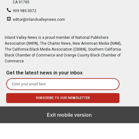
CA 91785
909.985.0072
editor@inlandvalleynews.com
Inland Valley News is a proud member of National Publishers
Association (NNPA), The Charter News, New American Media (NAM),
The California Black Media Association (CBMA), Southern California
Black Chamber of Commerce and Orange County Black Chamber of
Commerce
Get the latest news in your inbox
Exit mobile version