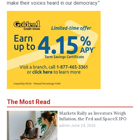
make their voices heard in our democracy.”
The Most Read
Markets Rally as Investors Weigh
Inflation, the Fed and SpaceX IPO
admin
June 24, 2026