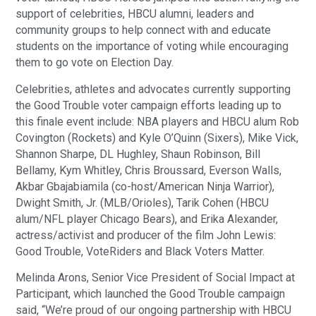
support of celebrities, HBCU alumni, leaders and
community groups to help connect with and educate
students on the importance of voting while encouraging
them to go vote on Election Day.
Celebrities, athletes and advocates currently supporting
the Good Trouble voter campaign efforts leading up to
this finale event include: NBA players and HBCU alum Rob
Covington (Rockets) and Kyle O’Quinn (Sixers), Mike Vick,
Shannon Sharpe, DL Hughley, Shaun Robinson, Bill
Bellamy, Kym Whitley, Chris Broussard, Everson Walls,
Akbar Gbajabiamila (co-host/American Ninja Warrior),
Dwight Smith, Jr. (MLB/Orioles), Tarik Cohen (HBCU
alum/NFL player Chicago Bears), and Erika Alexander,
actress/activist and producer of the film John Lewis:
Good Trouble, VoteRiders and Black Voters Matter.
Melinda Arons, Senior Vice President of Social Impact at
Participant, which launched the Good Trouble campaign
said, “We’re proud of our ongoing partnership with HBCU