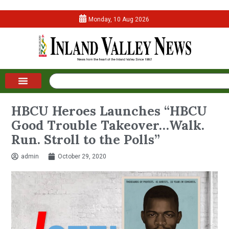
Monday, 10 Aug 2026
HBCU Heroes Launches “HBCU
Good Trouble Takeover…Walk.
Run. Stroll to the Polls”
admin
October 29, 2020