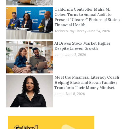
California Controller Malia M.
Cohen Turns to Annual Audit to
Present “Clearer” Picture of State’s
Financial Health
Antionio Ray Harvey
June 24, 2026
AI Drives Stock Market Higher
Despite Uneven Growth
admin
June 2, 2026
Meet the Financial Literacy Coach
Helping Black and Brown Families
Transform Their Money Mindset
admin
April 8, 2026