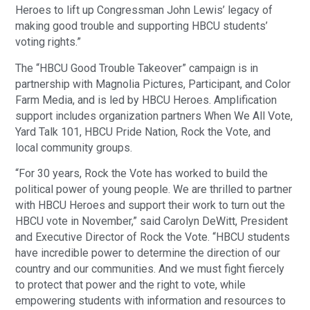
Heroes to lift up Congressman John Lewis’ legacy of
making good trouble and supporting HBCU students’
voting rights.”
The “HBCU Good Trouble Takeover” campaign is in
partnership with Magnolia Pictures, Participant, and Color
Farm Media, and is led by HBCU Heroes. Amplification
support includes organization partners When We All Vote,
Yard Talk 101, HBCU Pride Nation, Rock the Vote, and
local community groups.
“For 30 years, Rock the Vote has worked to build the
political power of young people. We are thrilled to partner
with HBCU Heroes and support their work to turn out the
HBCU vote in November,” said Carolyn DeWitt, President
and Executive Director of Rock the Vote. “HBCU students
have incredible power to determine the direction of our
country and our communities. And we must fight fiercely
to protect that power and the right to vote, while
empowering students with information and resources to