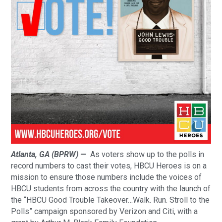
Atlanta, GA (BPRW) —
As voters show up to the polls in
record numbers to cast their votes, HBCU Heroes is on a
mission to ensure those numbers include the voices of
HBCU students from across the country with the launch of
the “HBCU Good Trouble Takeover…Walk. Run. Stroll to the
Polls” campaign sponsored by Verizon and Citi, with a