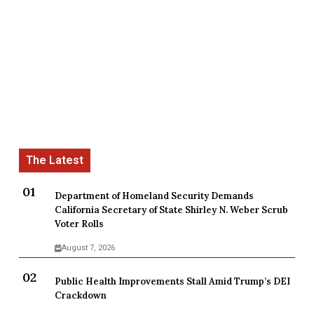
Department of Homeland Security Demands
California Secretary of State Shirley N. Weber Scrub
Voter Rolls
August 7, 2026
Public Health Improvements Stall Amid Trump’s DEI
Crackdown