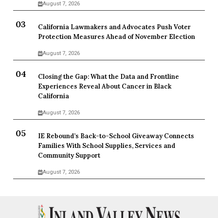
August 7, 2026
California Lawmakers and Advocates Push Voter
Protection Measures Ahead of November Election
August 7, 2026
Closing the Gap: What the Data and Frontline
Experiences Reveal About Cancer in Black
California
August 7, 2026
IE Rebound’s Back-to-School Giveaway Connects
Families With School Supplies, Services and
Community Support
August 7, 2026