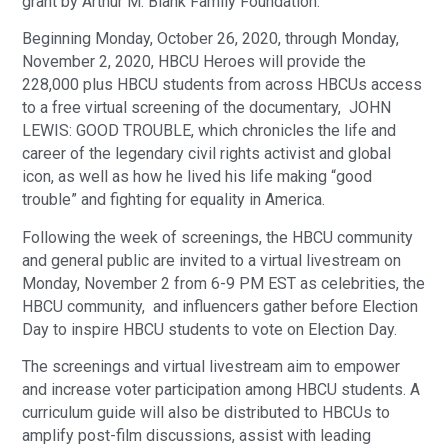
grant by Arthur M. Blank Family Foundation.
Beginning Monday, October 26, 2020, through Monday,
November 2, 2020, HBCU Heroes will provide the
228,000 plus HBCU students from across HBCUs access
to a free virtual screening of the documentary, JOHN
LEWIS: GOOD TROUBLE, which chronicles the life and
career of the legendary civil rights activist and global
icon, as well as how he lived his life making “good
trouble” and fighting for equality in America.
Following the week of screenings, the HBCU community
and general public are invited to a virtual livestream on
Monday, November 2 from 6-9 PM EST as celebrities, the
HBCU community, and influencers gather before Election
Day to inspire HBCU students to vote on Election Day.
The screenings and virtual livestream aim to empower
and increase voter participation among HBCU students. A
curriculum guide will also be distributed to HBCUs to
amplify post-film discussions, assist with leading