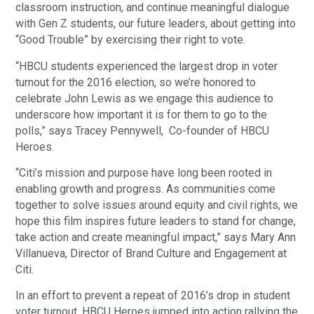
classroom instruction, and continue meaningful dialogue
with Gen Z students, our future leaders, about getting into
“Good Trouble” by exercising their right to vote.
“HBCU students experienced the largest drop in voter
turnout for the 2016 election, so we’re honored to
celebrate John Lewis as we engage this audience to
underscore how important it is for them to go to the
polls,” says Tracey Pennywell, Co-founder of HBCU
Heroes.
“Citi’s mission and purpose have long been rooted in
enabling growth and progress. As communities come
together to solve issues around equity and civil rights, we
hope this film inspires future leaders to stand for change,
take action and create meaningful impact,” says Mary Ann
Villanueva, Director of Brand Culture and Engagement at
Citi.
In an effort to prevent a repeat of 2016’s drop in student
voter turnout, HBCU Heroes jumped into action rallying the