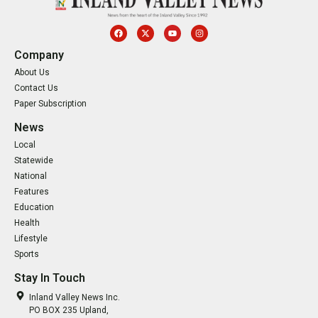
Company
About Us
Contact Us
Paper Subscription
News
Local
Statewide
National
Features
Education
Health
Lifestyle
Sports
Stay In Touch
Inland Valley News Inc.
PO BOX 235 Upland,