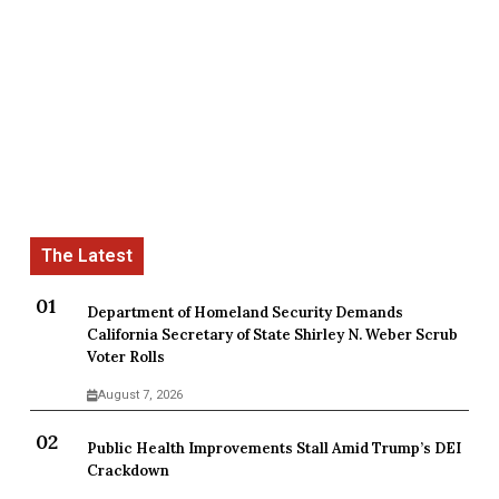
Department of Homeland Security Demands
California Secretary of State Shirley N. Weber Scrub
Voter Rolls
August 7, 2026
Public Health Improvements Stall Amid Trump’s DEI
Crackdown