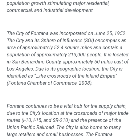
population growth stimulating major residential,
commercial, and industrial development.
The City of Fontana was incorporated on June 25, 1952.
The City and its Sphere of Influence (SOI) encompass an
area of approximately 52.4 square miles and contain a
population of approximately 213,000 people. It is located
in San Bernardino County, approximately 50 miles east of
Los Angeles. Due to its geographic location, the City is
identified as “…the crossroads of the Inland Empire”
(Fontana Chamber of Commerce, 2008).
Fontana continues to be a vital hub for the supply chain,
due to the City’s location at the crossroads of major trade
routes (I-10, I-15, and SR-210) and the presence of the
Union Pacific Railroad. The City is also home to many
large retailers and small businesses. The Fontana