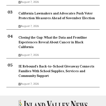
August 7, 2026
California Lawmakers and Advocates Push Voter
Protection Measures Ahead of November Election
August 7, 2026
Closing the Gap: What the Data and Frontline
Experiences Reveal About Cancer in Black
California
August 7, 2026
IE Rebound’s Back-to-School Giveaway Connects
Families With School Supplies, Services and
Community Support
August 7, 2026