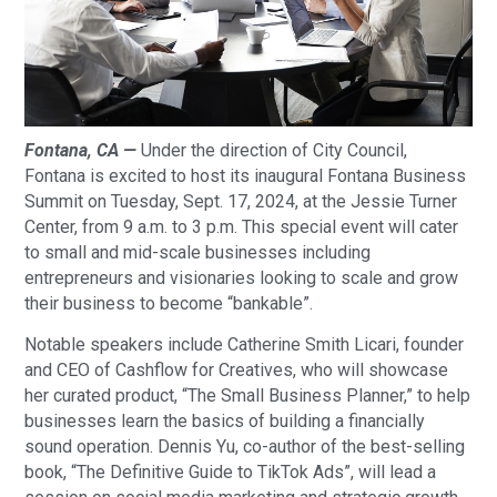
Fontana, CA —
Under the direction of City Council,
Fontana is excited to host its inaugural Fontana Business
Summit on Tuesday, Sept. 17, 2024, at the Jessie Turner
Center, from 9 a.m. to 3 p.m. This special event will cater
to small and mid-scale businesses including
entrepreneurs and visionaries looking to scale and grow
their business to become “bankable”.
Notable speakers include Catherine Smith Licari, founder
and CEO of Cashflow for Creatives, who will showcase
her curated product, “The Small Business Planner,” to help
businesses learn the basics of building a financially
sound operation. Dennis Yu, co-author of the best-selling
book, “The Definitive Guide to TikTok Ads”, will lead a