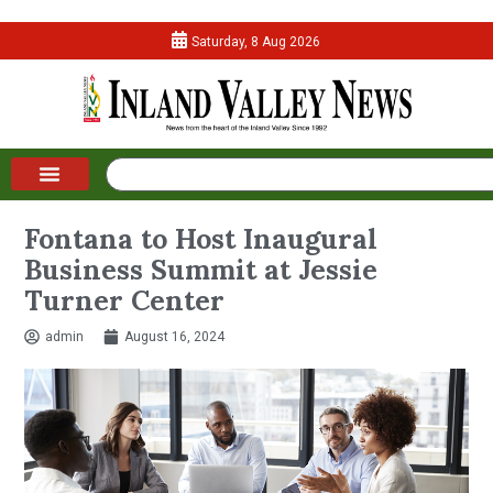
Saturday, 8 Aug 2026
Fontana to Host Inaugural
Business Summit at Jessie
Turner Center
admin
August 16, 2024