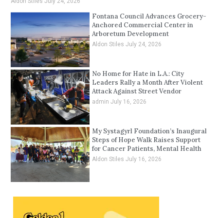
Aldon Stiles
July 24, 2026
Fontana Council Advances Grocery-
Anchored Commercial Center in
Arboretum Development
Aldon Stiles
July 24, 2026
No Home for Hate in L.A.: City
Leaders Rally a Month After Violent
Attack Against Street Vendor
admin
July 16, 2026
My Systagyrl Foundation’s Inaugural
Steps of Hope Walk Raises Support
for Cancer Patients, Mental Health
Aldon Stiles
July 16, 2026