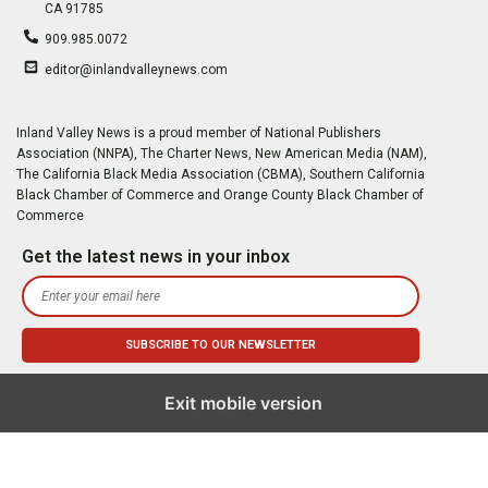
CA 91785
909.985.0072
editor@inlandvalleynews.com
Inland Valley News is a proud member of National Publishers
Association (NNPA), The Charter News, New American Media (NAM),
The California Black Media Association (CBMA), Southern California
Black Chamber of Commerce and Orange County Black Chamber of
Commerce
Get the latest news in your inbox
Exit mobile version