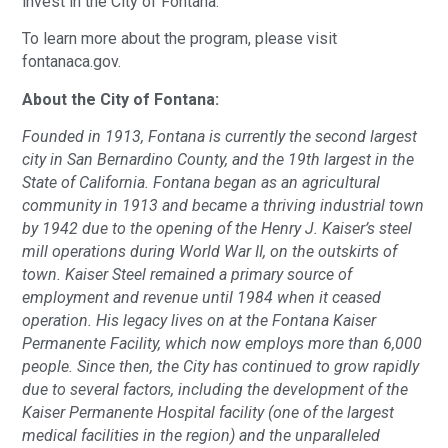
invest in the City of Fontana.
To learn more about the program, please visit
fontanaca.gov.
About the City of Fontana:
Founded in 1913, Fontana is currently the second largest
city in San Bernardino County, and the 19th largest in the
State of California. Fontana began as an agricultural
community in 1913 and became a thriving industrial town
by 1942 due to the opening of the Henry J. Kaiser’s steel
mill operations during World War II, on the outskirts of
town. Kaiser Steel remained a primary source of
employment and revenue until 1984 when it ceased
operation. His legacy lives on at the Fontana Kaiser
Permanente Facility, which now employs more than 6,000
people. Since then, the City has continued to grow rapidly
due to several factors, including the development of the
Kaiser Permanente Hospital facility (one of the largest
medical facilities in the region) and the unparalleled