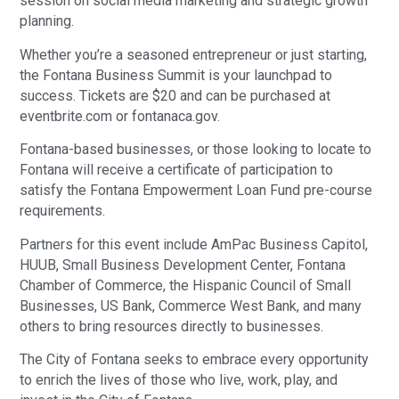
session on social media marketing and strategic growth
planning.
Whether you’re a seasoned entrepreneur or just starting,
the Fontana Business Summit is your launchpad to
success. Tickets are $20 and can be purchased at
eventbrite.com or fontanaca.gov.
Fontana-based businesses, or those looking to locate to
Fontana will receive a certificate of participation to
satisfy the Fontana Empowerment Loan Fund pre-course
requirements.
Partners for this event include AmPac Business Capitol,
HUUB, Small Business Development Center, Fontana
Chamber of Commerce, the Hispanic Council of Small
Businesses, US Bank, Commerce West Bank, and many
others to bring resources directly to businesses.
The City of Fontana seeks to embrace every opportunity
to enrich the lives of those who live, work, play, and