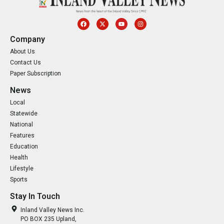
Company
About Us
Contact Us
Paper Subscription
News
Local
Statewide
National
Features
Education
Health
Lifestyle
Sports
Stay In Touch
Inland Valley News Inc.
PO BOX 235 Upland,