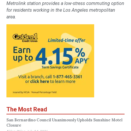
Metrolink station provides a low-stress commuting option
for residents working in the Los Angeles metropolitan
area.
The Most Read
San Bernardino Council Unanimously Upholds Sunshine Motel
Closure