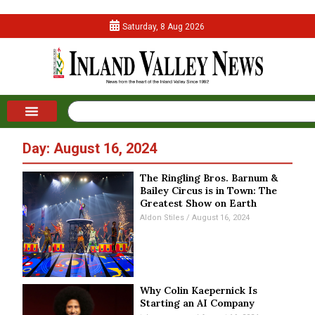
Saturday, 8 Aug 2026
Day: August 16, 2024
The Ringling Bros. Barnum &
Bailey Circus is in Town: The
Greatest Show on Earth
Aldon Stiles
August 16, 2024
Why Colin Kaepernick Is
Starting an AI Company