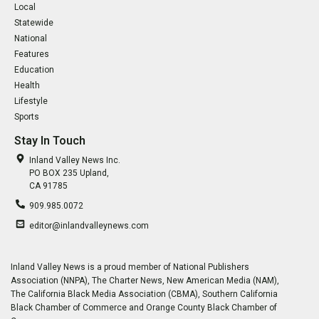
Local
Statewide
National
Features
Education
Health
Lifestyle
Sports
Stay In Touch
Inland Valley News Inc.
PO BOX 235 Upland,
CA 91785
909.985.0072
editor@inlandvalleynews.com
Inland Valley News is a proud member of National Publishers
Association (NNPA), The Charter News, New American Media (NAM),
The California Black Media Association (CBMA), Southern California
Black Chamber of Commerce and Orange County Black Chamber of