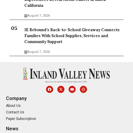
California
August 7, 2026
IE Rebound’s Back-to-School Giveaway Connects
Families With School Supplies, Services and
Community Support
August 7, 2026
Company
About Us
Contact Us
Paper Subscription
News