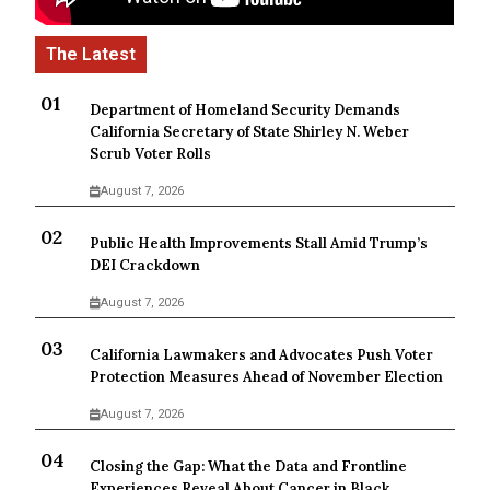
Department of Homeland Security Demands
California Secretary of State Shirley N. Weber
Scrub Voter Rolls
August 7, 2026
Public Health Improvements Stall Amid Trump’s
DEI Crackdown
August 7, 2026
California Lawmakers and Advocates Push Voter
Protection Measures Ahead of November Election
August 7, 2026
Closing the Gap: What the Data and Frontline
Experiences Reveal About Cancer in Black