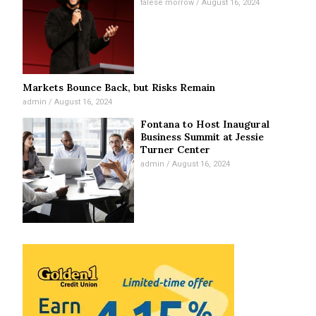
talese morrow
August 16, 2024
Markets Bounce Back, but Risks Remain
admin
August 16, 2024
Fontana to Host Inaugural
Business Summit at Jessie
Turner Center
admin
August 16, 2024