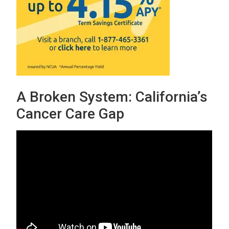
A Broken System: California’s
Cancer Care Gap