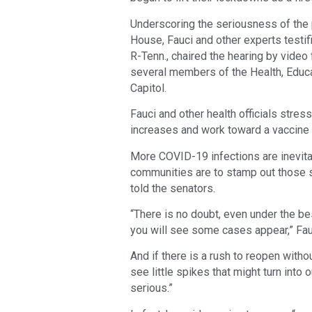
Underscoring the seriousness of the
House, Fauci and other experts testi
R-Tenn., chaired the hearing by video
several members of the Health, Educa
Capitol.
Fauci and other health officials stre
increases and work toward a vaccine 
More COVID-19 infections are inevita
communities are to stamp out those s
told the senators.
“There is no doubt, even under the be
you will see some cases appear,” Fau
And if there is a rush to reopen witho
see little spikes that might turn into
serious.”