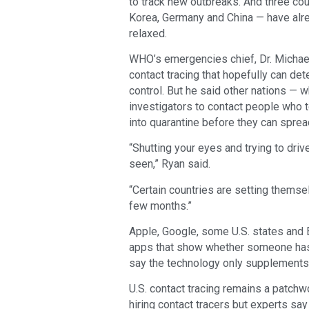
to track new outbreaks. And three co
Korea, Germany and China — have alr
relaxed.
WHO’s emergencies chief, Dr. Michae
contact tracing that hopefully can det
control. But he said other nations —
investigators to contact people who t
into quarantine before they can spread
“Shutting your eyes and trying to drive
seen,” Ryan said.
“Certain countries are setting themse
few months.”
Apple, Google, some U.S. states and 
apps that show whether someone has 
say the technology only supplements
U.S. contact tracing remains a patch
hiring contact tracers but experts sa