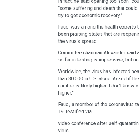
In fact, he said opening too soon “cou
“some suffering and death that could 
try to get economic recovery.”
Fauci was among the health experts t
been praising states that are reopeni
the virus’s spread.
Committee chairman Alexander said a
so far in testing is impressive, but no
Worldwide, the virus has infected nea
than 80,000 in U.S. alone. Asked if the
number is likely higher. I don’t know e
higher.”
Fauci, a member of the coronavirus t
19, testified via
video conference after self-quarantin
virus.