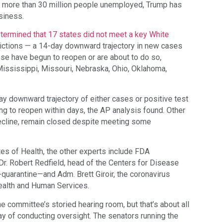
nd more than 30 million people unemployed, Trump has
siness.
termined that 17 states did not meet a key White
rictions — a 14-day downward trajectory in new cases
hose have begun to reopen or are about to do so,
Mississippi, Missouri, Nebraska, Ohio, Oklahoma,
ay downward trajectory of either cases or positive test
ing to reopen within days, the AP analysis found. Other
decline, remain closed despite meeting some
tes of Health, the other experts include FDA
. Robert Redfield, head of the Centers for Disease
-quarantine—and Adm. Brett Giroir, the coronavirus
Health and Human Services.
 committee’s storied hearing room, but that’s about all
y of conducting oversight. The senators running the