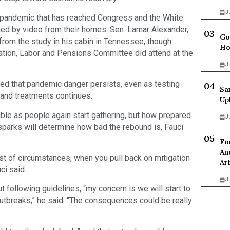
J
 pandemic that has reached Congress and the White
fied by video from their homes. Sen. Lamar Alexander,
Go
 from the study in his cabin in Tennessee, though
Ho
tion, Labor and Pensions Committee did attend at the
J
ssed that pandemic danger persists, even as testing
Sa
and treatments continues.
Up
ble as people again start gathering, but how prepared
J
parks will determine how bad the rebound is, Fauci
Fo
An
st of circumstances, when you pull back on mitigation
Ar
ci said.
J
ut following guidelines, “my concern is we will start to
 outbreaks,” he said. “The consequences could be really