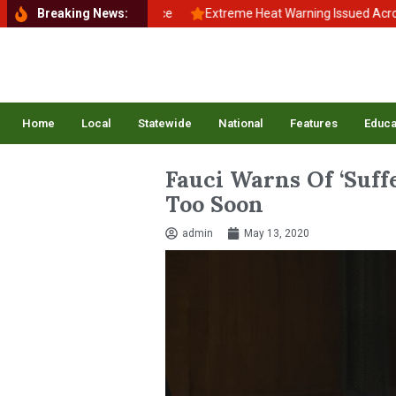
 School, Back to Balance
Breaking News:
Extreme Heat Warning Issued Across Inla
Home
Local
Statewide
National
Features
Educa
Fauci Warns Of ‘Suff
Too Soon
admin
May 13, 2020