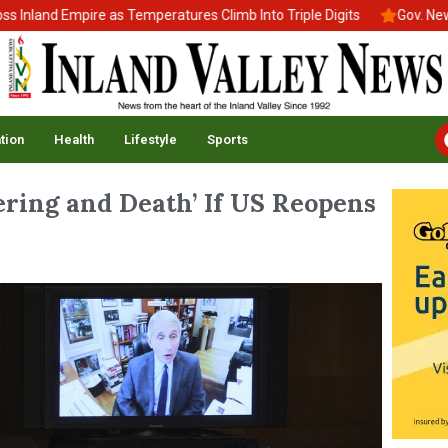
nd Empire as Temperatures Climb Into Triple Digits
Gov. Newsom S
tion
Health
Lifestyle
Sports
ering and Death’ If US Reopens