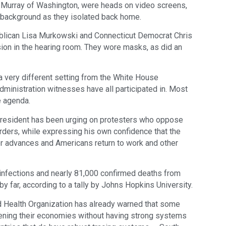
 Murray of Washington, were heads on video screens,
e background as they isolated back home.
blican Lisa Murkowski and Connecticut Democrat Chris
ion in the hearing room. They wore masks, as did an
a very different setting from the White House
administration witnesses have all participated in. Most
e agenda.
president has been urging on protesters who oppose
rders, while expressing his own confidence that the
r advances and Americans return to work and other
n infections and nearly 81,000 confirmed deaths from
d by far, according to a tally by Johns Hopkins University.
d Health Organization has already warned that some
opening their economies without having strong systems