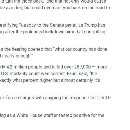
ld turn the clock back,” and that not only would cause
be avoided, but could even set you back on the road to
estifying Tuesday to the Senate panel, as Trump has
ng after the prolonged lockdown aimed at controlling
s the hearing opened that “what our country has done
t nearly enough.”
rly 4.2 million people and killed over 287,000 — more
 U.S. mortality count was correct, Fauci said, “the
xactly what percent higher but almost certainly it’s
ask force charged with shaping the response to COVID-
ing as a White House staffer tested positive for the