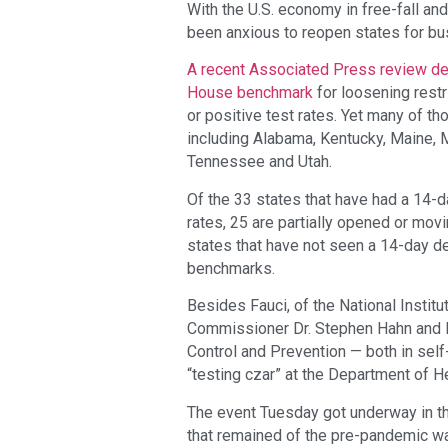
With the U.S. economy in free-fall a
been anxious to reopen states for bu
A recent Associated Press review de
House benchmark
for loosening rest
or positive test rates. Yet many of t
including Alabama, Kentucky, Maine, 
Tennessee and Utah.
Of the 33 states that have had a 14-d
rates, 25 are partially opened or mov
states that have not seen a 14-day 
benchmarks.
Besides Fauci, of the National Institu
Commissioner Dr. Stephen Hahn and Dr
Control and Prevention — both in self
“testing czar” at the Department of 
The event Tuesday got underway in the
that remained of the pre-pandemic wa