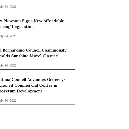
uly 24, 2026
v. Newsom Signs New Affordable
using Legislation
uly 24, 2026
n Bernardino Council Unanimously
holds Sunshine Motel Closure
uly 24, 2026
ntana Council Advances Grocery-
chored Commercial Center in
boretum Development
uly 24, 2026