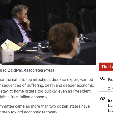
nso-Zaldivar,
Associated Press
 the nation’s top infectious disease expert, warned
Ba
consequences of suffering, death and deeper economic
J
ft stay-at-home orders too quickly, even as President
ght a free-falling economy.
Ex
In
ommittee came as more than two dozen states have
Int
rst step toward economic recovery.