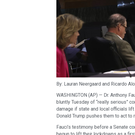
By: Lauran Neergaard and Ricardo Alo
WASHINGTON (AP) — Dr. Anthony Fauci,
bluntly Tuesday of “really serious” 
damage if state and local officials li
Donald Trump pushes them to act to ri
Fauci’s testimony before a Senate c
begun to lift their lockdowns as a fi