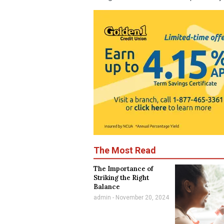
The Most Read
The Importance of
Striking the Right
Balance
admin
November 20, 2024