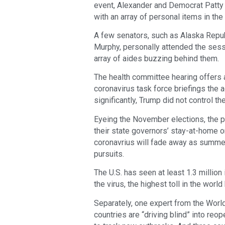
event, Alexander and Democrat Patty
with an array of personal items in th
A few senators, such as Alaska Repu
Murphy, personally attended the sess
array of aides buzzing behind them.
The health committee hearing offers 
coronavirus task force briefings the 
significantly, Trump did not control th
Eyeing the November elections, the 
their state governors’ stay-at-home o
coronavrius will fade away as summe
pursuits.
The U.S. has seen at least 1.3 millio
the virus, the highest toll in the worl
Separately, one expert from the Worl
countries are “driving blind” into re