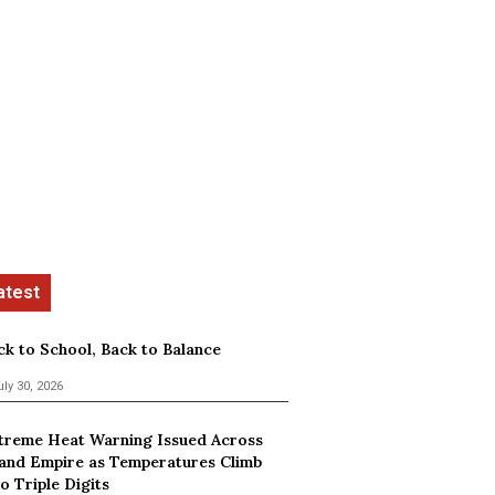
ck to School, Back to Balance
uly 30, 2026
treme Heat Warning Issued Across
land Empire as Temperatures Climb
o Triple Digits