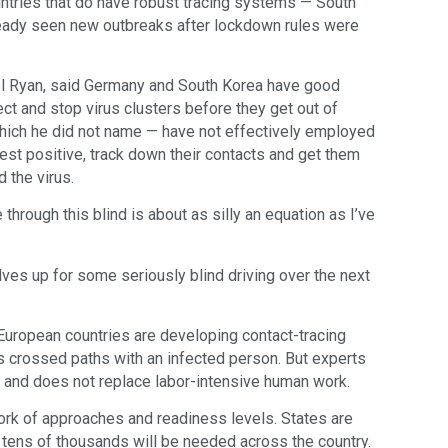
untries that do have robust tracing systems — South
eady seen new outbreaks after lockdown rules were
l Ryan, said Germany and South Korea have good
ect and stop virus clusters before they get out of
 which he did not name — have not effectively employed
est positive, track down their contacts and get them
 the virus.
 through this blind is about as silly an equation as I’ve
lves up for some seriously blind driving over the next
European countries are developing contact-tracing
crossed paths with an infected person. But experts
 and does not replace labor-intensive human work.
work of approaches and readiness levels. States are
y tens of thousands will be needed across the country.