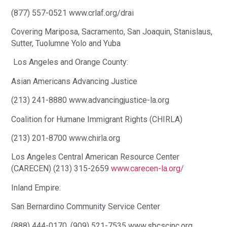
(877) 557-0521 www.crlaf.org/drai
Covering Mariposa, Sacramento, San Joaquin, Stanislaus,
Sutter, Tuolumne Yolo and Yuba
Los Angeles and Orange County:
Asian Americans Advancing Justice
(213) 241-8880 www.advancingjustice-la.org
Coalition for Humane Immigrant Rights (CHIRLA)
(213) 201-8700 www.chirla.org
Los Angeles Central American Resource Center
(CARECEN) (213) 315-2659
www.carecen-la.org/
Inland Empire:
San Bernardino Community Service Center
(888) 444-0170, (909) 521-7535 www.sbcscinc.org