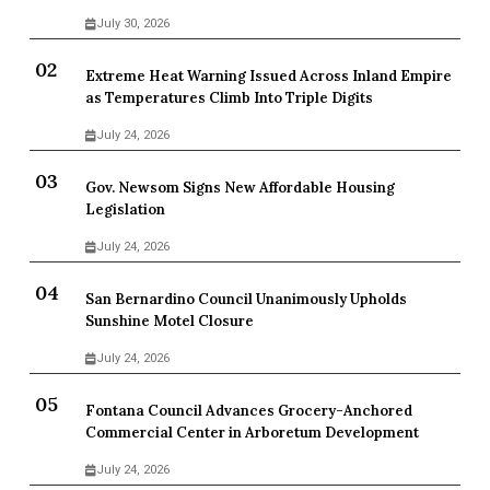
July 30, 2026
Extreme Heat Warning Issued Across Inland Empire
as Temperatures Climb Into Triple Digits
July 24, 2026
Gov. Newsom Signs New Affordable Housing
Legislation
July 24, 2026
San Bernardino Council Unanimously Upholds
Sunshine Motel Closure
July 24, 2026
Fontana Council Advances Grocery-Anchored
Commercial Center in Arboretum Development
July 24, 2026