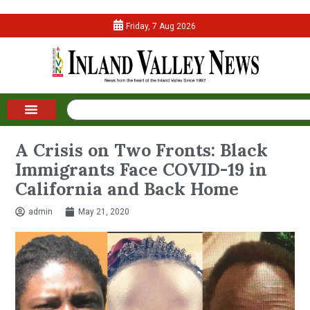
Friday, 7 Aug 2026
A Crisis on Two Fronts: Black
Immigrants Face COVID-19 in
California and Back Home
admin
May 21, 2020