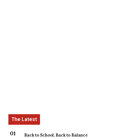
Back to School, Back to Balance