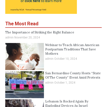
The Most Read
The Importance of Striking the Right Balance
admin
November 20, 2024
Webinar to Teach African American
Postpartum Traditions That Save
Mothers
admin
October 10, 2024
San Bernardino County Hosts “State
Of The County” Event Amid Protests
admin
October 1, 2024
Lebanon Is Rocked Again By
Exploding Devices As Israel