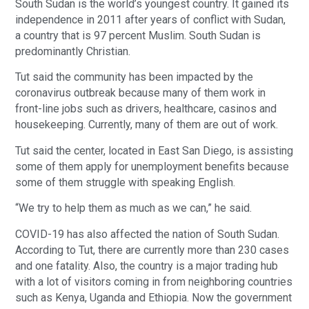
South Sudan is the world’s youngest country. It gained its
independence in 2011 after years of conflict with Sudan,
a country that is 97 percent Muslim. South Sudan is
predominantly Christian.
Tut said the community has been impacted by the
coronavirus outbreak because many of them work in
front-line jobs such as drivers, healthcare, casinos and
housekeeping. Currently, many of them are out of work.
Tut said the center, located in East San Diego, is assisting
some of them apply for unemployment benefits because
some of them struggle with speaking English.
“We try to help them as much as we can,” he said.
COVID-19 has also affected the nation of South Sudan.
According to Tut, there are currently more than 230 cases
and one fatality. Also, the country is a major trading hub
with a lot of visitors coming in from neighboring countries
such as Kenya, Uganda and Ethiopia. Now the government