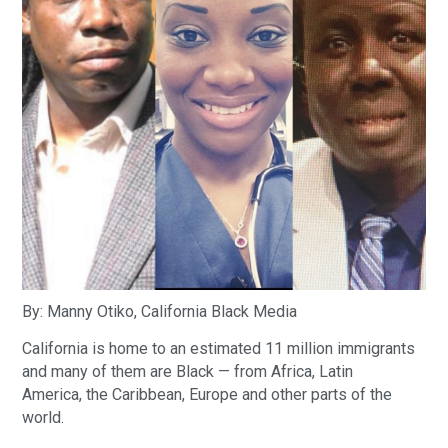
By: Manny Otiko, California Black Media
California is home to an estimated 11 million immigrants
and many of them are Black — from Africa, Latin
America, the Caribbean, Europe and other parts of the
world.