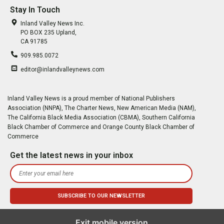
Stay In Touch
Inland Valley News Inc.
PO BOX 235 Upland,
CA 91785
909.985.0072
editor@inlandvalleynews.com
Inland Valley News is a proud member of National Publishers
Association (NNPA), The Charter News, New American Media (NAM),
The California Black Media Association (CBMA), Southern California
Black Chamber of Commerce and Orange County Black Chamber of
Commerce
Get the latest news in your inbox
Exit mobile version