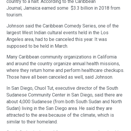
country to a halt. According to the Caribbean
Journal, Jamaica earned some $3.3 billion in 2018 from
tourism.
Johnson said the Caribbean Comedy Series, one of the
largest West Indian cultural events held in the Los
Angeles area, had to be canceled this year. It was
supposed to be held in March.
Many Caribbean community organizations in California
and around the country organize annual health missions,
where they return home and perform healthcare checkups.
Those have all been canceled as well, said Johnson.
In San Diego, Chuol Tut, executive director of the South
Sudanese Community Center in San Diego, said there are
about 4,000 Sudanese (from both South Sudan and North
Sudan) living in the San Diego area. He said they are
attracted to the area because of the climate, which is
similar to their homeland.