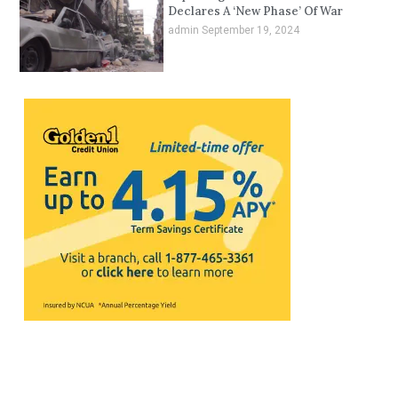
Declares A ‘New Phase’ Of War
admin
September 19, 2024