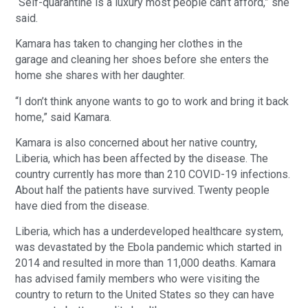
“Self-quarantine is a luxury most people can’t afford,” she
said.
Kamara has taken to changing her clothes in the
garage and cleaning her shoes before she enters the
home she shares with her daughter.
“I don’t think anyone wants to go to work and bring it back
home,” said Kamara.
Kamara is also concerned about her native country,
Liberia, which has been affected by the disease. The
country currently has more than 210 COVID-19 infections.
About half the patients have survived. Twenty people
have died from the disease.
Liberia, which has a underdeveloped healthcare system,
was devastated by the Ebola pandemic which started in
2014 and resulted in more than 11,000 deaths. Kamara
has advised family members who were visiting the
country to return to the United States so they can have