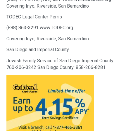
Covering Inyo, Riverside, San Bernardino
TODEC Legal Center Perris
(888) 863-3291 www.TODEC.org
Covering Inyo, Riverside, San Bernardino
San Diego and Imperial County
Jewish Family Service of San Diego Imperial County:
760-206-3242 San Diego County: 858-206-8281