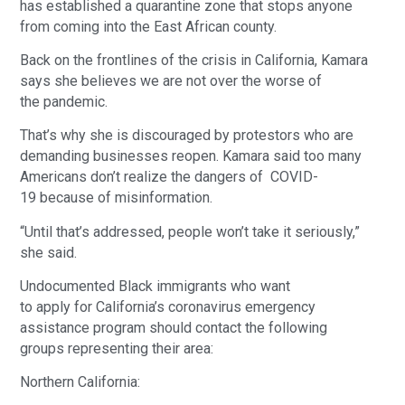
has established a quarantine zone that stops anyone
from coming into the East African county.
Back on the frontlines of the crisis in California, Kamara
says she believes we are not over the worse of
the pandemic.
That’s why she is discouraged by protestors who are
demanding businesses reopen. Kamara said too many
Americans don’t realize the dangers of COVID-
19 because of misinformation.
“Until that’s addressed, people won’t take it seriously,”
she said.
Undocumented Black immigrants who want
to apply for California’s coronavirus emergency
assistance program should contact the following
groups representing their area:
Northern California: