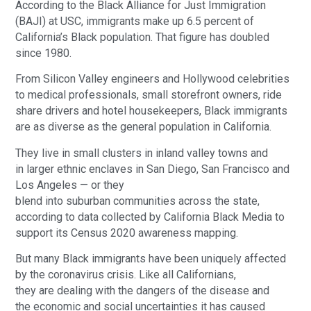
According to the Black Alliance for Just Immigration
(BAJI) at USC, immigrants make up 6.5 percent of
California’s Black population. That figure has doubled
since 1980.
From Silicon Valley engineers and Hollywood celebrities
to medical professionals, small storefront owners, ride
share drivers and hotel housekeepers, Black immigrants
are as diverse as the general population in California.
They live in small clusters in inland valley towns and
in larger ethnic enclaves in San Diego, San Francisco and
Los Angeles — or they
blend into suburban communities across the state,
according to data collected by California Black Media to
support its Census 2020 awareness mapping.
But many Black immigrants have been uniquely affected
by the coronavirus crisis. Like all Californians,
they are dealing with the dangers of the disease and
the economic and social uncertainties it has caused