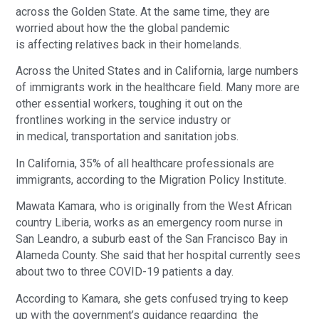
across the Golden State. At the same time, they are
worried about how the the global pandemic
is affecting relatives back in their homelands.
Across the United States and in California, large numbers
of immigrants work in the healthcare field. Many more are
other essential workers, toughing it out on the
frontlines working in the service industry or
in medical, transportation and sanitation jobs.
In California, 35% of all healthcare professionals are
immigrants, according to the Migration Policy Institute.
Mawata Kamara, who is originally from the West African
country Liberia, works as an emergency room nurse in
San Leandro, a suburb east of the San Francisco Bay in
Alameda County. She said that her hospital currently sees
about two to three COVID-19 patients a day.
According to Kamara, she gets confused trying to keep
up with the government’s guidance regarding the