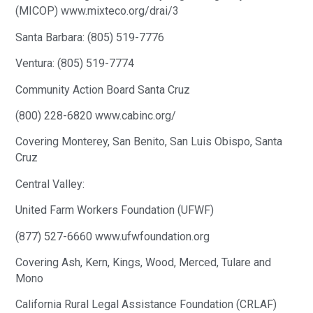
(MICOP) www.mixteco.org/drai/3
Santa Barbara: (805) 519-7776
Ventura: (805) 519-7774
Community Action Board Santa Cruz
(800) 228-6820 www.cabinc.org/
Covering Monterey, San Benito, San Luis Obispo, Santa
Cruz
Central Valley:
United Farm Workers Foundation (UFWF)
(877) 527-6660 www.ufwfoundation.org
Covering Ash, Kern, Kings, Wood, Merced, Tulare and
Mono
California Rural Legal Assistance Foundation (CRLAF)