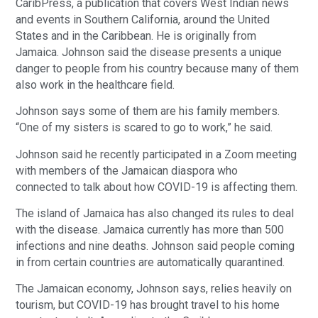
CaribPress, a publication that covers West Indian news
and events in Southern California, around the United
States and in the Caribbean. He is originally from
Jamaica. Johnson said the disease presents a unique
danger to people from his country because many of them
also work in the healthcare field.
Johnson says some of them are his family members.
“One of my sisters is scared to go to work,” he said.
Johnson said he recently participated in a Zoom meeting
with members of the Jamaican diaspora who
connected to talk about how COVID-19 is affecting them.
The island of Jamaica has also changed its rules to deal
with the disease. Jamaica currently has more than 500
infections and nine deaths. Johnson said people coming
in from certain countries are automatically quarantined.
The Jamaican economy, Johnson says, relies heavily on
tourism, but COVID-19 has brought travel to his home