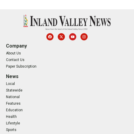
Company
About Us
Contact Us
Paper Subscription
News
Local
Statewide
National
Features
Education
Health
Lifestyle
Sports