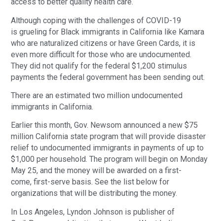
access to better quality health care.
Although coping with the challenges of COVID-19
is grueling for Black immigrants in California like Kamara
who are naturalized citizens or have Green Cards, it is
even more difficult for those who are undocumented.
They did not qualify for the federal $1,200 stimulus
payments the federal government has been sending out.
There are an estimated two million undocumented
immigrants in California.
Earlier this month, Gov. Newsom announced a new $75
million California state program that will provide disaster
relief to undocumented immigrants in payments of up to
$1,000 per household. The program will begin on Monday
May 25, and the money will be awarded on a first-
come, first-serve basis. See the list below for
organizations that will be distributing the money.
In Los Angeles, Lyndon Johnson is publisher of