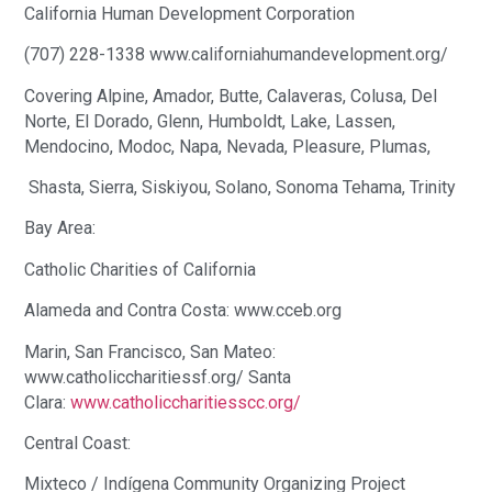
California Human Development Corporation
(707) 228-1338 www.californiahumandevelopment.org/
Covering Alpine, Amador, Butte, Calaveras, Colusa, Del
Norte, El Dorado, Glenn, Humboldt, Lake, Lassen,
Mendocino, Modoc, Napa, Nevada, Pleasure, Plumas,
Shasta, Sierra, Siskiyou, Solano, Sonoma Tehama, Trinity
Bay Area:
Catholic Charities of California
Alameda and Contra Costa: www.cceb.org
Marin, San Francisco, San Mateo:
www.catholiccharitiessf.org/ Santa
Clara:
www.catholiccharitiesscc.org/
Central Coast:
Mixteco / Indígena Community Organizing Project