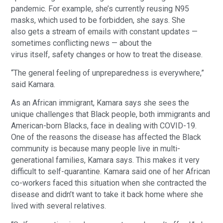
pandemic. For example, she’s currently reusing N95
masks, which used to be forbidden, she says. She
also gets a stream of emails with constant updates —
sometimes conflicting news — about the
virus itself, safety changes or how to treat the disease.
“The general feeling of unpreparedness is everywhere,”
said Kamara.
As an African immigrant, Kamara says she sees the
unique challenges that Black people, both immigrants and
American-born Blacks, face in dealing with COVID-19.
One of the reasons the disease has affected the Black
community is because many people live in multi-
generational families, Kamara says. This makes it very
difficult to self-quarantine. Kamara said one of her African
co-workers faced this situation when she contracted the
disease and didn’t want to take it back home where she
lived with several relatives.