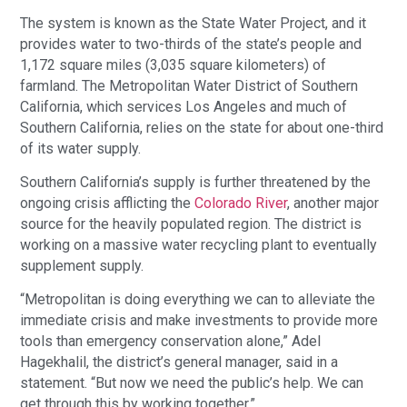
The system is known as the State Water Project, and it
provides water to two-thirds of the state’s people and
1,172 square miles (3,035 square kilometers) of
farmland. The Metropolitan Water District of Southern
California, which services Los Angeles and much of
Southern California, relies on the state for about one-third
of its water supply.
Southern California’s supply is further threatened by the
ongoing crisis afflicting the
Colorado River
, another major
source for the heavily populated region. The district is
working on a massive water recycling plant to eventually
supplement supply.
“Metropolitan is doing everything we can to alleviate the
immediate crisis and make investments to provide more
tools than emergency conservation alone,” Adel
Hagekhalil, the district’s general manager, said in a
statement. “But now we need the public’s help. We can
get through this by working together.”