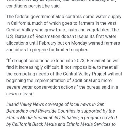
conditions persist, he said.
The federal government also controls some water supply
in California, much of which goes to farmers in the vast
Central Valley who grow fruits, nuts and vegetables. The
U.S. Bureau of Reclamation doesn’t issue its first water
allocations until February but on Monday warned farmers
and cities to prepare for limited supplies.
“If drought conditions extend into 2023, Reclamation will
find it increasingly difficult, if not impossible, to meet all
the competing needs of the Central Valley Project without
beginning the implementation of additional and more
severe water conservation actions,” the bureau said in a
news release.
Inland Valley News coverage of local news in San
Bernardino and Riverside Counties is supported by the
Ethnic Media Sustainability Initiative, a program created
by California Black Media and Ethnic Media Services to