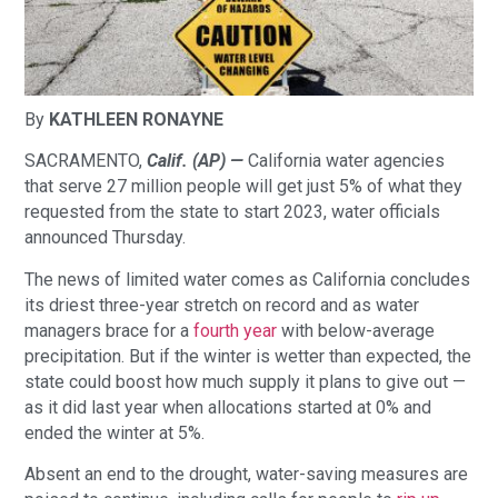
By
KATHLEEN RONAYNE
SACRAMENTO,
Calif. (AP) —
California water agencies
that serve 27 million people will get just 5% of what they
requested from the state to start 2023, water officials
announced Thursday.
The news of limited water comes as California concludes
its driest three-year stretch on record and as water
managers brace for a
fourth year
with below-average
precipitation. But if the winter is wetter than expected, the
state could boost how much supply it plans to give out —
as it did last year when allocations started at 0% and
ended the winter at 5%.
Absent an end to the drought, water-saving measures are