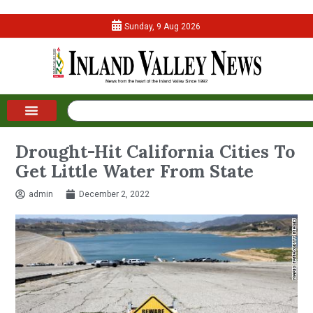
Sunday, 9 Aug 2026
Drought-Hit California Cities To
Get Little Water From State
admin
December 2, 2022