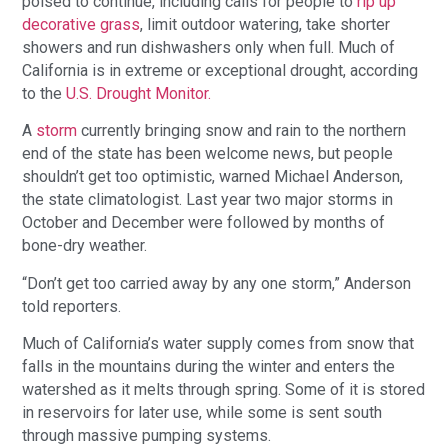
poised to continue, including calls for people to
rip up
decorative grass
, limit outdoor watering, take shorter
showers and run dishwashers only when full. Much of
California is in extreme or exceptional drought, according
to the
U.S. Drought Monitor.
A
storm
currently bringing snow and rain to the northern
end of the state has been welcome news, but people
shouldn’t get too optimistic, warned Michael Anderson,
the state climatologist. Last year two major storms in
October and December were followed by months of
bone-dry weather.
“Don’t get too carried away by any one storm,” Anderson
told reporters.
Much of California’s water supply comes from snow that
falls in the mountains during the winter and enters the
watershed as it melts through spring. Some of it is stored
in reservoirs for later use, while some is sent south
through massive pumping systems.