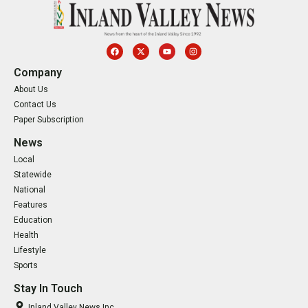
Company
About Us
Contact Us
Paper Subscription
News
Local
Statewide
National
Features
Education
Health
Lifestyle
Sports
Stay In Touch
Inland Valley News Inc.