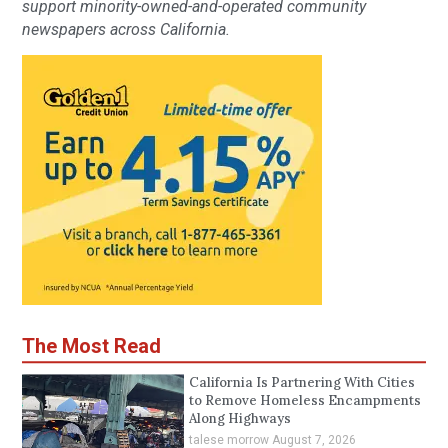
support minority-owned-and-operated community
newspapers across California.
The Most Read
California Is Partnering With Cities
to Remove Homeless Encampments
Along Highways
talese morrow
August 7, 2026