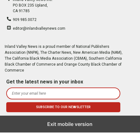
PO BOX 235 Upland,
CA 91785
909.985.0072
editor@inlandvalleynews.com
Inland Valley News is a proud member of National Publishers
Association (NNPA), The Charter News, New American Media (NAM),
The California Black Media Association (CBMA), Southern California
Black Chamber of Commerce and Orange County Black Chamber of
Commerce
Get the latest news in your inbox
Exit mobile version