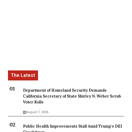
Department of Homeland Security Demands
California Secretary of State Shirley N. Weber Scrub
Voter Rolls
August 7, 2026
Public Health Improvements Stall Amid Trump’s DEI