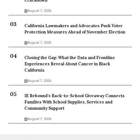
Crackdown
August 7, 2026
California Lawmakers and Advocates Push Voter
Protection Measures Ahead of November Election
August 7, 2026
Closing the Gap: What the Data and Frontline
Experiences Reveal About Cancer in Black
California
August 7, 2026
IE Rebound’s Back-to-School Giveaway Connects
Families With School Supplies, Services and
Community Support
August 7, 2026