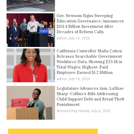
Gov. Newsom Signs Sweeping
Education Governance; Announces
$151.4 Billion Investment After
Decades of Reform Calls
admin
July 16, 2026
California Controller Malia Cohen
Releases Searchable Government
Workforce Data, Showing $33.1B in
Total Wages; Highest-Paid
Employee Earned $1.2 Million
admin
July 16, 2026
Legislature Advances Asm. LaShae
Sharp-Collins’s Bills Addressing
Child Support Debt and Retail Theft
Punishment
Antionio Ray Harvey
July 8, 2026