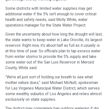
Some districts with limited water supplies may get
additional water if the 5% isn’t enough to cover critical
health and safety needs, said Molly White, water
operations manager for the State Water Project.
Given the uncertainty about how long the drought will last,
the state wants to keep water in Lake Oroville, its largest
reservoir. Right now, it’s about half as full as it usually is
at this time of year. So officials plan to tap excess water
from winter storms to provide the 5% supply and take
some water out of the San Luis Reservoir in Merced
County, White said.
“We’re all just sort of holding our breath to see what
mother nature does,” said Michael McNutt, spokesman
for Las Virgenes Municipal Water District, which serves
some wealthy suburbs of Los Angeles and relies almost
exclusively on state supplies.
The district may completely ban outdoor watering if dry