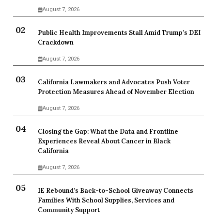
August 7, 2026
Public Health Improvements Stall Amid Trump’s DEI
Crackdown
August 7, 2026
California Lawmakers and Advocates Push Voter
Protection Measures Ahead of November Election
August 7, 2026
Closing the Gap: What the Data and Frontline
Experiences Reveal About Cancer in Black
California
August 7, 2026
IE Rebound’s Back-to-School Giveaway Connects
Families With School Supplies, Services and
Community Support