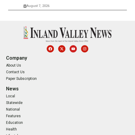
August 7, 2026
Company
About Us
Contact Us
Paper Subscription
News
Local
Statewide
National
Features
Education
Health