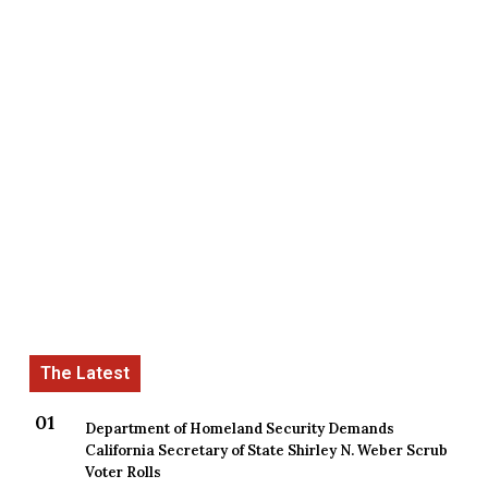
Department of Homeland Security Demands
California Secretary of State Shirley N. Weber Scrub
Voter Rolls