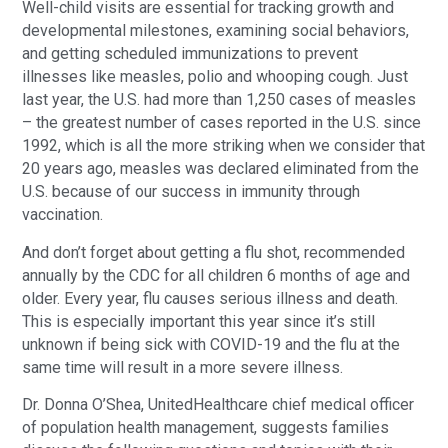
Well-child visits are essential for tracking growth and
developmental milestones, examining social behaviors,
and getting scheduled immunizations to prevent
illnesses like measles, polio and whooping cough. Just
last year, the U.S. had more than 1,250 cases of measles
– the greatest number of cases reported in the U.S. since
1992, which is all the more striking when we consider that
20 years ago, measles was declared eliminated from the
U.S. because of our success in immunity through
vaccination.
And don’t forget about getting a flu shot, recommended
annually by the CDC for all children 6 months of age and
older. Every year, flu causes serious illness and death.
This is especially important this year since it’s still
unknown if being sick with COVID-19 and the flu at the
same time will result in a more severe illness.
Dr. Donna O’Shea, UnitedHealthcare chief medical officer
of population health management, suggests families