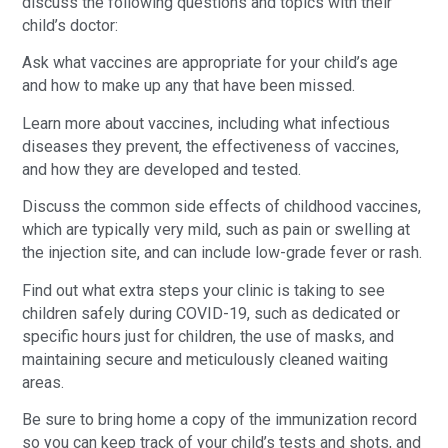
discuss the following questions and topics with their
child’s doctor:
Ask what vaccines are appropriate for your child’s age
and how to make up any that have been missed.
Learn more about vaccines, including what infectious
diseases they prevent, the effectiveness of vaccines,
and how they are developed and tested.
Discuss the common side effects of childhood vaccines,
which are typically very mild, such as pain or swelling at
the injection site, and can include low-grade fever or rash.
Find out what extra steps your clinic is taking to see
children safely during COVID-19, such as dedicated or
specific hours just for children, the use of masks, and
maintaining secure and meticulously cleaned waiting
areas.
Be sure to bring home a copy of the immunization record
so you can keep track of your child’s tests and shots, and