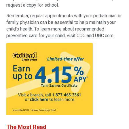
request a copy for school.
Remember, regular appointments with your pediatrician or
family physician can be essential to help maintain your
child’s health. To learn more about recommended
preventive care for your child, visit CDC and UHC.com.
The Most Read