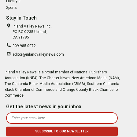
Lifestyle
Sports
Stay In Touch
Inland Valley News Inc.
PO BOX 235 Upland,
CA 91785
909.985.0072
editor@inlandvalleynews.com
Inland Valley News is a proud member of National Publishers
Association (NNPA), The Charter News, New American Media (NAM),
The California Black Media Association (CBMA), Southern California
Black Chamber of Commerce and Orange County Black Chamber of
Commerce
Get the latest news in your inbox