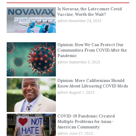
Is Novavax, the Latecomer Covid
Vaccine, Worth the Wait?
admin
November 24, 2023
Opinion: How We Can Protect Our
Communities From COVID After the
Pandemic
admin
September 5, 2023
Opinion: More Californians Should
Know About Lifesaving COVID Meds
admin
August 1, 2023
COVID-19 Pandemic Created
Multiple Problems for Asian-
American Community
admin
June 27, 2023