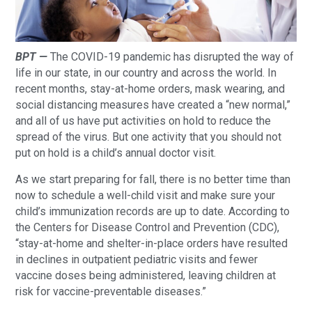
BPT —
The COVID-19 pandemic has disrupted the way of
life in our state, in our country and across the world. In
recent months, stay-at-home orders, mask wearing, and
social distancing measures have created a “new normal,”
and all of us have put activities on hold to reduce the
spread of the virus. But one activity that you should not
put on hold is a child’s annual doctor visit.
As we start preparing for fall, there is no better time than
now to schedule a well-child visit and make sure your
child’s immunization records are up to date. According to
the Centers for Disease Control and Prevention (CDC),
“stay-at-home and shelter-in-place orders have resulted
in declines in outpatient pediatric visits and fewer
vaccine doses being administered, leaving children at
risk for vaccine-preventable diseases.”