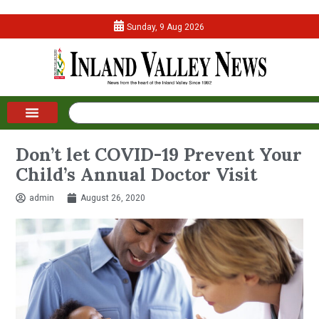
Sunday, 9 Aug 2026
Don’t let COVID-19 Prevent Your
Child’s Annual Doctor Visit
admin
August 26, 2020