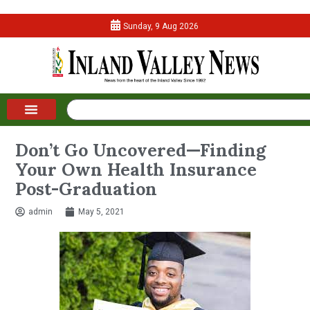
Sunday, 9 Aug 2026
Don’t Go Uncovered—Finding
Your Own Health Insurance
Post-Graduation
admin
May 5, 2021