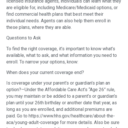
licensed insurance agents, individuals can learn what they
are eligible for, including Medicare/Medicaid options, or
find commercial health plans that best meet their
individual needs. Agents can also help them enroll in
these plans, where they are able.
Questions to Ask
To find the right coverage, it’s important to know what’s
available, what to ask, and what information you need to
enroll. To narrow your options, know:
When does your current coverage end?
Is coverage under your parent’s or guardian’s plan an
option?—Under the Affordable Care Act’s “Age 26” rule,
you may maintain or be added to a parent’s or guardian’s
plan until your 26th birthday or another date that year, as
long as you are enrolled, and additional premiums are
paid. Go to https://www.hhs.gov/healthcare/about-the-
aca/young-adult-coverage for more details. Also be sure