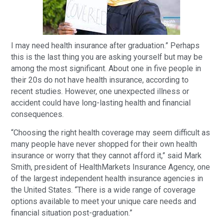
I may need health insurance after graduation.” Perhaps
this is the last thing you are asking yourself but may be
among the most significant. About one in five people in
their 20s do not have health insurance, according to
recent studies. However, one unexpected illness or
accident could have long-lasting health and financial
consequences.
“Choosing the right health coverage may seem difficult as
many people have never shopped for their own health
insurance or worry that they cannot afford it,” said Mark
Smith, president of HealthMarkets Insurance Agency, one
of the largest independent health insurance agencies in
the United States. “There is a wide range of coverage
options available to meet your unique care needs and
financial situation post-graduation.”