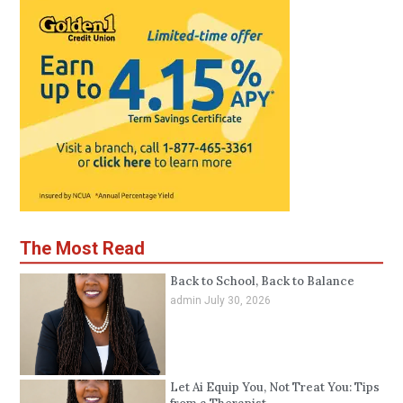
The Most Read
Back to School, Back to Balance
admin
July 30, 2026
Let Ai Equip You, Not Treat You: Tips