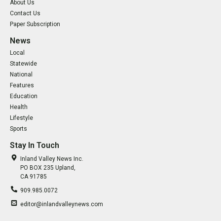
About Us
Contact Us
Paper Subscription
News
Local
Statewide
National
Features
Education
Health
Lifestyle
Sports
Stay In Touch
Inland Valley News Inc.
PO BOX 235 Upland,
CA 91785
909.985.0072
editor@inlandvalleynews.com