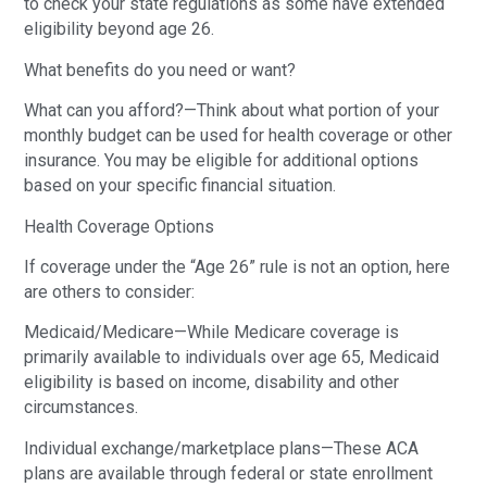
to check your state regulations as some have extended
eligibility beyond age 26.
What benefits do you need or want?
What can you afford?—Think about what portion of your
monthly budget can be used for health coverage or other
insurance. You may be eligible for additional options
based on your specific financial situation.
Health Coverage Options
If coverage under the “Age 26” rule is not an option, here
are others to consider:
Medicaid/Medicare—While Medicare coverage is
primarily available to individuals over age 65, Medicaid
eligibility is based on income, disability and other
circumstances.
Individual exchange/marketplace plans—These ACA
plans are available through federal or state enrollment