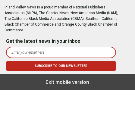
Inland Valley News is a proud member of National Publishers
Association (NNPA), The Charter News, New American Media (NAM),
The California Black Media Association (CBMA), Southern California
Black Chamber of Commerce and Orange County Black Chamber of
Commerce
Get the latest news in your inbox
Exit mobile version