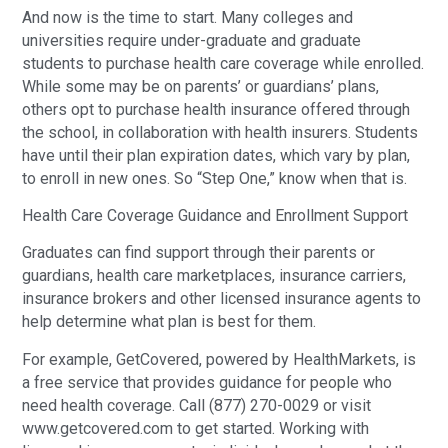
And now is the time to start. Many colleges and
universities require under-graduate and graduate
students to purchase health care coverage while enrolled.
While some may be on parents’ or guardians’ plans,
others opt to purchase health insurance offered through
the school, in collaboration with health insurers. Students
have until their plan expiration dates, which vary by plan,
to enroll in new ones. So “Step One,” know when that is.
Health Care Coverage Guidance and Enrollment Support
Graduates can find support through their parents or
guardians, health care marketplaces, insurance carriers,
insurance brokers and other licensed insurance agents to
help determine what plan is best for them.
For example, GetCovered, powered by HealthMarkets, is
a free service that provides guidance for people who
need health coverage. Call (877) 270-0029 or visit
www.getcovered.com to get started. Working with