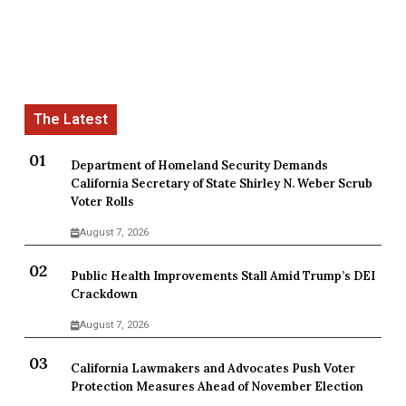
Department of Homeland Security Demands
California Secretary of State Shirley N. Weber Scrub
Voter Rolls
August 7, 2026
Public Health Improvements Stall Amid Trump’s DEI
Crackdown
August 7, 2026
California Lawmakers and Advocates Push Voter
Protection Measures Ahead of November Election