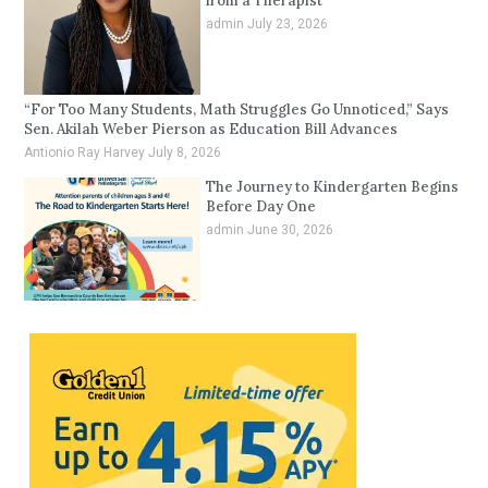
from a Therapist
admin
July 23, 2026
“For Too Many Students, Math Struggles Go Unnoticed,” Says
Sen. Akilah Weber Pierson as Education Bill Advances
Antionio Ray Harvey
July 8, 2026
The Journey to Kindergarten Begins
Before Day One
admin
June 30, 2026