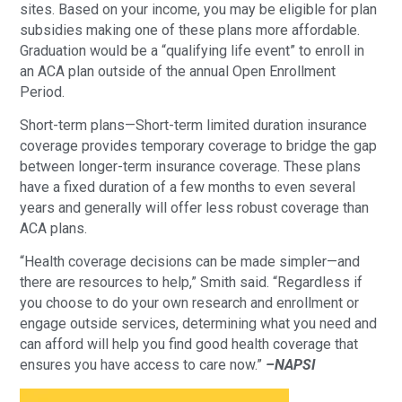
sites. Based on your income, you may be eligible for plan
subsidies making one of these plans more affordable.
Graduation would be a “qualifying life event” to enroll in
an ACA plan outside of the annual Open Enrollment
Period.
Short-term plans—Short-term limited duration insurance
coverage provides temporary coverage to bridge the gap
between longer-term insurance coverage. These plans
have a fixed duration of a few months to even several
years and generally will offer less robust coverage than
ACA plans.
“Health coverage decisions can be made simpler—and
there are resources to help,” Smith said. “Regardless if
you choose to do your own research and enrollment or
engage outside services, determining what you need and
can afford will help you find good health coverage that
ensures you have access to care now.”
–NAPSI