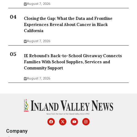
August 7, 2026
Closing the Gap: What the Data and Frontline
Experiences Reveal About Cancer in Black
California
August 7, 2026
IE Rebound’s Back-to-School Giveaway Connects
Families With School Supplies, Services and
Community Support
August 7, 2026
Company