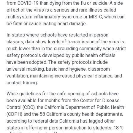
from COVID-19 than dying from the flu or suicide. A side
effect of the virus is a serious and rare illness called
multisystem inflammatory syndrome or MIS-C, which can
be fatal or cause lasting heart damage.
In states where schools have restarted in person
classes, data show levels of transmission of the virus is
much lower than in the surrounding community when strict
safety protocols developed by public health officials
have been adopted. The safety protocols include
universal masking, basic hand hygiene, classroom
ventilation, maintaining increased physical distance, and
contact tracing.
While guidelines for the safe opening of schools have
been available for months from the Center for Disease
Control (CDC), the California Department of Public Health
(CDPH) and the 58 California county health departments,
according to federal data California has lagged other
states in offering in-person instruction to students. 18 %