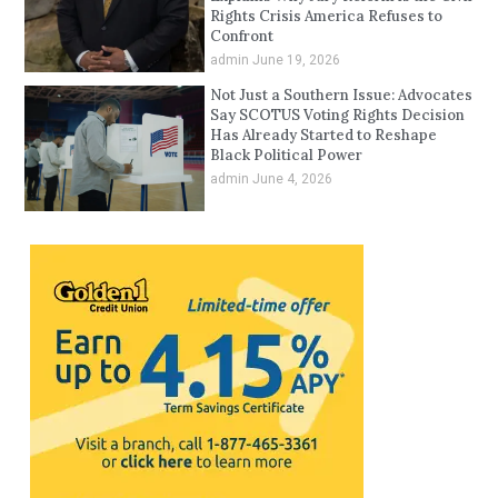
Rights Crisis America Refuses to
Confront
admin
June 19, 2026
Not Just a Southern Issue: Advocates
Say SCOTUS Voting Rights Decision
Has Already Started to Reshape
Black Political Power
admin
June 4, 2026