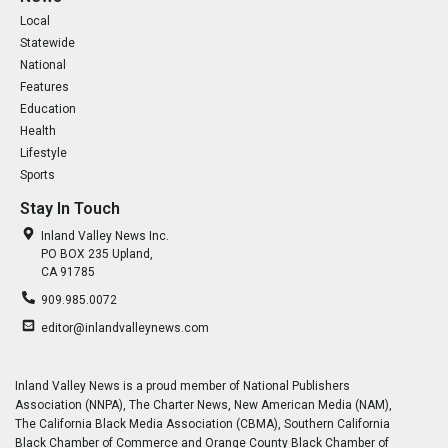
Local
Statewide
National
Features
Education
Health
Lifestyle
Sports
Stay In Touch
Inland Valley News Inc.
PO BOX 235 Upland,
CA 91785
909.985.0072
editor@inlandvalleynews.com
Inland Valley News is a proud member of National Publishers
Association (NNPA), The Charter News, New American Media (NAM),
The California Black Media Association (CBMA), Southern California
Black Chamber of Commerce and Orange County Black Chamber of