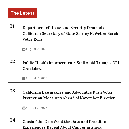
Department of Homeland Security Demands
California Secretary of State Shirley N. Weber Scrub
Voter Rolls
August 7, 2026
Public Health Improvements Stall Amid Trump’s DEI
Crackdown
August 7, 2026
California Lawmakers and Advocates Push Voter
Protection Measures Ahead of November Election
August 7, 2026
Closing the Gap: What the Data and Frontline
Experiences Reveal About Cancer in Black