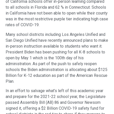
of California schools offer in-person learning compared
to all schools in Florida and 62 % in Connecticut. Schools
in California have not been able to open while their county
was in the most restrictive purple tier indicating high case
rates of COVID-19.
Many school districts including Los Angeles Unified and
San Diego Unified have recently announced plans to make
in-person instruction available to students who want it.
President Biden has been pushing for all K-8 schools to
open by May 1 which is the 100th day of his
administration. As part of the push to safely reopen
schools the Biden administration is allocating about $125
Billion for K-12 education as part of the American Rescue
Plan.
In an effort to salvage what’s left of this academic year
and prepare for the 2021-22 school year, the Legislature
passed Assembly Bill (AB) 86 and Governor Newsom
signed it, offering a $2 Billion COVID-19 safety fund for