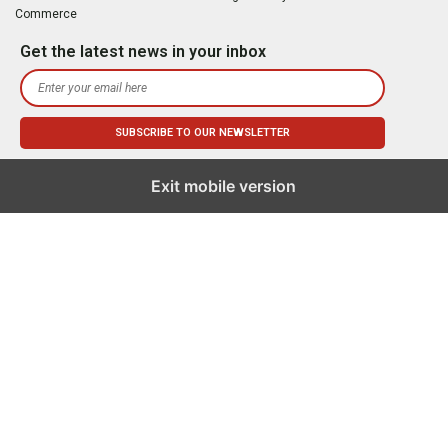
Commerce
Get the latest news in your inbox
Exit mobile version