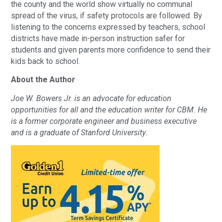
the county and the world show virtually no communal
spread of the virus, if safety protocols are followed. By
listening to the concerns expressed by teachers, school
districts have made in-person instruction safer for
students and given parents more confidence to send their
kids back to school.
About the Author
Joe W. Bowers Jr. is an advocate for education
opportunities for all and the education writer for CBM. He
is a former corporate engineer and business executive
and is a graduate of Stanford University
.