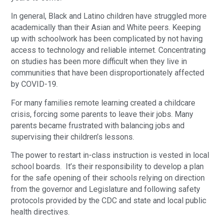
In general, Black and Latino children have struggled more
academically than their Asian and White peers. Keeping
up with schoolwork has been complicated by not having
access to technology and reliable internet. Concentrating
on studies has been more difficult when they live in
communities that have been disproportionately affected
by COVID-19.
For many families remote learning created a childcare
crisis, forcing some parents to leave their jobs. Many
parents became frustrated with balancing jobs and
supervising their children’s lessons.
The power to restart in-class instruction is vested in local
school boards. It’s their responsibility to develop a plan
for the safe opening of their schools relying on direction
from the governor and Legislature and following safety
protocols provided by the CDC and state and local public
health directives.