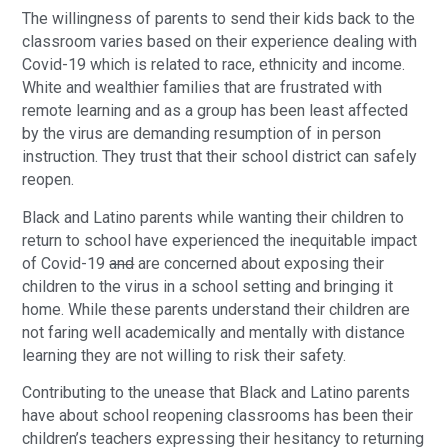
The willingness of parents to send their kids back to the
classroom varies based on their experience dealing with
Covid-19 which is related to race, ethnicity and income.
White and wealthier families that are frustrated with
remote learning and as a group has been least affected
by the virus are demanding resumption of in person
instruction. They trust that their school district can safely
reopen.
Black and Latino parents while wanting their children to
return to school have experienced the inequitable impact
of Covid-19
and
are concerned about exposing their
children to the virus in a school setting and bringing it
home. While these parents understand their children are
not faring well academically and mentally with distance
learning they are not willing to risk their safety.
Contributing to the unease that Black and Latino parents
have about school reopening classrooms has been their
children’s teachers expressing their hesitancy to returning