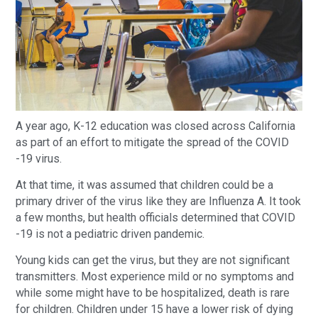
A year ago, K-12 education was closed across California
as part of an effort to mitigate the spread of the COVID
-19 virus.
At that time, it was assumed that children could be a
primary driver of the virus like they are Influenza A. It took
a few months, but health officials determined that COVID
-19 is not a pediatric driven pandemic.
Young kids can get the virus, but they are not significant
transmitters. Most experience mild or no symptoms and
while some might have to be hospitalized, death is rare
for children. Children under 15 have a lower risk of dying