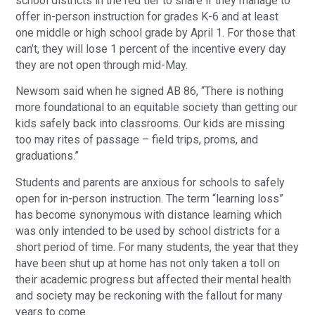
school districts in the red tier to share if they manage to
offer in-person instruction for grades K-6 and at least
one middle or high school grade by April 1. For those that
can’t, they will lose 1 percent of the incentive every day
they are not open through mid-May.
Newsom said when he signed AB 86, “There is nothing
more foundational to an equitable society than getting our
kids safely back into classrooms. Our kids are missing
too may rites of passage – field trips, proms, and
graduations.”
Students and parents are anxious for schools to safely
open for in-person instruction. The term “learning loss”
has become synonymous with distance learning which
was only intended to be used by school districts for a
short period of time. For many students, the year that they
have been shut up at home has not only taken a toll on
their academic progress but affected their mental health
and society may be reckoning with the fallout for many
years to come.