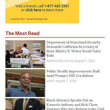
The Most Read
Department of Homeland Security
Demands California Secretary of
State Shirley N. Weber Scrub Voter
Rolls
Antionio Ray Harvey
August 7, 2026
Public Health Improvements Stall
Amid Trump’s DEI Crackdown
admin
August 7, 2026
Black Attorney Speaks Out on
Karmelo Anthony and Rick Chow,
Explains Why Jury Reform is the Civil