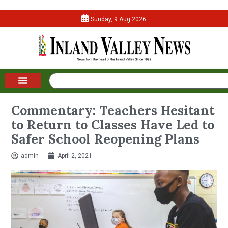
Sunday, 9 Aug 2026
Commentary: Teachers Hesitant
to Return to Classes Have Led to
Safer School Reopening Plans
admin
April 2, 2021