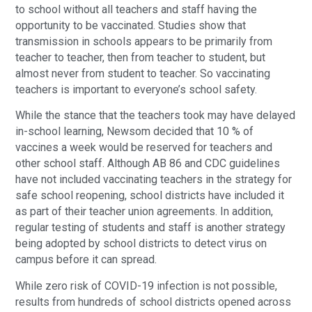
to school without all teachers and staff having the
opportunity to be vaccinated. Studies show that
transmission in schools appears to be primarily from
teacher to teacher, then from teacher to student, but
almost never from student to teacher. So vaccinating
teachers is important to everyone’s school safety.
While the stance that the teachers took may have delayed
in-school learning, Newsom decided that 10 % of
vaccines a week would be reserved for teachers and
other school staff. Although AB 86 and CDC guidelines
have not included vaccinating teachers in the strategy for
safe school reopening, school districts have included it
as part of their teacher union agreements. In addition,
regular testing of students and staff is another strategy
being adopted by school districts to detect virus on
campus before it can spread.
While zero risk of COVID-19 infection is not possible,
results from hundreds of school districts opened across