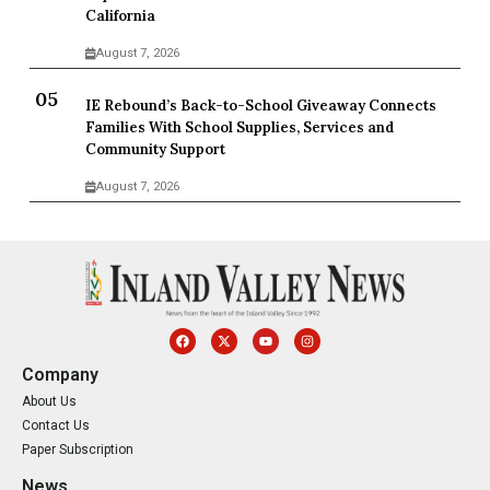
California
August 7, 2026
IE Rebound’s Back-to-School Giveaway Connects
Families With School Supplies, Services and
Community Support
August 7, 2026
Company
About Us
Contact Us
Paper Subscription
News