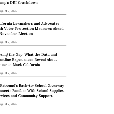
ump’s DEI Crackdown
ugust 7, 2026
lifornia Lawmakers and Advocates
sh Voter Protection Measures Ahead
 November Election
ugust 7, 2026
osing the Gap: What the Data and
ontline Experiences Reveal About
ncer in Black California
ugust 7, 2026
 Rebound’s Back-to-School Giveaway
nnects Families With School Supplies,
rvices and Community Support
ugust 7, 2026