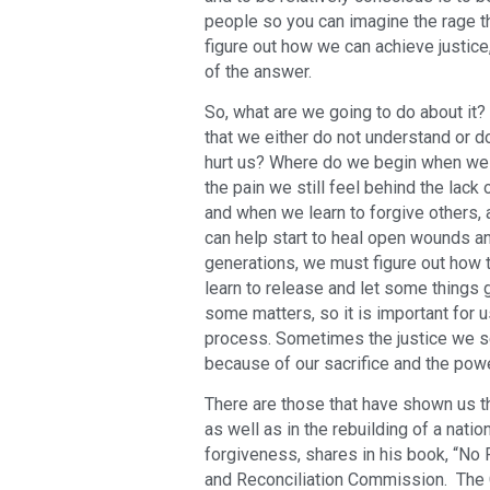
people so you can imagine the rage th
figure out how we can achieve justice
of the answer.
So, what are we going to do about i
that we either do not understand or 
hurt us? Where do we begin when we f
the pain we still feel behind the lack
and when we learn to forgive others,
can help start to heal open wounds an
generations, we must figure out how 
learn to release and let some things
some matters, so it is important for 
process. Sometimes the justice we se
because of our sacrifice and the powe
There are those that have shown us t
as well as in the rebuilding of a nat
forgiveness, shares in his book, “No 
and Reconciliation Commission. The 