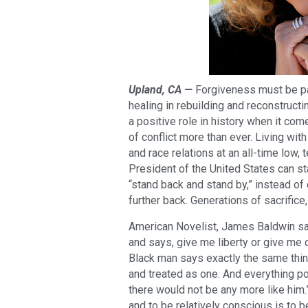
Upland, CA —
Forgiveness must be par
healing in rebuilding and reconstruct
a positive role in history when it com
of conflict more than ever. Living wit
and race relations at an all-time low
President of the United States can st
“stand back and stand by,” instead of
further back. Generations of sacrific
American Novelist, James Baldwin sai
and says, give me liberty or give me 
Black man says exactly the same thing
and treated as one. And everything p
there would not be any more like him.”
and to be relatively conscious is to b