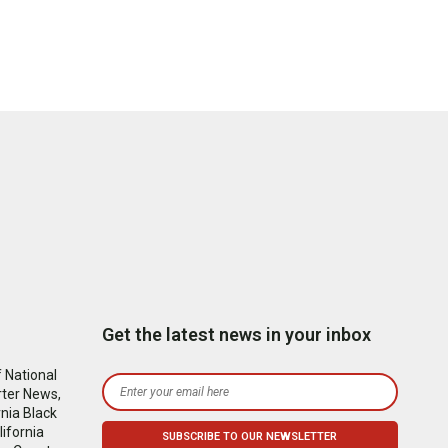
Get the latest news in your inbox
 National
rter News,
nia Black
ifornia