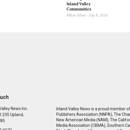
Inland Valley
Communities
Aldon Stiles
July 8, 2026
ouch
Valley News Inc.
Inland Valley News is a proud member of
Publishers Association (NNPA), The Cha
 235 Upland,
New American Media (NAM), The Califor
785
Media Association (CBMA), Southern Cal