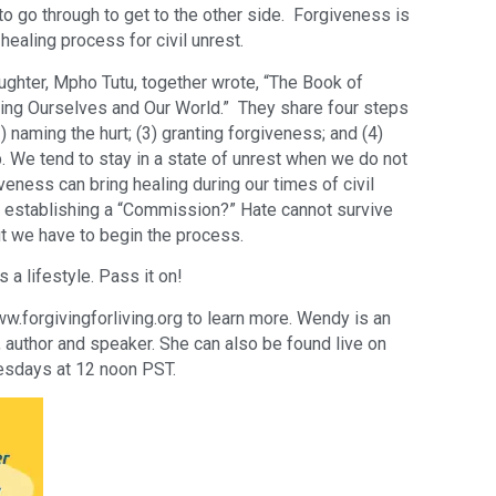
o go through to get to the other side. Forgiveness is
healing process for civil unrest.
ghter, Mpho Tutu, together wrote, “The Book of
ling Ourselves and Our World.” They share four steps
 (2) naming the hurt; (3) granting forgiveness; and (4)
p. We tend to stay in a state of unrest when we do not
veness can bring healing during our times of civil
 establishing a “Commission?” Hate cannot survive
t we have to begin the process.
s a lifestyle. Pass it on!
forgivingforliving.org to learn more. Wendy is an
er, author and speaker. She can also be found live on
sdays at 12 noon PST.