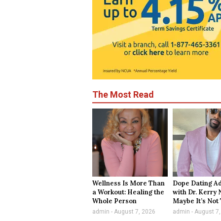
The Most Read
Wellness Is More Than
Dope Dating A
a Workout: Healing the
with Dr. Kerry 
Whole Person
Maybe It’s Not
admin
August 7, 2026
admin
August 7,