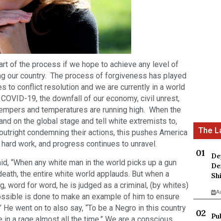
t of the process if we hope to achieve any level of
ing our country. The process of forgiveness has played
es to conflict resolution and we are currently in a world
h COVID-19, the downfall of our economy, civil unrest,
, tempers and temperatures are running high. When the
and on the global stage and tell white extremists to,
 outright condemning their actions, this pushes America
e, hard work, and progress continues to unravel.
De
d, “When any white man in the world picks up a gun
De
death, the entire white world applauds. But when a
Sh
, word for word, he is judged as a criminal, (by whites)
A
ossible is done to make an example of him to ensure
 He went on to also say, “To be a Negro in this country
Pu
e in a rage almost all the time.” We are a conscious