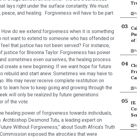
Tr
at lays right under the surface constantly. We must
, peace, and healing. Forgiveness will have to be part
A
Ca
t? How do we extend forgiveness when it is something
Pu
do not want to extend to someone who has offended or
of
eel that justice has not been served? For instance,
A
 of justice for Breonna Taylor. Forgiveness has power
 and sometimes even ourselves, the healing process
Cl
d create a new beginning. If we want hope for future
Fr
to rebuild and start anew. Sometimes we may have to
Ca
 go. We may never receive complete restitution on
us to learn how to keep going and growing through the
A
ek will only be realized by future generations
r of the vote.
IE
Co
he healing power of forgiveness towards individuals,
Se
ion. Archbishop Desmond Tutu, a leading expert on
A
Future Without Forgiveness,” about South Africa’s Truth
Commission exposed the atrocities that were