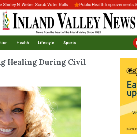
ley N. Weber Scrub Voter Rolls
Public Health Improvements Stall
tion
Health
Lifestyle
Sports
g Healing During Civil