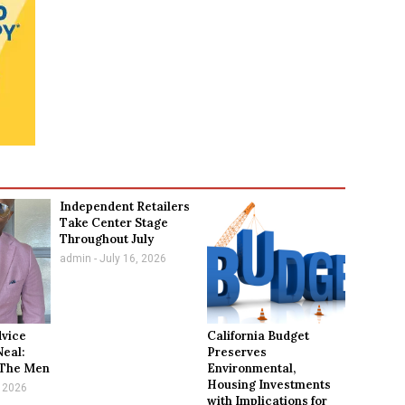
Independent Retailers
Take Center Stage
Throughout July
admin
July 16, 2026
dvice
California Budget
Neal:
Preserves
 The Men
Environmental,
Housing Investments
 2026
with Implications for