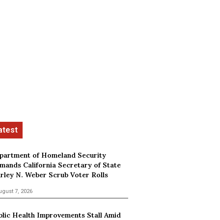
partment of Homeland Security
mands California Secretary of State
irley N. Weber Scrub Voter Rolls
ugust 7, 2026
blic Health Improvements Stall Amid