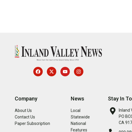
Company
News
Stay In T
Inland 
About Us
Local
PO BOX
Contact Us
Statewide
CA 91
Paper Subscription
National
Features