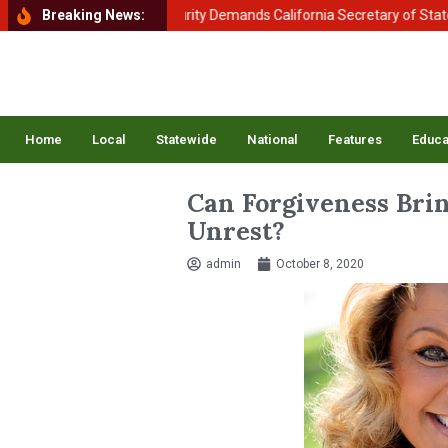
ment of Homeland Security Demands California Secretary of State Shir
Breaking News:
Home
Local
Statewide
National
Features
Educa
Can Forgiveness Brin
Unrest?
admin
October 8, 2020