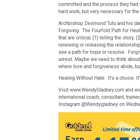
committed and the process they had t
hard work, but very necessary for the 
Archbishop Desmond Tutu and his dau
Forgiving: The Fourfold Path for Hea
that are critical; (1) telling the story;
renewing or releasing the relationshi
see a path for hope or resolve. Forgi
unrest. Maybe we need to think about
where love and forgiveness abide, bu
Healing Without Hate: It’s a choice. It’
Visit www.WendyGladney.com and www.
international coach, consultant, train
Instagram @Wendygladney on Wedne