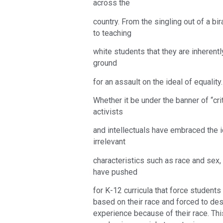
across the
country. From the singling out of a b
to teaching
white students that they are inherentl
ground
for an assault on the ideal of equality.
Whether it be under the banner of “criti
activists
and intellectuals have embraced the i
irrelevant
characteristics such as race and sex,
have pushed
for K-12 curricula that force students
based on their race and forced to desc
experience because of their race. Thi