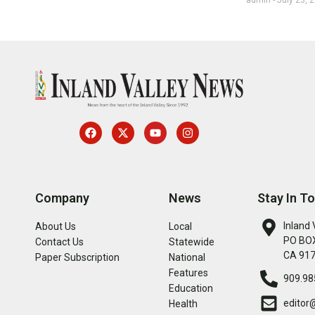
Company
News
Stay In T
Inland 
About Us
Local
PO BOX
Contact Us
Statewide
CA 91
Paper Subscription
National
Features
909.98
Education
editor
Health