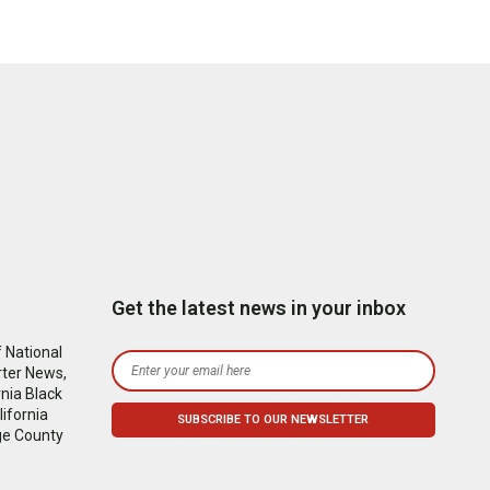
Get the latest news in your inbox
 National
rter News,
nia Black
ifornia
ge County