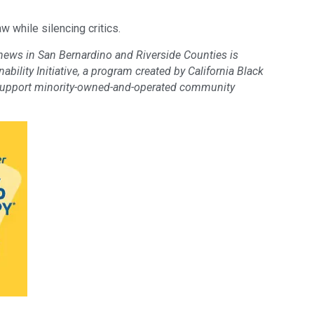
w while silencing critics.
 news in San Bernardino and Riverside Counties is
bility Initiative, a program created by California Black
support minority-owned-and-operated community