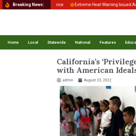
k to School, Back to Balance
Breaking News:
Extreme Heat Warning Issued Across 
Home
Local
Statewide
National
Features
Educa
California’s ‘Privile
with American Ideal
admin
August 23, 2022