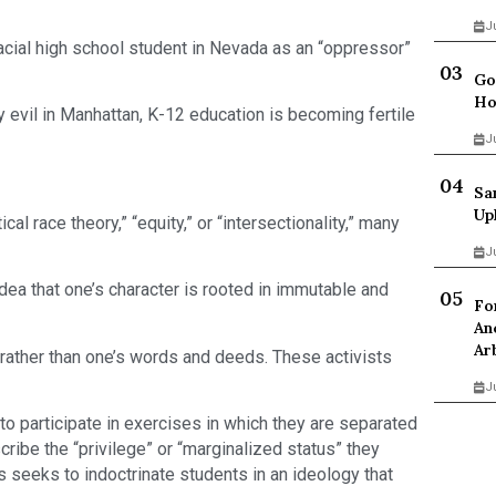
J
iracial high school student in Nevada as an “oppressor”
Go
Ho
y evil in Manhattan, K-12 education is becoming fertile
J
Sa
Up
cal race theory,” “equity,” or “intersectionality,” many
J
dea that one’s character is rooted in immutable and
Fo
An
Ar
 rather than one’s words and deeds. These activists
J
 to participate in exercises in which they are separated
ribe the “privilege” or “marginalized status” they
s seeks to indoctrinate students in an ideology that