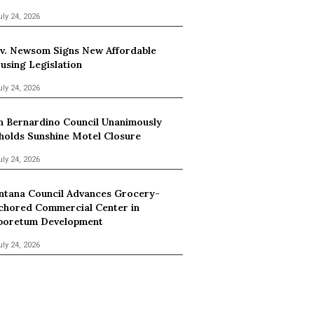
uly 24, 2026
v. Newsom Signs New Affordable
using Legislation
uly 24, 2026
n Bernardino Council Unanimously
holds Sunshine Motel Closure
uly 24, 2026
ntana Council Advances Grocery-
chored Commercial Center in
boretum Development
uly 24, 2026