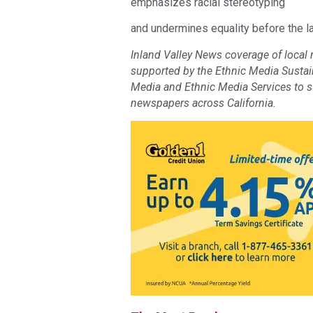
emphasizes racial stereotyping
and undermines equality before the la
Inland Valley News coverage of local
supported by the Ethnic Media Sustaina
Media and Ethnic Media Services to 
newspapers across California.