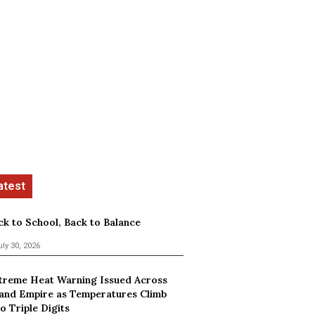
ck to School, Back to Balance
uly 30, 2026
treme Heat Warning Issued Across
land Empire as Temperatures Climb
o Triple Digits