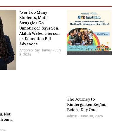
“For Too Many
Students, Math
Struggles Go
Unnoticed,” Says Sen.
Akilah Weber Pierson
as Education Bill
Advances
Antionio Ray Harvey
July
8, 2026
The Journey to
Kindergarten Begins
Before Day One
u, Not
admin
June 30, 2026
 from a
2026