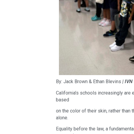
By: Jack Brown & Ethan Blevins
| IVN
California’s schools increasingly are
based
on the color of their skin, rather than
alone.
Equality before the law, a fundamenta