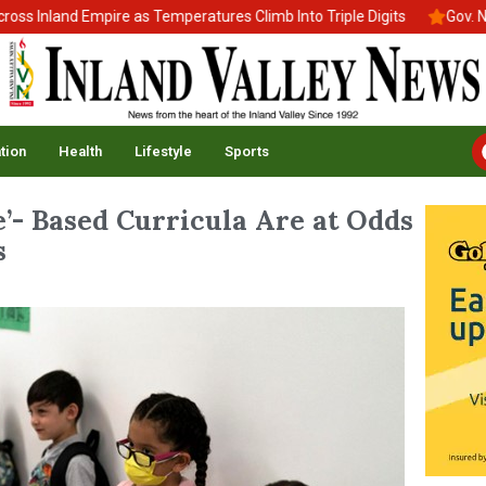
Inland Empire as Temperatures Climb Into Triple Digits
Gov. News
tion
Health
Lifestyle
Sports
ge’- Based Curricula Are at Odds
s