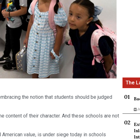
 embracing the notion that students should be judged
Ba
J
 the content of their character. And these schools are not
Ex
In
l American value, is under siege today in schools
Int