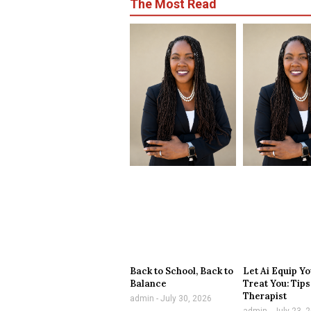
The Most Read
Back to School, Back to
Let Ai Equip Yo
Balance
Treat You: Tips
Therapist
admin
July 30, 2026
admin
July 23, 