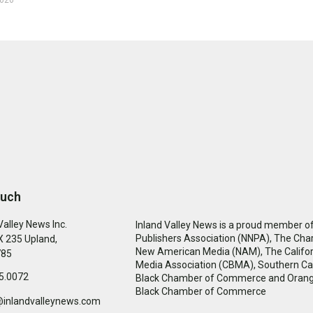
ouch
Valley News Inc.
Inland Valley News is a proud member of
Publishers Association (NNPA), The Cha
 235 Upland,
New American Media (NAM), The Califor
785
Media Association (CBMA), Southern Cal
5.0072
Black Chamber of Commerce and Oran
Black Chamber of Commerce
@inlandvalleynews.com