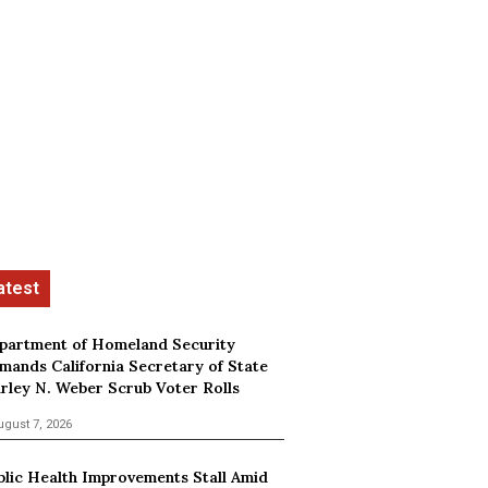
partment of Homeland Security
mands California Secretary of State
irley N. Weber Scrub Voter Rolls
ugust 7, 2026
blic Health Improvements Stall Amid