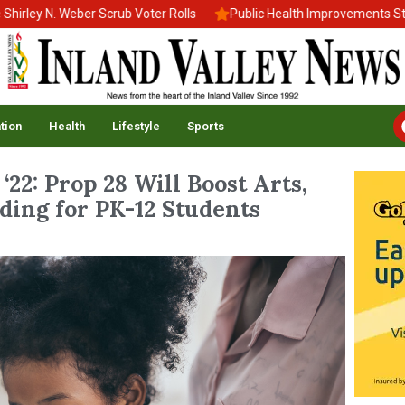
y N. Weber Scrub Voter Rolls
Public Health Improvements Stall A
tion
Health
Lifestyle
Sports
‘22: Prop 28 Will Boost Arts,
ding for PK-12 Students