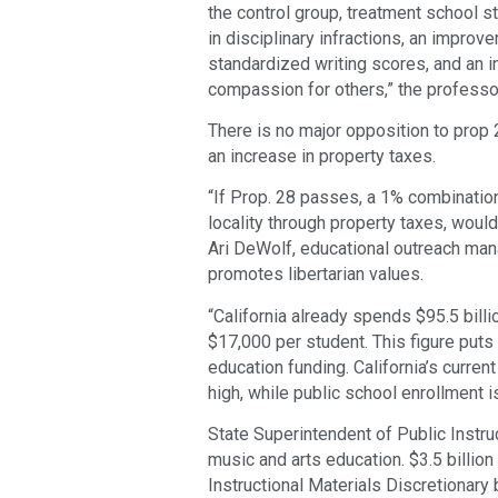
the control group, treatment school 
in disciplinary infractions, an improv
standardized writing scores, and an in
compassion for others,” the professors
There is no major opposition to prop 
an increase in property taxes.
“If Prop. 28 passes, a 1% combination
locality through property taxes, woul
Ari DeWolf, educational outreach man
promotes libertarian values.
“California already spends $95.5 billi
$17,000 per student. This figure puts 
education funding. California’s curre
high, while public school enrollment 
State Superintendent of Public Instr
music and arts education. $3.5 billio
Instructional Materials Discretionary