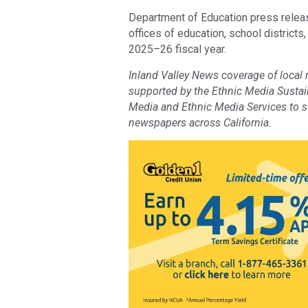
Department of Education press releas
offices of education, school districts
2025–26 fiscal year.
Inland Valley News coverage of local
supported by the Ethnic Media Sustaina
Media and Ethnic Media Services to 
newspapers across California.