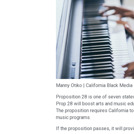
Manny Otiko | California Black Media
Proposition 28 is one of seven statew
Prop 28 will boost arts and music edu
The proposition requires California t
music programs.
If the proposition passes, it will pro