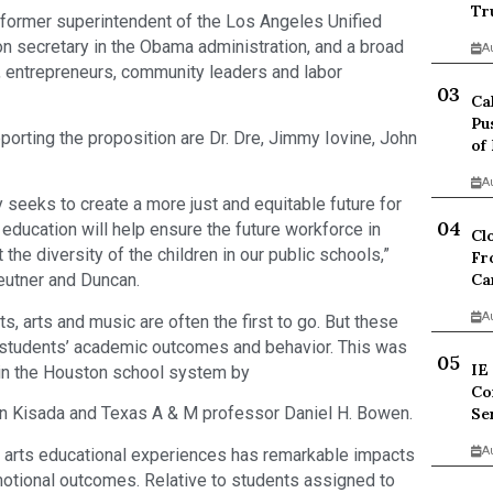
Tr
 former superintendent of the Los Angeles Unified
on secretary in the Obama administration, and a broad
A
ts, entrepreneurs, community leaders and labor
Ca
Pu
orting the proposition are Dr. Dre, Jimmy Iovine, John
of
A
ry seeks to create a more just and equitable future for
c education will help ensure the future workforce in
Cl
the diversity of the children in our public schools,”
Fr
Ca
Beutner and Duncan.
A
, arts and music are often the first to go. But these
students’ academic outcomes and behavior. This was
IE
 in the Houston school system by
Co
an Kisada and Texas A & M professor Daniel H. Bowen.
Se
A
in arts educational experiences has remarkable impacts
motional outcomes. Relative to students assigned to