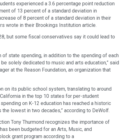
students experienced a 3.6 percentage point reduction
ement of 13 percent of a standard deviation in
crease of 8 percent of a standard deviation in their
 wrote in their Brookings Institution article.
28, but some fiscal conservatives say it could lead to
 of state spending, in addition to the spending of each
d be solely dedicated to music and arts education,” said
ager at the Reason Foundation, an organization that
on on its public school system, translating to around
California in the top 10 states for per-student
nt spending on K-12 education has reached a historic
is the lowest in two decades,” according to DeWolf.
uction Tony Thurmond recognizes the importance of
n has been budgeted for an Arts, Music, and
 block grant program according to a