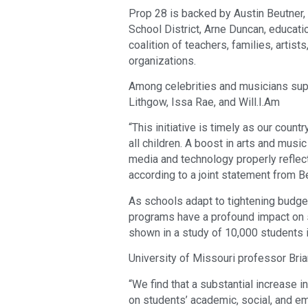
Prop 28 is backed by Austin Beutner,
School District, Arne Duncan, educati
coalition of teachers, families, artis
organizations.
Among celebrities and musicians supp
Lithgow, Issa Rae, and Will.I.Am
“This initiative is timely as our count
all children. A boost in arts and musi
media and technology properly reflect 
according to a joint statement from 
As schools adapt to tightening budgets
programs have a profound impact on 
shown in a study of 10,000 students
University of Missouri professor Bri
“We find that a substantial increase 
on students’ academic, social, and e