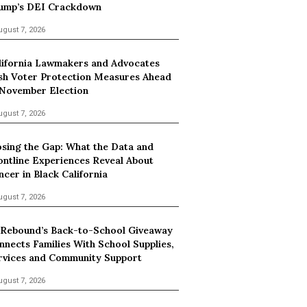
ump’s DEI Crackdown
ugust 7, 2026
lifornia Lawmakers and Advocates
sh Voter Protection Measures Ahead
 November Election
ugust 7, 2026
osing the Gap: What the Data and
ontline Experiences Reveal About
ncer in Black California
ugust 7, 2026
 Rebound’s Back-to-School Giveaway
nnects Families With School Supplies,
rvices and Community Support
ugust 7, 2026