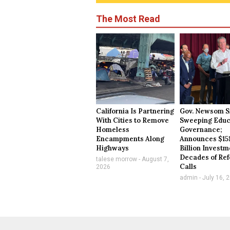
The Most Read
California Is Partnering
Gov. Newsom S
With Cities to Remove
Sweeping Educ
Homeless
Governance;
Encampments Along
Announces $15
Highways
Billion Investm
Decades of Re
talese morrow
August 7,
Calls
2026
admin
July 16, 