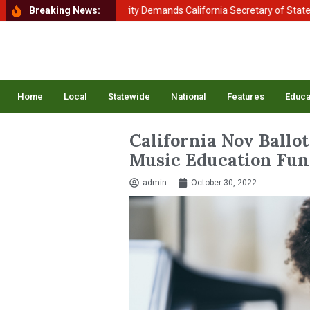
nt of Homeland Security Demands California Secretary of State Shirle
Breaking News:
Home
Local
Statewide
National
Features
Educa
California Nov Ballot 
Music Education Fun
admin
October 30, 2022