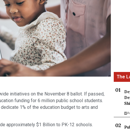
De
ide initiatives on the November 8 ballot. If passed,
De
cation funding for 6 million public school students.
Sh
o dedicate 1% of the education budget to arts and
A
vide approximately $1 Billion to PK-12 schools.
Pu