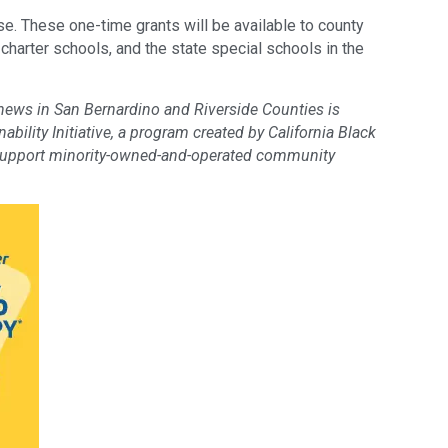
e. These one-time grants will be available to county
, charter schools, and the state special schools in the
 news in San Bernardino and Riverside Counties is
bility Initiative, a program created by California Black
support minority-owned-and-operated community