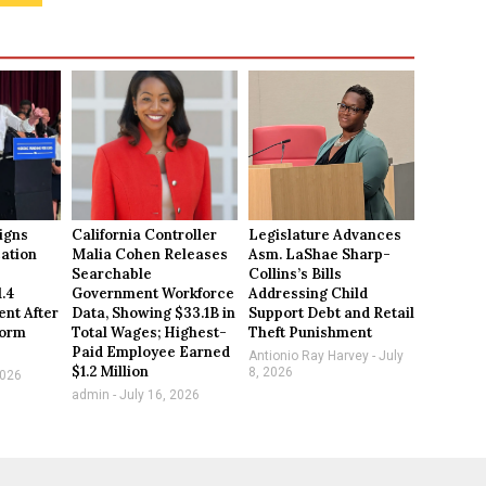
igns
California Controller
Legislature Advances
ation
Malia Cohen Releases
Asm. LaShae Sharp-
Searchable
Collins’s Bills
1.4
Government Workforce
Addressing Child
ent After
Data, Showing $33.1B in
Support Debt and Retail
form
Total Wages; Highest-
Theft Punishment
Paid Employee Earned
Antionio Ray Harvey
July
$1.2 Million
8, 2026
2026
admin
July 16, 2026