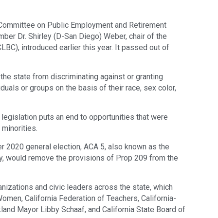
 Committee on Public Employment and Retirement
r Dr. Shirley (D-San Diego) Weber, chair of the
LBC), introduced earlier this year. It passed out of
the state from discriminating against or granting
iduals or groups on the basis of their race, sex color,
egislation puts an end to opportunities that were
r minorities.
r 2020 general election, ACA 5, also known as the
ty, would remove the provisions of Prop 209 from the
nizations and civic leaders across the state, which
Women, California Federation of Teachers, California-
and Mayor Libby Schaaf, and California State Board of