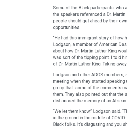
Some of the Black participants, who a
the speakers referenced a Dr. Martin 
people should get ahead by their own 
opportunities.
“He had this immigrant story of how h
Lodgson, a member of American Desce
about how Dr. Martin Luther King woul
was sort of the tipping point. I told 
of Dr. Martin Luther King. Taking away 
Lodgson and other ADOS members, sa
meeting when they started speaking 
group that some of the comments made
them. They also pointed out that the 
dishonored the memory of an African 
“We let them know,” Lodgson said. “
in the ground in the middle of COVID-1
Black folks. It’s disgusting and you 