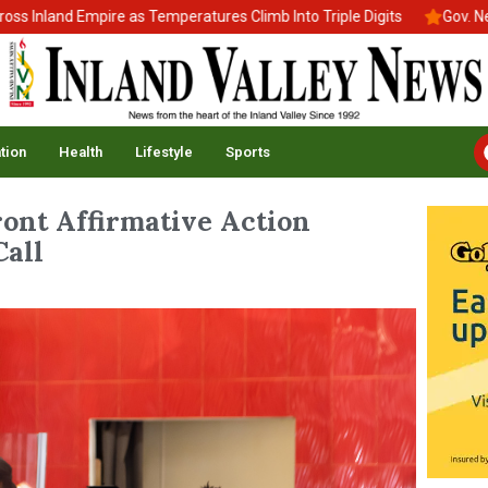
nd Empire as Temperatures Climb Into Triple Digits
Gov. Newsom S
tion
Health
Lifestyle
Sports
ront Affirmative Action
all