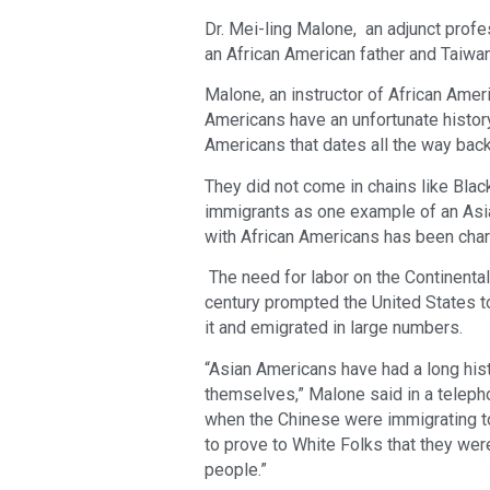
Dr. Mei-ling Malone, an adjunct profes
an African American father and Taiw
Malone, an instructor of African Ameri
Americans have an unfortunate history
Americans that dates all the way bac
They did not come in chains like Blac
immigrants as one example of an Asi
with African Americans has been char
The need for labor on the Continental 
century prompted the United States t
it and emigrated in large numbers.
“Asian Americans have had a long histo
themselves,” Malone said in a telepho
when the Chinese were immigrating to
to prove to White Folks that they wer
people.”