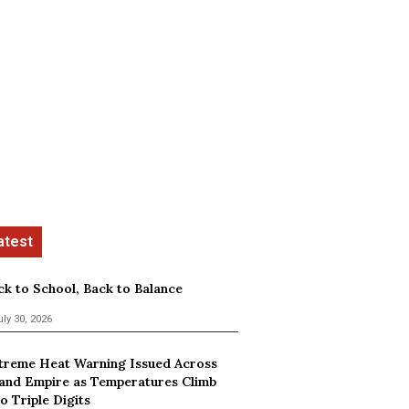
ck to School, Back to Balance
uly 30, 2026
treme Heat Warning Issued Across
land Empire as Temperatures Climb
o Triple Digits