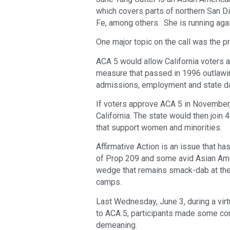
which covers parts of northern San D
Fe, among others. She is running aga
One major topic on the call was the
ACA 5 would allow California voters a
measure that passed in 1996 outlawing
admissions, employment and state dat
If voters approve ACA 5 in November, 
California. The state would then join
that support women and minorities.
Affirmative Action is an issue that 
of Prop 209 and some avid Asian Ameri
wedge that remains smack-dab at the
camps.
Last Wednesday, June 3, during a vir
to ACA 5, participants made some co
demeaning.