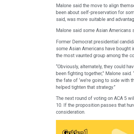
Malone said the move to align themse
been about self-preservation for so
said, was more suitable and advanta
Malone said some Asian Americans stil
Former Democrat presidential candid
some Asian Americans have bought int
the most vaunted group among the cou
“Obviously, alternately, they could ha
been fighting together,” Malone said. 
the fate of ‘we’re going to side with
helped tighten that strategy.”
The next round of voting on ACA 5 wil
10. If the proposition passes that hur
consideration.