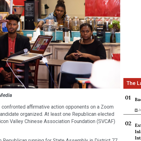
 Media
Ba
s confronted affirmative action opponents on a Zoom
J
candidate organized. At least one Republican elected
Silicon Valley Chinese Association Foundation (SVCAF)
Ex
In
Int
 Republican running for State Assembly in District 77,