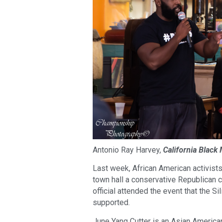
Antonio Ray Harvey,
California Black
Last week, African American activist
town hall a conservative Republican 
official attended the event that the 
supported.
June Yang Cutter is an Asian American