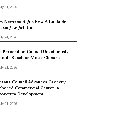
uly 24, 2026
v. Newsom Signs New Affordable
using Legislation
uly 24, 2026
n Bernardino Council Unanimously
holds Sunshine Motel Closure
uly 24, 2026
ntana Council Advances Grocery-
chored Commercial Center in
boretum Development
uly 24, 2026