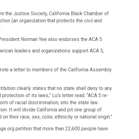
re the Justice Society, California Black Chamber of
ion (an organization that protects the civil and
.
President Norman Yee also endorses the ACA 5.
erican leaders and organizations support ACA 5,
wrote a letter to members of the California Assembly
ution clearly states that no state shall deny to any
 protection of its laws,” Lu’s letter read. “ACA 5 re-
orm of racial discrimination, into the state law.
ion. It will divide California and pit one group of
n their race, sex, color, ethnicity or national origin.”
e.org ​petition​ that more than 22,600 people have