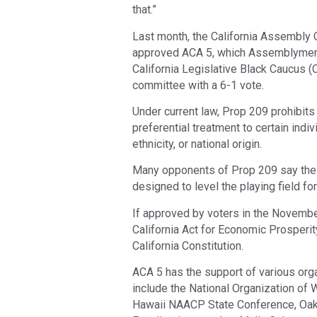
that.”
Last month, the California Assembly
approved ACA 5, which Assemblymembe
California Legislative Black Caucus (C
committee with a 6-1 vote.
Under current law, Prop 209 prohibits 
preferential treatment to certain indiv
ethnicity, or national origin.
Many opponents of Prop 209 say the l
designed to level the playing field fo
If approved by voters in the Novembe
California Act for Economic Prosperi
California Constitution.
ACA 5 has the support of various orga
include the National Organization of 
Hawaii NAACP State Conference, Oakl