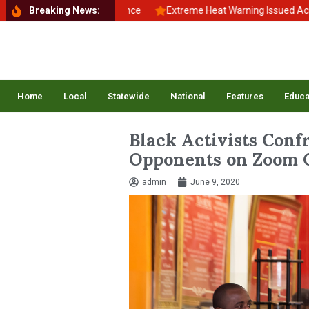
o School, Back to Balance
Breaking News:
Extreme Heat Warning Issued Across Inla
Home
Local
Statewide
National
Features
Educa
Black Activists Conf
Opponents on Zoom C
admin
June 9, 2020