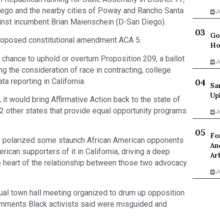
iego and the nearby cities of Poway and Rancho Santa
J
inst incumbent Brian Maienschein (D-San Diego).
Go
 proposed constitutional amendment ACA 5.
Ho
 chance to uphold or overturn Proposition 209, a ballot
J
 the consideration of race in contracting, college
a reporting in California.
Sa
Up
it would bring Affirmative Action back to the state of
 42 other states that provide equal opportunity programs
J
Fo
has polarized some staunch African American opponents
An
can supporters of it in California, driving a deep
Ar
 heart of the relationship between those two advocacy
J
tual town hall meeting organized to drum up opposition
mments Black activists said were misguided and