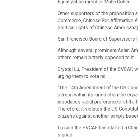
Equalization member Malia Cohen.
Other supporters of the proposition a
Commerce, Chinese For Affirmative Act
political rights of Chinese Americans)
San Francisco Board of Supervisors 
Although several prominent Asian Am
others remain bitterly opposed to it.
Crystal Lu, President of the SVCAF, 
urging them to vote no.
“The 14th Amendment of the US Constit
person within its jurisdiction the equal
introduces racial preferences, still a f
Therefore, it violates the US Constitut
citizens against another simply based o
Lu said the SVCAF has started a Chang
signed.