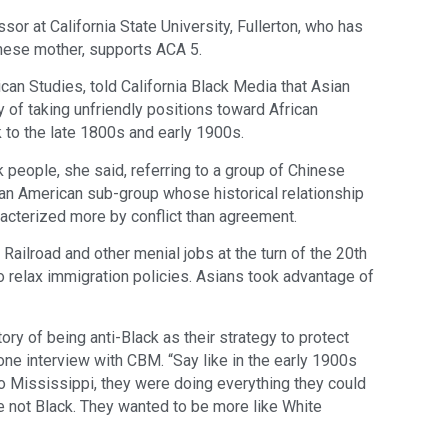
sor at California State University, Fullerton, who has
anese mother, supports ACA 5.
can Studies, told California Black Media that Asian
 of taking unfriendly positions toward African
k to the late 1800s and early 1900s.
k people, she said, referring to a group of Chinese
an American sub-group whose historical relationship
acterized more by conflict than agreement.
Railroad and other menial jobs at the turn of the 20th
o relax immigration policies. Asians took advantage of
ry of being anti-Black as their strategy to protect
ne interview with CBM. “Say like in the early 1900s
 Mississippi, they were doing everything they could
e not Black. They wanted to be more like White