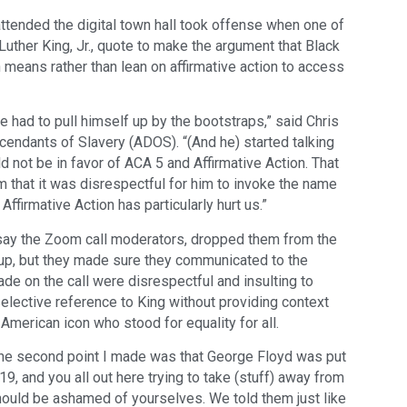
ttended the digital town hall took offense when one of
Luther King, Jr., quote to make the argument that Black
means rather than lean on affirmative action to access
e had to pull himself up by the bootstraps,” said Chris
ndants of Slavery (ADOS). “(And he) started talking
d not be in favor of ACA 5 and Affirmative Action. That
him that it was disrespectful for him to invoke the name
Affirmative Action has particularly hurt us.”
y the Zoom call moderators, dropped them from the
up, but they made sure they communicated to the
 on the call were disrespectful and insulting to
selective reference to King without providing context
American icon who stood for equality for all.
The second point I made was that George Floyd was put
9, and you all out here trying to take (stuff) away from
should be ashamed of yourselves. We told them just like