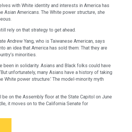
lves with White identity and interests in America has
me Asian Americans. The White power structure, she
geous.
l rely on that strategy to get ahead.
ate Andrew Yang, who is Taiwanese American, says
o an idea that America has sold them: That they are
ntry’s minorities.
ve been in solidarity. Asians and Black folks could have
“But unfortunately, many Asians have a history of taking
 the White power structure.’ The model-minority myth
l be on the Assembly floor at the State Capitol on June
dle, it moves on to the California Senate for