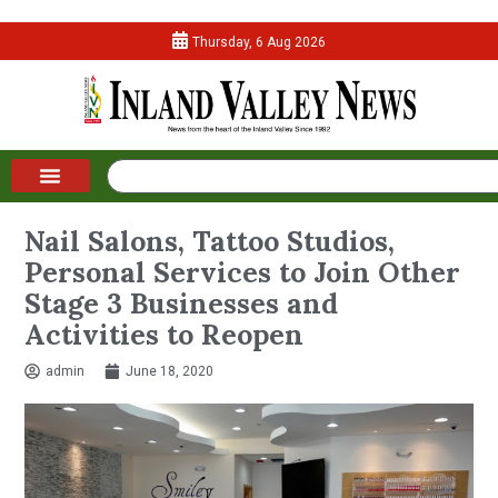
Thursday, 6 Aug 2026
Nail Salons, Tattoo Studios,
Personal Services to Join Other
Stage 3 Businesses and
Activities to Reopen
admin
June 18, 2020