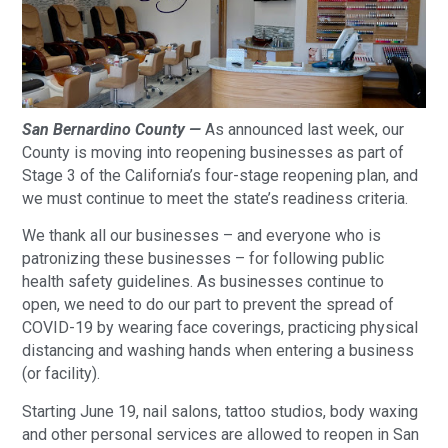
San Bernardino County —
As announced last week, our
County is moving into reopening businesses as part of
Stage 3 of the California’s four-stage reopening plan, and
we must continue to meet the state’s readiness criteria.
We thank all our businesses – and everyone who is
patronizing these businesses – for following public
health safety guidelines. As businesses continue to
open, we need to do our part to prevent the spread of
COVID-19 by wearing face coverings, practicing physical
distancing and washing hands when entering a business
(or facility).
Starting June 19, nail salons, tattoo studios, body waxing
and other personal services are allowed to reopen in San