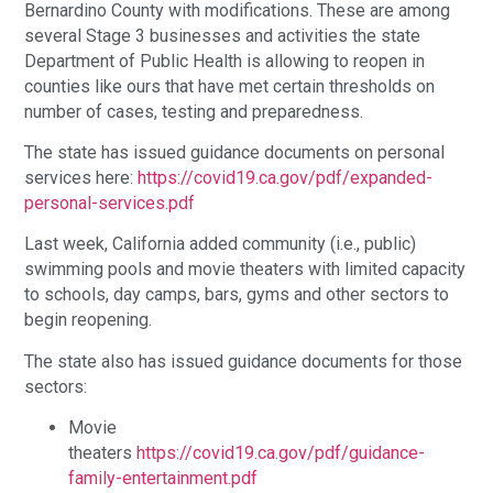
Bernardino County with modifications. These are among
several Stage 3 businesses and activities the state
Department of Public Health is allowing to reopen in
counties like ours that have met certain thresholds on
number of cases, testing and preparedness.
The state has issued guidance documents on personal
services here:
https://covid19.ca.gov/pdf/expanded-
personal-services.pdf
Last week, California added community (i.e., public)
swimming pools and movie theaters with limited capacity
to schools, day camps, bars, gyms and other sectors to
begin reopening.
The state also has issued guidance documents for those
sectors:
Movie
theaters
https://covid19.ca.gov/pdf/guidance-
family-entertainment.pdf