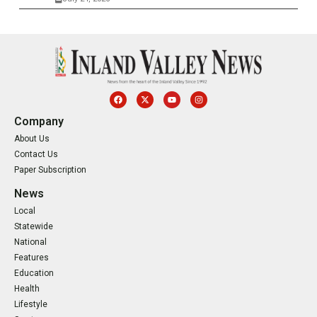
Company
About Us
Contact Us
Paper Subscription
News
Local
Statewide
National
Features
Education
Health
Lifestyle