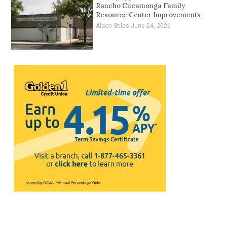
Rancho Cucamonga Family
Resource Center Improvements
Aldon Stiles
June 24, 2026