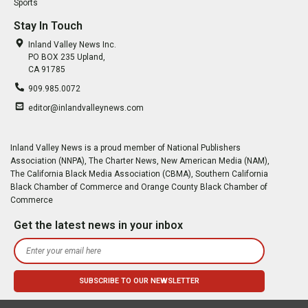
Sports
Stay In Touch
Inland Valley News Inc.
PO BOX 235 Upland,
CA 91785
909.985.0072
editor@inlandvalleynews.com
Inland Valley News is a proud member of National Publishers
Association (NNPA), The Charter News, New American Media (NAM),
The California Black Media Association (CBMA), Southern California
Black Chamber of Commerce and Orange County Black Chamber of
Commerce
Get the latest news in your inbox