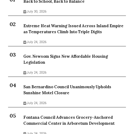
Back to School, Back to Balance
July 30, 2026
Extreme Heat Warning Issued Across Inland Empire
as Temperatures Climb Into Triple Digits
July 24, 2026
Gov. Newsom Signs New Affordable Housing
Legislation
July 24, 2026
San Bernardino Council Unanimously Upholds
Sunshine Motel Closure
July 24, 2026
Fontana Council Advances Grocery-Anchored
Commercial Center in Arboretum Development
July 24, 2026