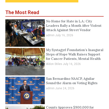
The Most Read
No Home for Hate in L.A.: City
Leaders Rally a Month After Violent
Attack Against Street Vendor
admin
July 16, 2026
My Systagyrl Foundation’s Inaugural
Steps of Hope Walk Raises Support
for Cancer Patients, Mental Health
Aldon Stiles
July 16, 2026
San Bernardino NAACP, Aguilar
Sound the Alarm on Voting Rights
admin
June 24, 2026
County Approves $900,000 for