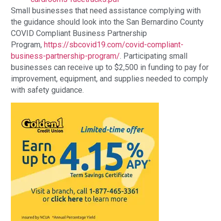
Small businesses that need assistance complying with
the guidance should look into the San Bernardino County
COVID Compliant Business Partnership
Program,
https://sbcovid19.com/covid-compliant-
business-partnership-program/
. Participating small
businesses can receive up to $2,500 in funding to pay for
improvement, equipment, and supplies needed to comply
with safety guidance.