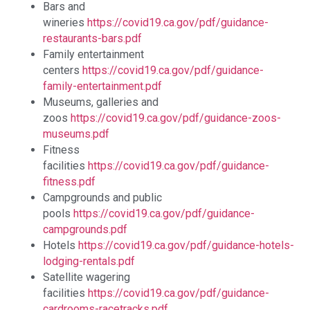
Bars and
wineries
https://covid19.ca.gov/pdf/guidance-
restaurants-bars.pdf
Family entertainment
centers
https://covid19.ca.gov/pdf/guidance-
family-entertainment.pdf
Museums, galleries and
zoos
https://covid19.ca.gov/pdf/guidance-zoos-
museums.pdf
Fitness
facilities
https://covid19.ca.gov/pdf/guidance-
fitness.pdf
Campgrounds and public
pools
https://covid19.ca.gov/pdf/guidance-
campgrounds.pdf
Hotels
https://covid19.ca.gov/pdf/guidance-hotels-
lodging-rentals.pdf
Satellite wagering
facilities
https://covid19.ca.gov/pdf/guidance-
cardrooms-racetracks.pdf