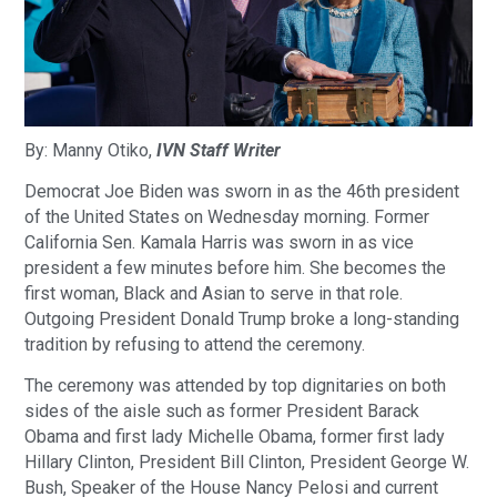
By: Manny Otiko,
IVN Staff Writer
Democrat Joe Biden was sworn in as the 46th president
of the United States on Wednesday morning. Former
California Sen. Kamala Harris was sworn in as vice
president a few minutes before him. She becomes the
first woman, Black and Asian to serve in that role.
Outgoing President Donald Trump broke a long-standing
tradition by refusing to attend the ceremony.
The ceremony was attended by top dignitaries on both
sides of the aisle such as former President Barack
Obama and first lady Michelle Obama, former first lady
Hillary Clinton, President Bill Clinton, President George W.
Bush, Speaker of the House Nancy Pelosi and current