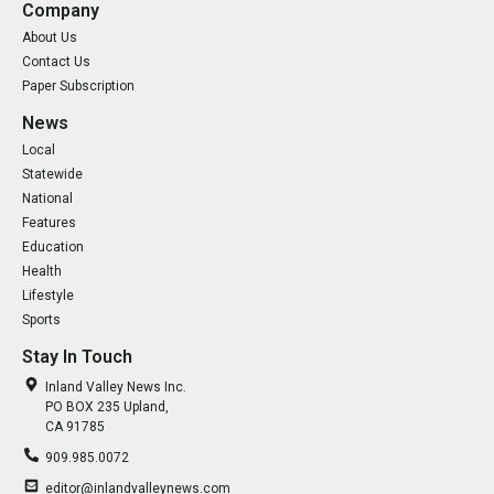
Company
About Us
Contact Us
Paper Subscription
News
Local
Statewide
National
Features
Education
Health
Lifestyle
Sports
Stay In Touch
Inland Valley News Inc.
PO BOX 235 Upland,
CA 91785
909.985.0072
editor@inlandvalleynews.com