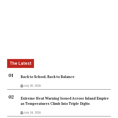
Back to School, Back to Balance
July 30, 2026
Extreme Heat Warning Issued Across Inland Empire
as Temperatures Climb Into Triple Digits
July 24, 2026