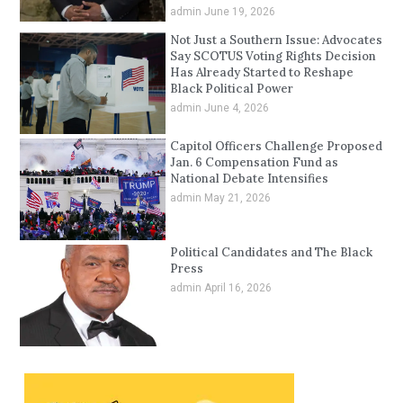
admin
June 19, 2026
Not Just a Southern Issue: Advocates
Say SCOTUS Voting Rights Decision
Has Already Started to Reshape
Black Political Power
admin
June 4, 2026
Capitol Officers Challenge Proposed
Jan. 6 Compensation Fund as
National Debate Intensifies
admin
May 21, 2026
Political Candidates and The Black
Press
admin
April 16, 2026