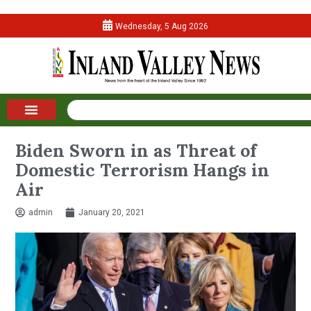
Wednesday, 5 Aug 2026
Biden Sworn in as Threat of
Domestic Terrorism Hangs in
Air
admin
January 20, 2021