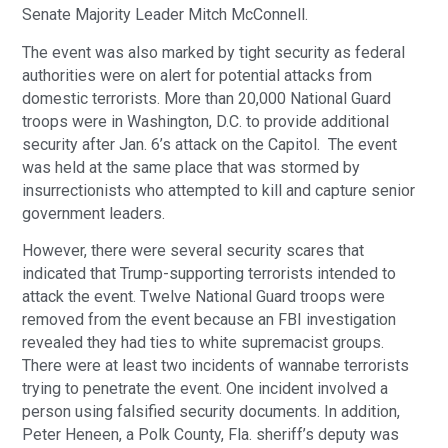
Senate Majority Leader Mitch McConnell.
The event was also marked by tight security as federal
authorities were on alert for potential attacks from
domestic terrorists. More than 20,000 National Guard
troops were in Washington, D.C. to provide additional
security after Jan. 6’s attack on the Capitol. The event
was held at the same place that was stormed by
insurrectionists who attempted to kill and capture senior
government leaders.
However, there were several security scares that
indicated that Trump-supporting terrorists intended to
attack the event. Twelve National Guard troops were
removed from the event because an FBI investigation
revealed they had ties to white supremacist groups.
There were at least two incidents of wannabe terrorists
trying to penetrate the event. One incident involved a
person using falsified security documents. In addition,
Peter Heneen, a Polk County, Fla. sheriff’s deputy was