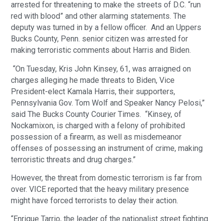
arrested for threatening to make the streets of D.C. “run
red with blood” and other alarming statements. The
deputy was turned in by a fellow officer. And an Uppers
Bucks County, Penn. senior citizen was arrested for
making terroristic comments about Harris and Biden.
“On Tuesday, Kris John Kinsey, 61, was arraigned on
charges alleging he made threats to Biden, Vice
President-elect Kamala Harris, their supporters,
Pennsylvania Gov. Tom Wolf and Speaker Nancy Pelosi,”
said The Bucks County Courier Times. “Kinsey, of
Nockamixon, is charged with a felony of prohibited
possession of a firearm, as well as misdemeanor
offenses of possessing an instrument of crime, making
terroristic threats and drug charges.”
However, the threat from domestic terrorism is far from
over. VICE reported that the heavy military presence
might have forced terrorists to delay their action.
“Enrique Tarrio, the leader of the nationalist street fighting