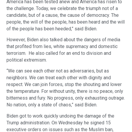
America has been tested anew and America has risen to
the challenge. Today, we celebrate the triumph not of a
candidate, but of a cause, the cause of democracy. The
people, the will of the people, has been heard and the will
of the people has been heeded,” said Biden.
However, Biden also talked about the dangers of media
that profited from lies, white supremacy and domestic
terrorism. He also called for an end to division and
political extremism.
“We can see each other not as adversaries, but as
neighbors. We can treat each other with dignity and
respect. We can join forces, stop the shouting and lower
the temperature. For without unity, there is no peace, only
bitterness and fury. No progress, only exhausting outrage.
No nation, only a state of chaos,” said Biden.
Biden got to work quickly undoing the damage of the
Trump administration. On Wednesday he signed 15
executive orders on issues such as the Muslim ban,