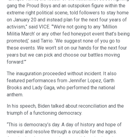
gang the Proud Boys and an outspoken figure within the
extreme right political scene, told followers to stay home
on January 20 and instead plan for the next four years of
activism,” said VICE. “’We’re not going to any ‘Million
Militia March’ or any other fed honeypot event that’s being
promoted,’ said Tarrio. ‘We suggest none of you go to
these events. We won’t sit on our hands for the next four
years but we can pick and choose our battles moving
forward.’”
The inauguration proceeded without incident. It also
featured performances from Jennifer Lopez, Garth
Brooks and Lady Gaga, who performed the national
anthem.
In his speech, Biden talked about reconciliation and the
triumph of a functioning democracy.
“This is democracy’s day. A day of history and hope of
renewal and resolve through a crucible for the ages.