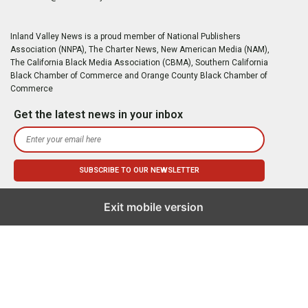
Inland Valley News is a proud member of National Publishers
Association (NNPA), The Charter News, New American Media (NAM),
The California Black Media Association (CBMA), Southern California
Black Chamber of Commerce and Orange County Black Chamber of
Commerce
Get the latest news in your inbox
Exit mobile version