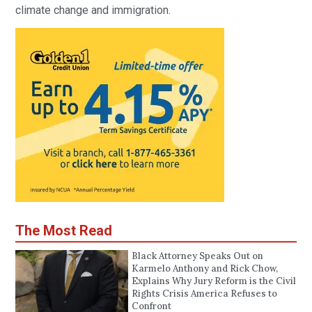
climate change and immigration.
The Most Read
Black Attorney Speaks Out on
Karmelo Anthony and Rick Chow,
Explains Why Jury Reform is the Civil
Rights Crisis America Refuses to
Confront