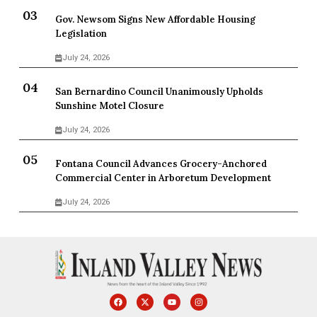
Gov. Newsom Signs New Affordable Housing
Legislation
July 24, 2026
San Bernardino Council Unanimously Upholds
Sunshine Motel Closure
July 24, 2026
Fontana Council Advances Grocery-Anchored
Commercial Center in Arboretum Development
July 24, 2026