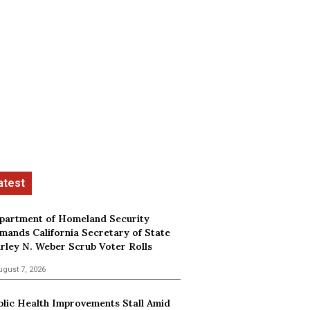
partment of Homeland Security
mands California Secretary of State
irley N. Weber Scrub Voter Rolls
ugust 7, 2026
blic Health Improvements Stall Amid