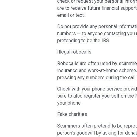
check or request your personal inform
are to receive future financial support.
email or text.
Do not provide any personal informati
numbers — to anyone contacting you r
pretending to be the IRS.
Illegal robocalls
Robocalls are often used by scammers
insurance and work-at-home schemes.
pressing any numbers during the call 
Check with your phone service provider
sure to also register yourself on the 
your phone.
Fake charities
Scammers often pretend to be represe
person’s goodwill by asking for donat