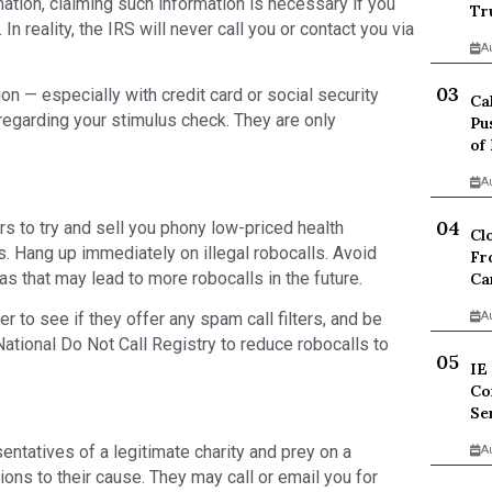
ation, claiming such information is necessary if you
Tr
 In reality, the IRS will never call you or contact you via
A
on — especially with credit card or social security
Ca
egarding your stimulus check. They are only
Pu
of
A
 to try and sell you phony low-priced health
Cl
 Hang up immediately on illegal robocalls. Avoid
Fr
as that may lead to more robocalls in the future.
Ca
 to see if they offer any spam call filters, and be
A
National Do Not Call Registry to reduce robocalls to
IE
Co
Se
ntatives of a legitimate charity and prey on a
A
ions to their cause. They may call or email you for