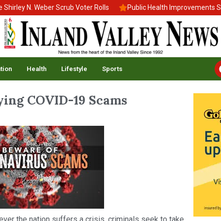
ley N. Weber Scrub Voter Rolls
Public Health Improvements Stall
tion
Health
Lifestyle
Sports
fying COVID-19 Scams
never the nation suffers a crisis, criminals seek to take