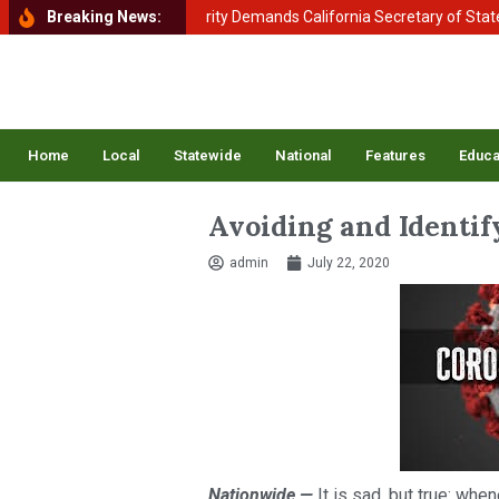
ment of Homeland Security Demands California Secretary of State Shir
Breaking News:
Home
Local
Statewide
National
Features
Educa
Avoiding and Identi
admin
July 22, 2020
Nationwide —
It is sad, but true: whe