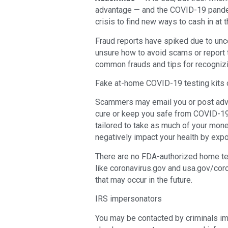
advantage — and the COVID-19 pandem
crisis to find new ways to cash in at
Fraud reports have spiked due to unc
unsure how to avoid scams or report 
common frauds and tips for recogni
Fake at-home COVID-19 testing kits 
Scammers may email you or post adv
cure or keep you safe from COVID-19
tailored to take as much of your mone
negatively impact your health by exp
There are no FDA-authorized home test
like coronavirus.gov and usa.gov/coro
that may occur in the future.
IRS impersonators
You may be contacted by criminals i