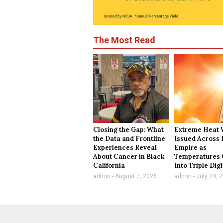
The Most Read
Closing the Gap: What
Extreme Heat 
the Data and Frontline
Issued Across 
Experiences Reveal
Empire as
About Cancer in Black
Temperatures 
California
Into Triple Digi
admin
August 7, 2026
admin
July 24, 