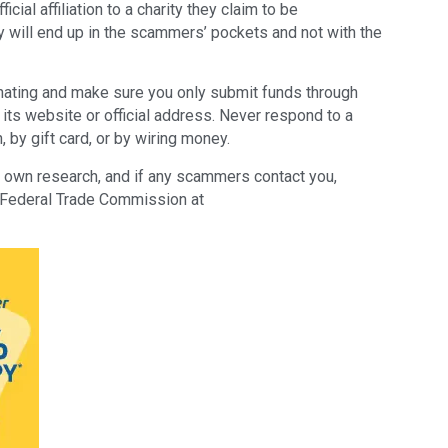
icial affiliation to a charity they claim to be
y will end up in the scammers’ pockets and not with the
ating and make sure you only submit funds through
s its website or official address. Never respond to a
, by gift card, or by wiring money.
eir own research, and if any scammers contact you,
he Federal Trade Commission at