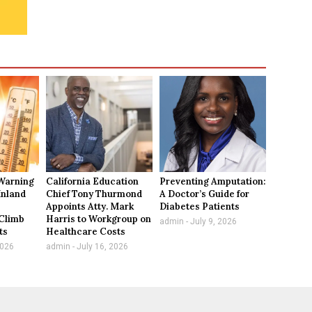
Warning
California Education
Preventing Amputation:
Inland
Chief Tony Thurmond
A Doctor’s Guide for
Appoints Atty. Mark
Diabetes Patients
Climb
Harris to Workgroup on
admin
July 9, 2026
ts
Healthcare Costs
2026
admin
July 16, 2026