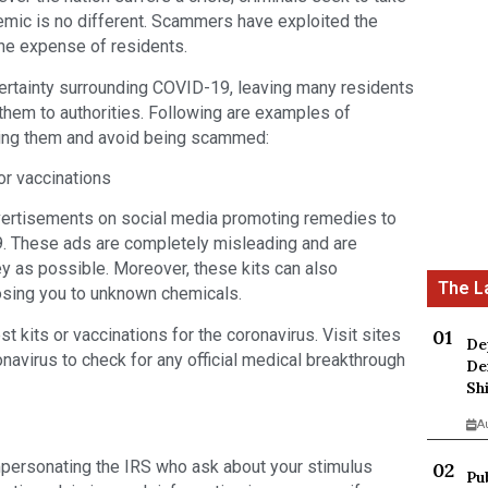
ic is no different. Scammers have exploited the
 the expense of residents.
ertainty surrounding COVID-19, leaving many residents
them to authorities. Following are examples of
zing them and avoid being scammed:
or vaccinations
ertisements on social media promoting remedies to
. These ads are completely misleading and are
y as possible. Moreover, these kits can also
osing you to unknown chemicals.
 kits or vaccinations for the coronavirus. Visit sites
De
navirus to check for any official medical breakthrough
De
Sh
A
mpersonating the IRS who ask about your stimulus
Pu