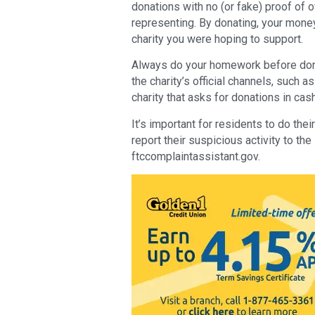
donations with no (or fake) proof of off
representing. By donating, your mone
charity you were hoping to support.
Always do your homework before don
the charity’s official channels, such a
charity that asks for donations in cash
It’s important for residents to do th
report their suspicious activity to t
ftccomplaintassistant.gov.