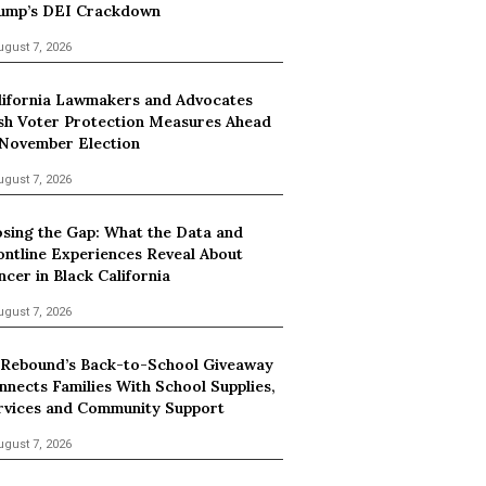
ump’s DEI Crackdown
ugust 7, 2026
lifornia Lawmakers and Advocates
sh Voter Protection Measures Ahead
 November Election
ugust 7, 2026
osing the Gap: What the Data and
ontline Experiences Reveal About
ncer in Black California
ugust 7, 2026
 Rebound’s Back-to-School Giveaway
nnects Families With School Supplies,
rvices and Community Support
ugust 7, 2026