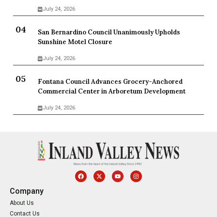
July 24, 2026
San Bernardino Council Unanimously Upholds
Sunshine Motel Closure
July 24, 2026
Fontana Council Advances Grocery-Anchored
Commercial Center in Arboretum Development
July 24, 2026
Company
About Us
Contact Us