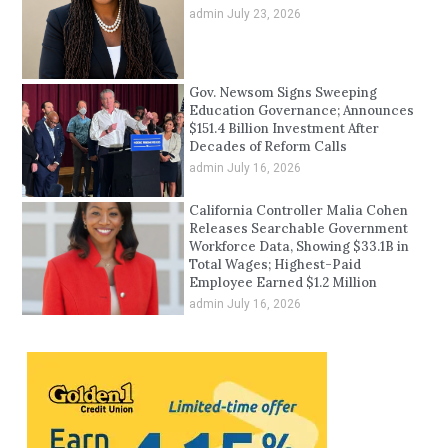
admin
July 23, 2026
Gov. Newsom Signs Sweeping
Education Governance; Announces
$151.4 Billion Investment After
Decades of Reform Calls
admin
July 16, 2026
California Controller Malia Cohen
Releases Searchable Government
Workforce Data, Showing $33.1B in
Total Wages; Highest-Paid
Employee Earned $1.2 Million
admin
July 16, 2026