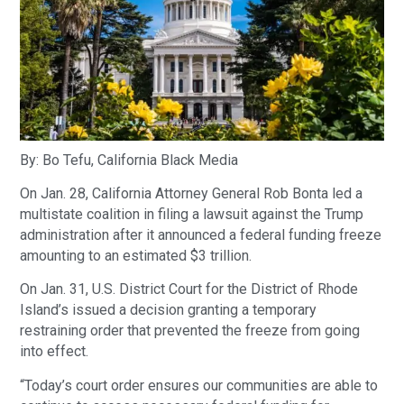
By: Bo Tefu, California Black Media
On Jan. 28, California Attorney General Rob Bonta led a
multistate coalition in filing a lawsuit against the Trump
administration after it announced a federal funding freeze
amounting to an estimated $3 trillion.
On Jan. 31, U.S. District Court for the District of Rhode
Island’s issued a decision granting a temporary
restraining order that prevented the freeze from going
into effect.
“Today’s court order ensures our communities are able to