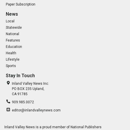
Paper Subscription
News
Local
Statewide
National
Features
Education
Health
Lifestyle
Sports
Stay In Touch
Inland Valley News Inc.
PO BOX 235 Upland,
CA 91785
909.985.0072
editor@inlandvalleynews.com
Inland Valley News is a proud member of National Publishers