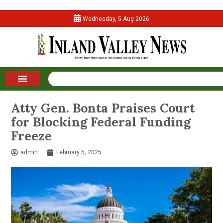
Wednesday, 5 Aug 2026
Atty Gen. Bonta Praises Court
for Blocking Federal Funding
Freeze
admin
February 5, 2025