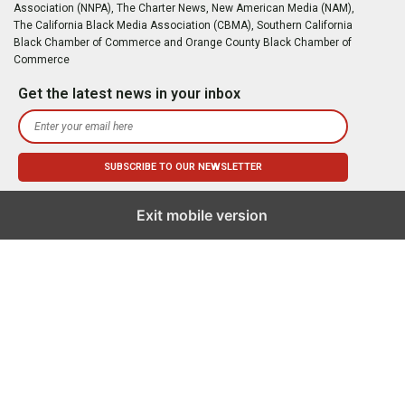
Association (NNPA), The Charter News, New American Media (NAM),
The California Black Media Association (CBMA), Southern California
Black Chamber of Commerce and Orange County Black Chamber of
Commerce
Get the latest news in your inbox
Exit mobile version