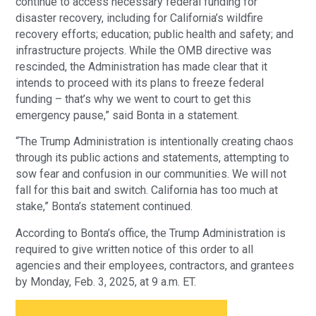
continue to access necessary federal funding for
disaster recovery, including for California’s wildfire
recovery efforts; education; public health and safety; and
infrastructure projects. While the OMB directive was
rescinded, the Administration has made clear that it
intends to proceed with its plans to freeze federal
funding – that’s why we went to court to get this
emergency pause,” said Bonta in a statement.
“The Trump Administration is intentionally creating chaos
through its public actions and statements, attempting to
sow fear and confusion in our communities. We will not
fall for this bait and switch. California has too much at
stake,” Bonta’s statement continued.
According to Bonta’s office, the Trump Administration is
required to give written notice of this order to all
agencies and their employees, contractors, and grantees
by Monday, Feb. 3, 2025, at 9 a.m. ET.