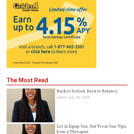
The Most Read
Back to School, Back to Balance
admin
July 30, 2026
Let Ai Equip You, Not Treat You: Tips
from a Therapist