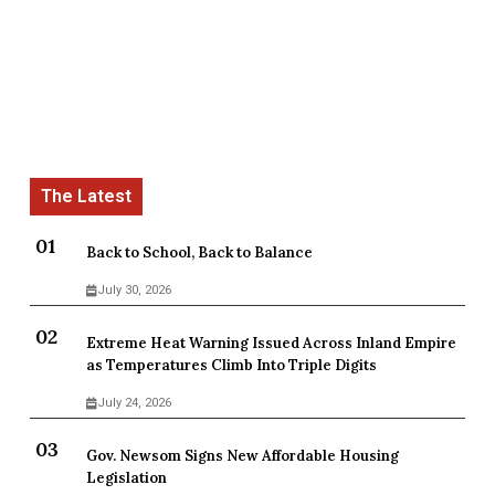
Back to School, Back to Balance
July 30, 2026
Extreme Heat Warning Issued Across Inland Empire
as Temperatures Climb Into Triple Digits
July 24, 2026
Gov. Newsom Signs New Affordable Housing
Legislation