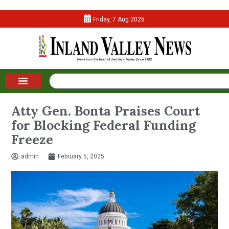
Friday, 7 Aug 2026
Atty Gen. Bonta Praises Court
for Blocking Federal Funding
Freeze
admin
February 5, 2025