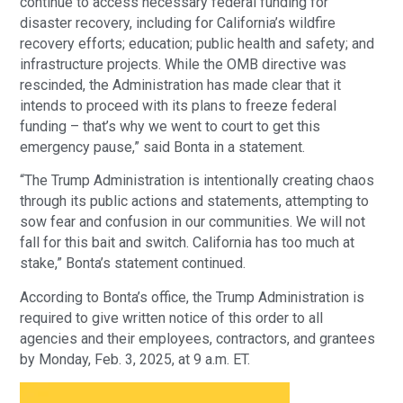
continue to access necessary federal funding for
disaster recovery, including for California’s wildfire
recovery efforts; education; public health and safety; and
infrastructure projects. While the OMB directive was
rescinded, the Administration has made clear that it
intends to proceed with its plans to freeze federal
funding – that’s why we went to court to get this
emergency pause,” said Bonta in a statement.
“The Trump Administration is intentionally creating chaos
through its public actions and statements, attempting to
sow fear and confusion in our communities. We will not
fall for this bait and switch. California has too much at
stake,” Bonta’s statement continued.
According to Bonta’s office, the Trump Administration is
required to give written notice of this order to all
agencies and their employees, contractors, and grantees
by Monday, Feb. 3, 2025, at 9 a.m. ET.