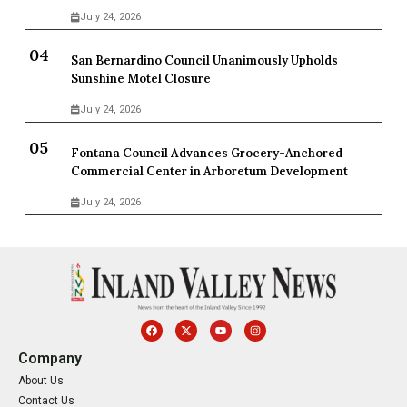
July 24, 2026
San Bernardino Council Unanimously Upholds
Sunshine Motel Closure
July 24, 2026
Fontana Council Advances Grocery-Anchored
Commercial Center in Arboretum Development
July 24, 2026
Company
About Us
Contact Us