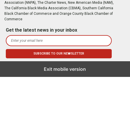
Association (NNPA), The Charter News, New American Media (NAM),
The California Black Media Association (CBMA), Southern California
Black Chamber of Commerce and Orange County Black Chamber of
Commerce
Get the latest news in your inbox
Exit mobile version