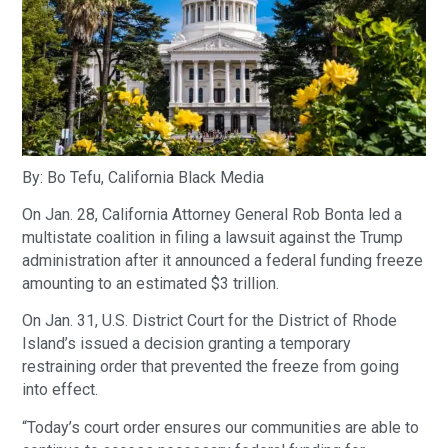
By: Bo Tefu, California Black Media
On Jan. 28, California Attorney General Rob Bonta led a
multistate coalition in filing a lawsuit against the Trump
administration after it announced a federal funding freeze
amounting to an estimated $3 trillion.
On Jan. 31, U.S. District Court for the District of Rhode
Island’s issued a decision granting a temporary
restraining order that prevented the freeze from going
into effect.
“Today’s court order ensures our communities are able to