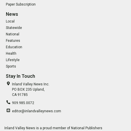
Paper Subscription
News
Local
Statewide
National
Features
Education
Health
Lifestyle
Sports
Stay In Touch
Inland Valley News Inc.
PO BOX 235 Upland,
CA 91785
909.985.0072
editor@inlandvalleynews.com
Inland Valley News is a proud member of National Publishers