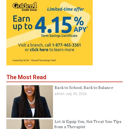
The Most Read
Back to School, Back to Balance
admin
July 30, 2026
Let Ai Equip You, Not Treat You: Tips
from a Therapist