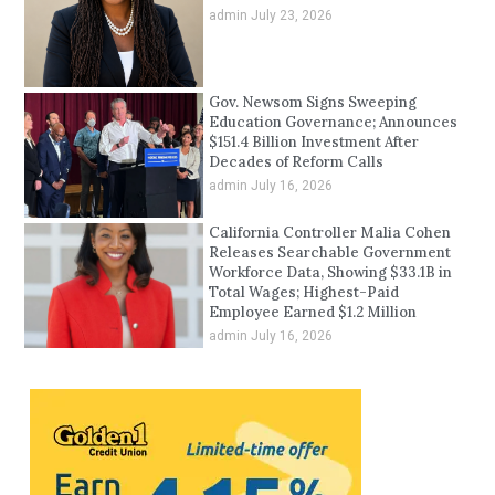
admin
July 23, 2026
Gov. Newsom Signs Sweeping
Education Governance; Announces
$151.4 Billion Investment After
Decades of Reform Calls
admin
July 16, 2026
California Controller Malia Cohen
Releases Searchable Government
Workforce Data, Showing $33.1B in
Total Wages; Highest-Paid
Employee Earned $1.2 Million
admin
July 16, 2026