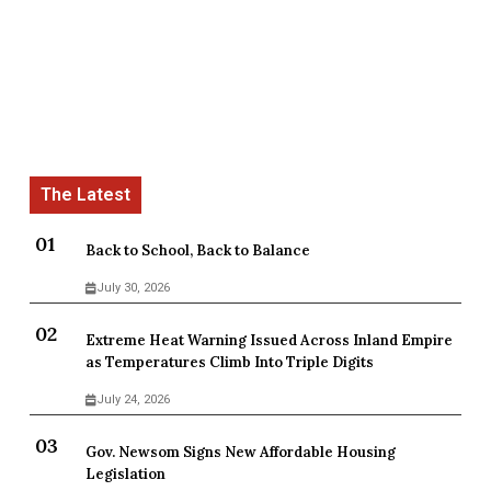
Back to School, Back to Balance
July 30, 2026
Extreme Heat Warning Issued Across Inland Empire
as Temperatures Climb Into Triple Digits
July 24, 2026
Gov. Newsom Signs New Affordable Housing
Legislation