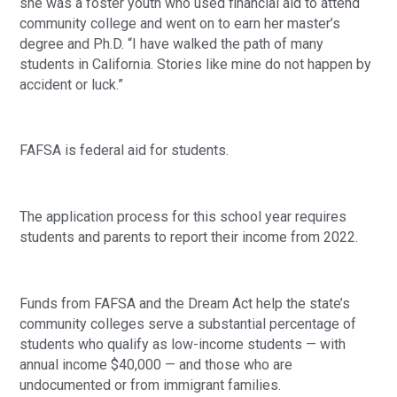
she was a foster youth who used financial aid to attend
community college and went on to earn her master’s
degree and Ph.D. “I have walked the path of many
students in California. Stories like mine do not happen by
accident or luck.”
FAFSA is federal aid for students.
The application process for this school year requires
students and parents to report their income from 2022.
Funds from FAFSA and the Dream Act help the state’s
community colleges serve a substantial percentage of
students who qualify as low-income students — with
annual income $40,000 — and those who are
undocumented or from immigrant families.