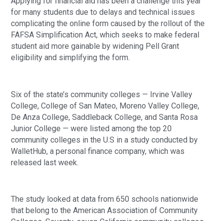
Applying for financial aid has been a challenge this year
for many students due to delays and technical issues
complicating the online form caused by the rollout of the
FAFSA Simplification Act, which seeks to make federal
student aid more gainable by widening Pell Grant
eligibility and simplifying the form.
Six of the state’s community colleges — Irvine Valley
College, College of San Mateo, Moreno Valley College,
De Anza College, Saddleback College, and Santa Rosa
Junior College — were listed among the top 20
community colleges in the U.S in a study conducted by
WalletHub, a personal finance company, which was
released last week.
The study looked at data from 650 schools nationwide
that belong to the American Association of Community