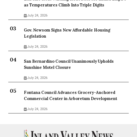
as Temperatures Climb Into Triple Digits
July 24, 2026
Gov. Newsom Signs New Affordable Housing
Legislation
July 24, 2026
San Bernardino Council Unanimously Upholds
Sunshine Motel Closure
July 24, 2026
Fontana Council Advances Grocery-Anchored
Commercial Center in Arboretum Development
July 24, 2026