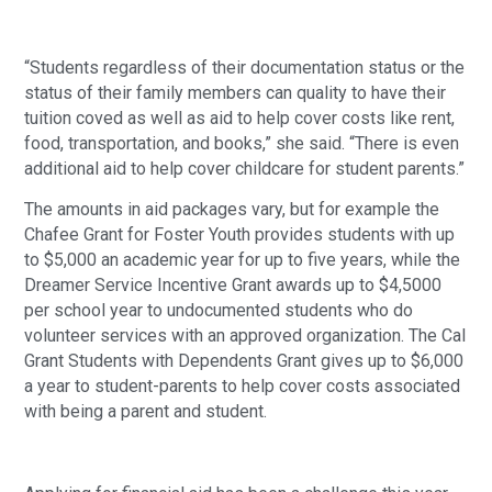
“Students regardless of their documentation status or the
status of their family members can quality to have their
tuition coved as well as aid to help cover costs like rent,
food, transportation, and books,” she said. “There is even
additional aid to help cover childcare for student parents.”
The amounts in aid packages vary, but for example the
Chafee Grant for Foster Youth provides students with up
to $5,000 an academic year for up to five years, while the
Dreamer Service Incentive Grant awards up to $4,5000
per school year to undocumented students who do
volunteer services with an approved organization. The Cal
Grant Students with Dependents Grant gives up to $6,000
a year to student-parents to help cover costs associated
with being a parent and student.