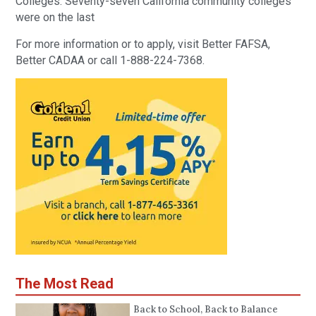
Colleges. Seventy-seven California community colleges
were on the last
For more information or to apply, visit Better FAFSA,
Better CADAA or call 1-888-224-7368.
The Most Read
Back to School, Back to Balance