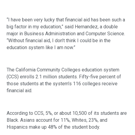
“I have been very lucky that financial aid has been such a
big factor in my education,” said Hernandez, a double
major in Business Administration and Computer Science.
“Without financial aid, I don’t think I could be in the
education system like I am now.”
The California Community Colleges education system
(CCS) enrolls 2.1 million students. Fifty-five percent of
those students at the system’s 116 colleges receive
financial aid.
According to CCS, 5%, or about 10,500 of its students are
Black. Asians account for 11%, Whites, 23%, and
Hispanics make up 48% of the student body.