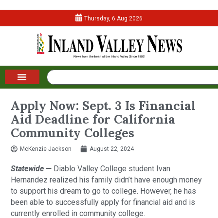
Thursday, 6 Aug 2026
Apply Now: Sept. 3 Is Financial
Aid Deadline for California
Community Colleges
McKenzie Jackson
August 22, 2024
Statewide —
Diablo Valley College student Ivan
Hernandez realized his family didn’t have enough money
to support his dream to go to college. However, he has
been able to successfully apply for financial aid and is
currently enrolled in community college.