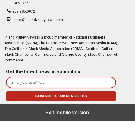
CA 91785
909.985.0072
editor@inlandvalleynews.com
Inland Valley News is a proud member of National Publishers
Association (NNPA), The Charter News, New American Media (NAM),
The California Black Media Association (CBMA), Southern California
Black Chamber of Commerce and Orange County Black Chamber of
Commerce
Get the latest news in your inbox
Exit mobile version