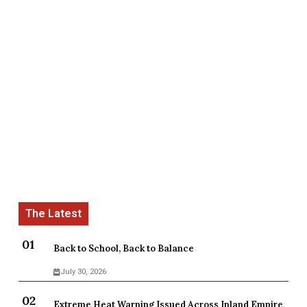
Back to School, Back to Balance
July 30, 2026
Extreme Heat Warning Issued Across Inland Empire