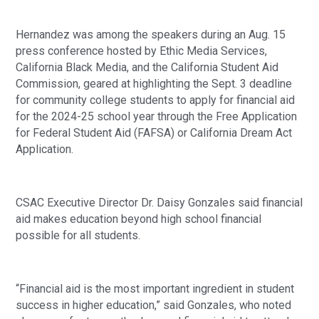
Hernandez was among the speakers during an Aug. 15
press conference hosted by Ethic Media Services,
California Black Media, and the California Student Aid
Commission, geared at highlighting the Sept. 3 deadline
for community college students to apply for financial aid
for the 2024-25 school year through the Free Application
for Federal Student Aid (FAFSA) or California Dream Act
Application.
CSAC Executive Director Dr. Daisy Gonzales said financial
aid makes education beyond high school financial
possible for all students.
“Financial aid is the most important ingredient in student
success in higher education,” said Gonzales, who noted