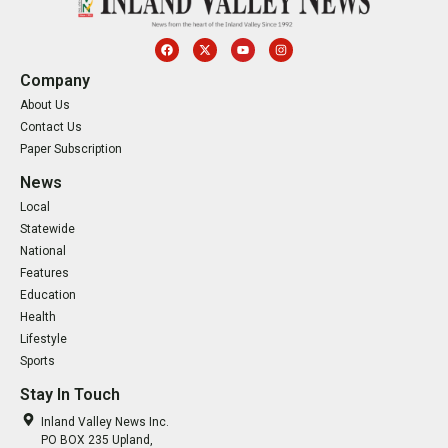
Company
About Us
Contact Us
Paper Subscription
News
Local
Statewide
National
Features
Education
Health
Lifestyle
Sports
Stay In Touch
Inland Valley News Inc.
PO BOX 235 Upland,