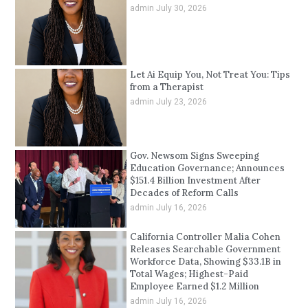
admin
July 30, 2026
Let Ai Equip You, Not Treat You: Tips
from a Therapist
admin
July 23, 2026
Gov. Newsom Signs Sweeping
Education Governance; Announces
$151.4 Billion Investment After
Decades of Reform Calls
admin
July 16, 2026
California Controller Malia Cohen
Releases Searchable Government
Workforce Data, Showing $33.1B in
Total Wages; Highest-Paid
Employee Earned $1.2 Million
admin
July 16, 2026