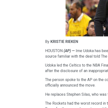
By
KRISTIE RIEKEN
HOUSTON
(AP) —
Ime Udoka has been
source familiar with the deal told T
Udoka led the Celtics to the NBA Fin
after the disclosure of an inappropri
The person spoke to the AP on the c
officially announced the move.
He replaces Stephen Silas, who was f
The Rockets had the worst record in 