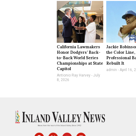
California Lawmakers
Jackie Robinso
Honor Dodgers’ Back-
the Color Line,
to-Back World Series
Professional B
Championships at State
Rebuilt It
Capitol
admin
April 16, 
Antionio Ray Harvey
July
8, 2026