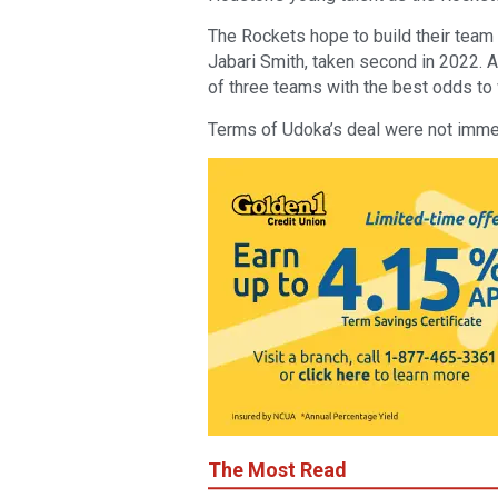
The Rockets hope to build their team 
Jabari Smith, taken second in 2022. An
of three teams with the best odds to w
Terms of Udoka’s deal were not immed
The Most Read