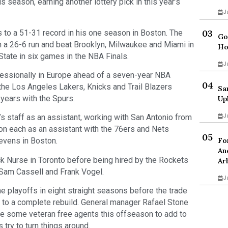
 season, earning another lottery pick in this year’s
J
 to a 51-31 record in his one season in Boston. The
Go
on a 26-6 run and beat Brooklyn, Milwaukee and Miami in
Ho
State in six games in the NBA Finals.
J
fessionally in Europe ahead of a seven-year NBA
h the Los Angeles Lakers, Knicks and Trail Blazers
Sa
 years with the Spurs.
Up
J
s staff as an assistant, working with San Antonio from
n each as an assistant with the 76ers and Nets
Fo
tevens in Boston.
An
k Nurse in Toronto before being hired by the Rockets
Ar
 Sam Cassell and Frank Vogel.
J
e playoffs in eight straight seasons before the trade
 to a complete rebuild. General manager Rafael Stone
sue some veteran free agents this offseason to add to
try to turn things around.