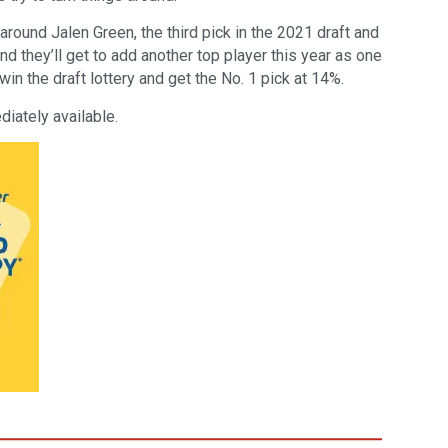
around Jalen Green, the third pick in the 2021 draft and
d they’ll get to add another top player this year as one
in the draft lottery and get the No. 1 pick at 14%.
iately available.