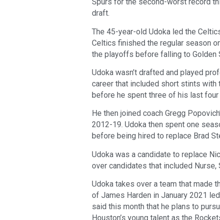
Spurs for the second-worst record this
draft.
The 45-year-old Udoka led the Celtics
Celtics finished the regular season 
the playoffs before falling to Golden 
Udoka wasn’t drafted and played pro
career that included short stints wit
before he spent three of his last four
He then joined coach Gregg Popovich’
2012-19. Udoka then spent one seaso
before being hired to replace Brad S
Udoka was a candidate to replace Nic
over candidates that included Nurse,
Udoka takes over a team that made th
of James Harden in January 2021 led
said this month that he plans to pur
Houston’s young talent as the Rockets 