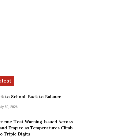
ck to School, Back to Balance
uly 30, 2026
treme Heat Warning Issued Across
land Empire as Temperatures Climb
o Triple Digits