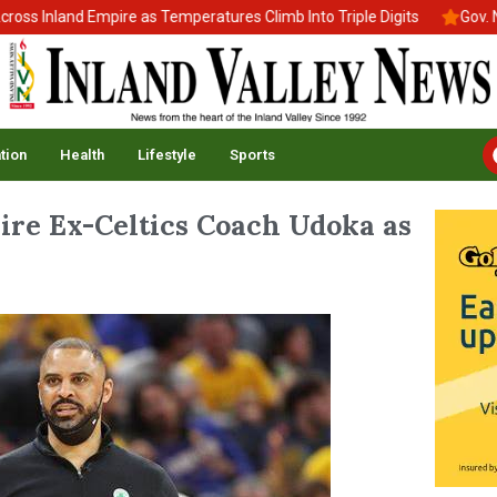
 Inland Empire as Temperatures Climb Into Triple Digits
Gov. New
tion
Health
Lifestyle
Sports
ire Ex-Celtics Coach Udoka as