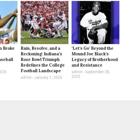
n Broke
Rain, Resolve, and a
‘Let’s Go’ Beyond the
Reckoning: Indiana’s
Mound Joe Black’s
aseball
Rose Bowl Triumph
Legacy of Brotherhood
Redefines the College
and Resistance
Football Landscape
2026
admin
September 28,
2025
admin
January 1, 2026