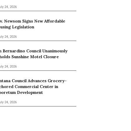
uly 24, 2026
v. Newsom Signs New Affordable
using Legislation
uly 24, 2026
n Bernardino Council Unanimously
holds Sunshine Motel Closure
uly 24, 2026
ntana Council Advances Grocery-
chored Commercial Center in
boretum Development
uly 24, 2026