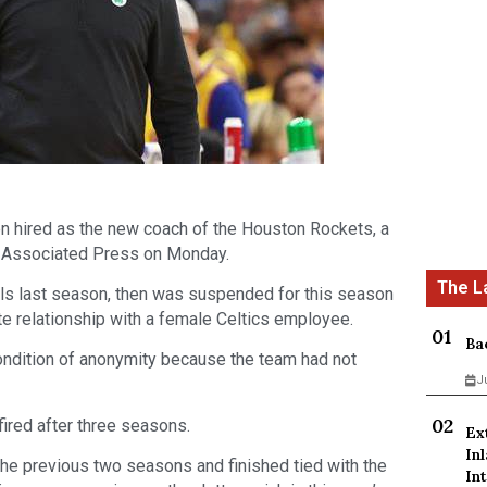
 hired as the new coach of the Houston Rockets, a
he Associated Press on Monday.
als last season, then was suspended for this season
ate relationship with a female Celtics employee.
Ba
ondition of anonymity because the team had not
J
ired after three seasons.
Ex
In
the previous two seasons and finished tied with the
Int