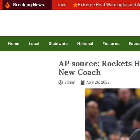
ck to School, Back to Balance
Breaking News:
Extreme Heat Warning Issued Across
Home
Local
Statewide
National
Features
Educa
AP source: Rockets H
New Coach
admin
April 26, 2023