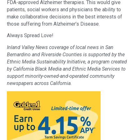
FDA-approved Alzheimer therapies. This would give
patients, social workers and physicians the ability to
make collaborative decisions in the best interests of
those suffering from Alzheimer’s Disease.
Always Spread Love!
Inland Valley News coverage of local news in San
Bernardino and Riverside Counties is supported by the
Ethnic Media Sustainability Initiative, a program created
by California Black Media and Ethnic Media Services to
support minority-owned-and-operated community
newspapers across California.