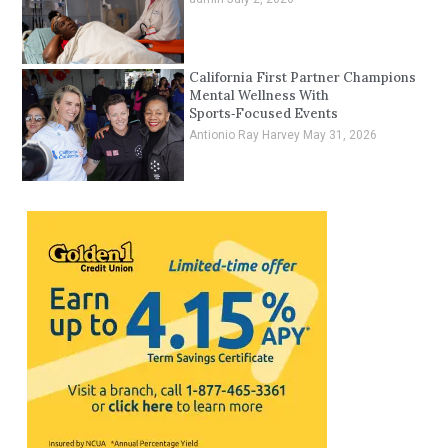
California First Partner Champions
Mental Wellness With
Sports‑Focused Events
Antionio Ray Harvey
May 31, 2026