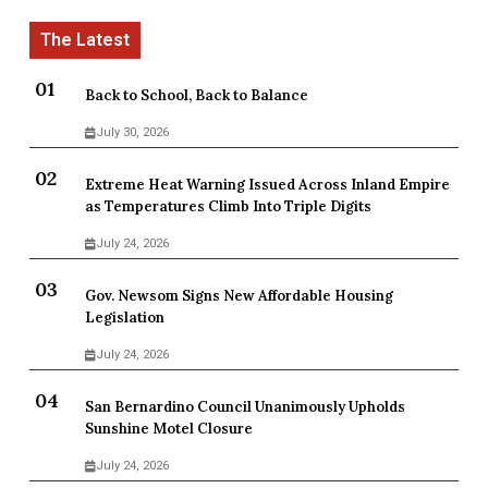
Back to School, Back to Balance
July 30, 2026
Extreme Heat Warning Issued Across Inland Empire
as Temperatures Climb Into Triple Digits
July 24, 2026
Gov. Newsom Signs New Affordable Housing
Legislation
July 24, 2026
San Bernardino Council Unanimously Upholds
Sunshine Motel Closure
July 24, 2026