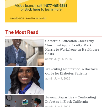
The Most Read
California Education Chief Tony
Thurmond Appoints Atty. Mark
Harris to Workgroup on Healthcare
Costs
admin
July 16, 2026
Preventing Amputation: A Doctor’s
Guide for Diabetes Patients
admin
July 9, 2026
Beyond Disparities – Confronting
Diabetes in Black California
admin
July 2, 2026