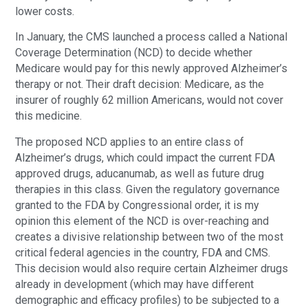
lower costs.
In January, the CMS launched a process called a National
Coverage Determination (NCD) to decide whether
Medicare would pay for this newly approved Alzheimer’s
therapy or not. Their draft decision: Medicare, as the
insurer of roughly 62 million Americans, would not cover
this medicine.
The proposed NCD applies to an entire class of
Alzheimer’s drugs, which could impact the current FDA
approved drugs, aducanumab, as well as future drug
therapies in this class. Given the regulatory governance
granted to the FDA by Congressional order, it is my
opinion this element of the NCD is over-reaching and
creates a divisive relationship between two of the most
critical federal agencies in the country, FDA and CMS.
This decision would also require certain Alzheimer drugs
already in development (which may have different
demographic and efficacy profiles) to be subjected to a