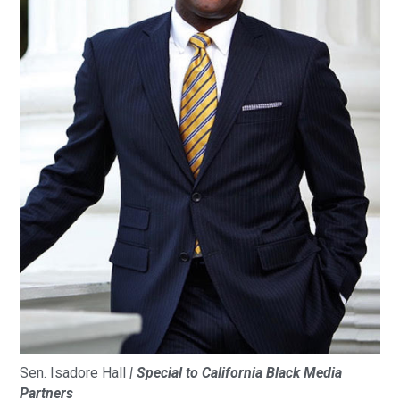
Sen. Isadore Hall
| Special to California Black Media
Partners