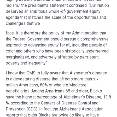
racism,” the president’s statement continued. “Our Nation
deserves an ambitious whole-of-government equity
agenda that matches the scale of the opportunities and
challenges that we
face. It is therefore the policy of my Administration that
the Federal Government should pursue a comprehensive
approach to advancing equity for all, including people of
color and others who have been historically underserved,
marginalized, and adversely affected by persistent
poverty and inequality.”
I know that CMS is fully aware that Alzheimer’s disease
is a devastating disease that affects more than six
million Americans, 80% of who are Medicare
beneficiaries. Among Americans 65 and older, Blacks
have the highest percentage of Alzheimer’s Disease, 13.8
%, according to the Centers of Disease Control and
Prevention (CDC). In fact, the Alzheimer’s Association
reports that older Blacks are twice as likely to have