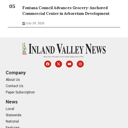
Fontana Council Advances Grocery-Anchored
Commercial Center in Arboretum Development
July 24, 2026
Company
About Us
Contact Us
Paper Subscription
News
Local
Statewide
National
Features