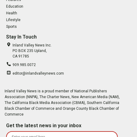
Education
Health
Lifestyle
Sports
Stay In Touch
Inland Valley News Inc.
PO BOX 235 Upland,
CA 91785
909.985.0072
editor@inlandvalleynews.com
Inland Valley News is a proud member of National Publishers
Association (NNPA), The Charter News, New American Media (NAM),
The California Black Media Association (CBMA), Southern California
Black Chamber of Commerce and Orange County Black Chamber of
Commerce
Get the latest news in your inbox