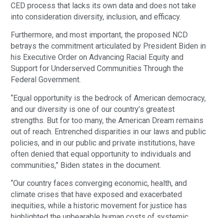
CED process that lacks its own data and does not take
into consideration diversity, inclusion, and efficacy.
Furthermore, and most important, the proposed NCD
betrays the commitment articulated by President Biden in
his Executive Order on Advancing Racial Equity and
Support for Underserved Communities Through the
Federal Government.
“Equal opportunity is the bedrock of American democracy,
and our diversity is one of our country’s greatest
strengths. But for too many, the American Dream remains
out of reach. Entrenched disparities in our laws and public
policies, and in our public and private institutions, have
often denied that equal opportunity to individuals and
communities,” Biden states in the document.
“Our country faces converging economic, health, and
climate crises that have exposed and exacerbated
inequities, while a historic movement for justice has
highlighted the unbearable human costs of systemic