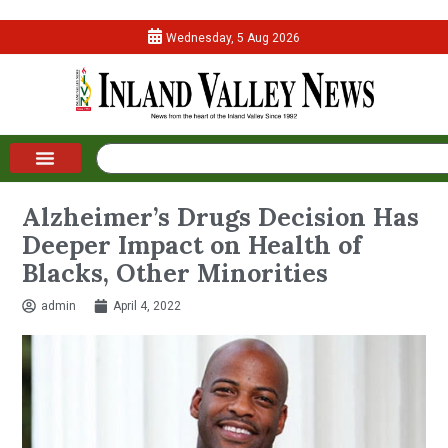
Wednesday, 5 Aug 2026
Alzheimer’s Drugs Decision Has
Deeper Impact on Health of
Blacks, Other Minorities
admin
April 4, 2022