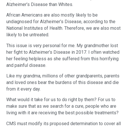
Alzheimer’s Disease than Whites.
African Americans are also mostly likely to be
undiagnosed for Alzheimer’s Disease, according to the
National Institutes of Health. Therefore, we are also most
likely to be untreated.
This issue is very personal for me. My grandmother lost
her fight to Alzheimer’s Disease in 2017. I often watched
her feeling helpless as she suffered from this horrifying
and painful disease.
Like my grandma, millions of other grandparents, parents
and loved ones bear the burdens of this disease and die
from it every day.
What would it take for us to do right by them? For us to
make sure that as we search for a cure, people who are
living with it are receiving the best possible treatments?
CMS must modify its proposed determination to cover all