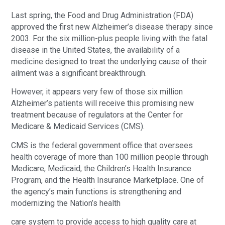
Last spring, the Food and Drug Administration (FDA)
approved the first new Alzheimer’s disease therapy since
2003. For the six million-plus people living with the fatal
disease in the United States, the availability of a
medicine designed to treat the underlying cause of their
ailment was a significant breakthrough.
However, it appears very few of those six million
Alzheimer’s patients will receive this promising new
treatment because of regulators at the Center for
Medicare & Medicaid Services (CMS).
CMS is the federal government office that oversees
health coverage of more than 100 million people through
Medicare, Medicaid, the Children’s Health Insurance
Program, and the Health Insurance Marketplace. One of
the agency’s main functions is strengthening and
modernizing the Nation’s health
care system to provide access to high quality care at