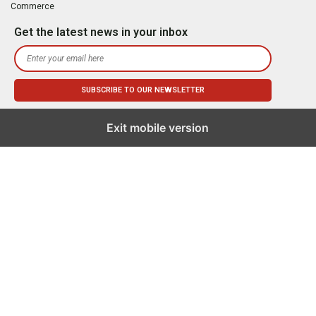
Commerce
Get the latest news in your inbox
Exit mobile version