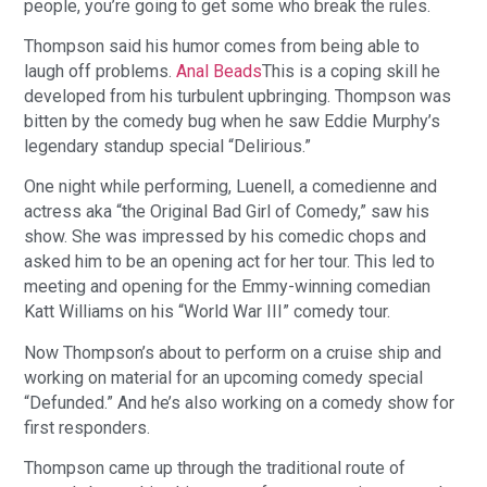
people, you’re going to get some who break the rules.
Thompson said his humor comes from being able to
laugh off problems.
Anal Beads
This is a coping skill he
developed from his turbulent upbringing. Thompson was
bitten by the comedy bug when he saw Eddie Murphy’s
legendary standup special “Delirious.”
One night while performing, Luenell, a comedienne and
actress aka “the Original Bad Girl of Comedy,” saw his
show. She was impressed by his comedic chops and
asked him to be an opening act for her tour. This led to
meeting and opening for the Emmy-winning comedian
Katt Williams on his “World War III” comedy tour.
Now Thompson’s about to perform on a cruise ship and
working on material for an upcoming comedy special
“Defunded.” And he’s also working on a comedy show for
first responders.
Thompson came up through the traditional route of