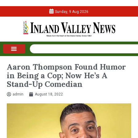
Sunday, 9 Aug 2026
Aaron Thompson Found Humor
in Being a Cop; Now He’s A
Stand-Up Comedian
admin
August 18, 2022