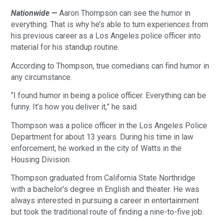
Nationwide —
Aaron Thompson can see the humor in
everything. That is why he’s able to turn experiences from
his previous career as a Los Angeles police officer into
material for his standup routine.
According to Thompson, true comedians can find humor in
any circumstance.
“I found humor in being a police officer. Everything can be
funny. It’s how you deliver it,” he said.
Thompson was a police officer in the Los Angeles Police
Department for about 13 years. During his time in law
enforcement, he worked in the city of Watts in the
Housing Division.
Thompson graduated from California State Northridge
with a bachelor’s degree in English and theater. He was
always interested in pursuing a career in entertainment
but took the traditional route of finding a nine-to-five job.