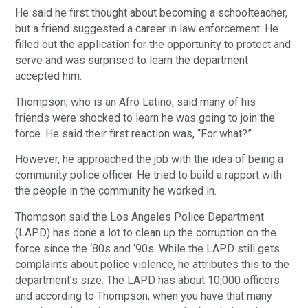
He said he first thought about becoming a schoolteacher,
but a friend suggested a career in law enforcement. He
filled out the application for the opportunity to protect and
serve and was surprised to learn the department
accepted him.
Thompson, who is an Afro Latino, said many of his
friends were shocked to learn he was going to join the
force. He said their first reaction was, “For what?”
However, he approached the job with the idea of being a
community police officer. He tried to build a rapport with
the people in the community he worked in.
Thompson said the Los Angeles Police Department
(LAPD) has done a lot to clean up the corruption on the
force since the ‘80s and ‘90s. While the LAPD still gets
complaints about police violence, he attributes this to the
department’s size. The LAPD has about 10,000 officers
and according to Thompson, when you have that many