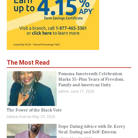
The Most Read
Pomona Juneteenth Celebration
Marks 35-Plus Years of Freedom,
Family and American Unity
admin
June 17, 2026
The Power of the Black Vote
talese morrow
May 29, 2026
Dope Dating Advice with Dr. Kerry
Neal: Dating and Self-Esteem