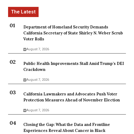
Department of Homeland Security Demands
California Secretary of State Shirley N. Weber Scrub
Voter Rolls
August 7, 2026
Public Health Improvements Stall Amid Trump’s DEI
Crackdown
August 7, 2026
California Lawmakers and Advocates Push Voter
Protection Measures Ahead of November Election
August 7, 2026
Closing the Gap: What the Data and Frontline
Experiences Reveal About Cancer in Black