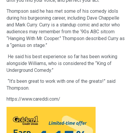
until you find your voice, and perfect your act.”
Thompson said he has met some of his comedy idols
during his burgeoning career, including Dave Chappelle
and Mark Curry. Curry is a standup comic and actor who
audiences may remember from the ‘90s ABC sitcom
“Hanging With Mr. Cooper.” Thompson described Curry as
a “genius on stage.”
He said his best experience so far has been working
alongside Williams, who is considered the “King of
Underground Comedy.”
“It’s been great to work with one of the greats!” said
Thompson.
https://www.careddi.com/