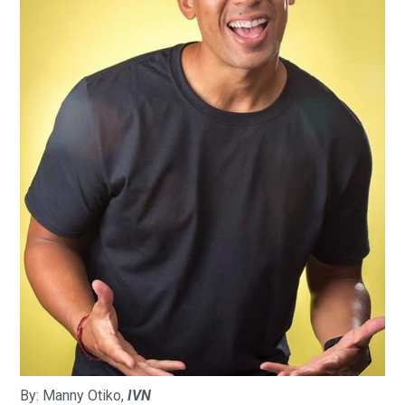
By: Manny Otiko,
IVN