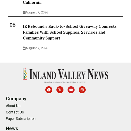
California
August 7, 2026
IE Rebound’s Back-to-School Giveaway Connects
Families With School Supplies, Services and
Community Support
August 7, 2026
Company
About Us
Contact Us
Paper Subscription
News