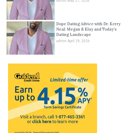
admin
May 21, 2026
Dope Dating Advice with Dr. Kerry
Neal: Megan & Klay and Today’s
Dating Landscape
admin
April 29, 2026