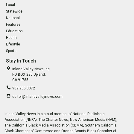
Local
Statewide
National
Features
Education
Health
Lifestyle
Sports
Stay In Touch
Inland Valley News Inc.
PO BOX 235 Upland,
CA 91785
909.985.0072
editor@inlandvalleynews.com
Inland Valley News is a proud member of National Publishers
Association (NNPA), The Charter News, New American Media (NAM),
The California Black Media Association (CBMA), Southern California
Black Chamber of Commerce and Orange County Black Chamber of