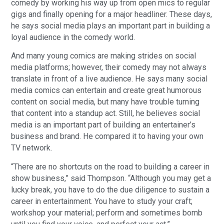
comedy by working his way up from open mics to regular
gigs and finally opening for a major headliner. These days,
he says social media plays an important part in building a
loyal audience in the comedy world.
And many young comics are making strides on social
media platforms; however, their comedy may not always
translate in front of a live audience. He says many social
media comics can entertain and create great humorous
content on social media, but many have trouble turning
that content into a standup act. Still, he believes social
media is an important part of building an entertainer’s
business and brand. He compared it to having your own
TV network.
“There are no shortcuts on the road to building a career in
show business,” said Thompson. “Although you may get a
lucky break, you have to do the due diligence to sustain a
career in entertainment. You have to study your craft;
workshop your material; perform and sometimes bomb