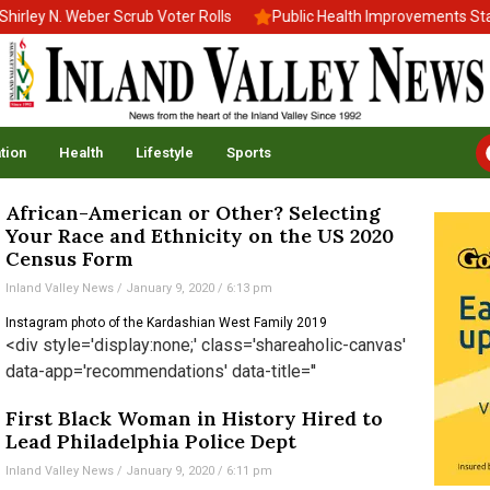
ley N. Weber Scrub Voter Rolls
Public Health Improvements Stall
tion
Health
Lifestyle
Sports
African-American or Other? Selecting
Your Race and Ethnicity on the US 2020
Census Form
Inland Valley News
January 9, 2020
6:13 pm
Instagram photo of the Kardashian West Family 2019
<div style='display:none;' class='shareaholic-canvas'
data-app='recommendations' data-title=''
First Black Woman in History Hired to
Lead Philadelphia Police Dept
Inland Valley News
January 9, 2020
6:11 pm