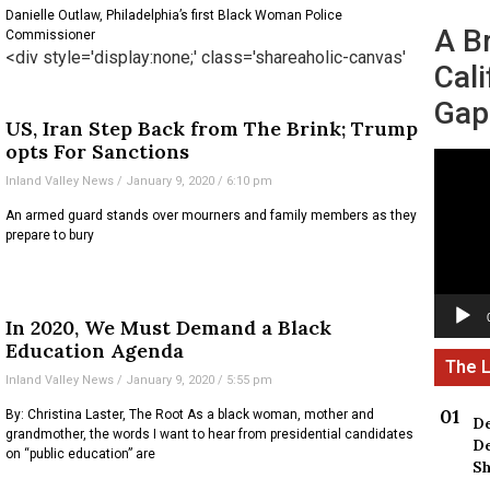
Danielle Outlaw, Philadelphia’s first Black Woman Police
A B
Commissioner
<div style='display:none;' class='shareaholic-canvas'
Cali
Gap
US, Iran Step Back from The Brink; Trump
opts For Sanctions
Video
Inland Valley News
January 9, 2020
6:10 pm
Player
An armed guard stands over mourners and family members as they
prepare to bury
In 2020, We Must Demand a Black
Education Agenda
Inland Valley News
January 9, 2020
5:55 pm
By: Christina Laster, The Root As a black woman, mother and
De
grandmother, the words I want to hear from presidential candidates
De
on “public education” are
Sh