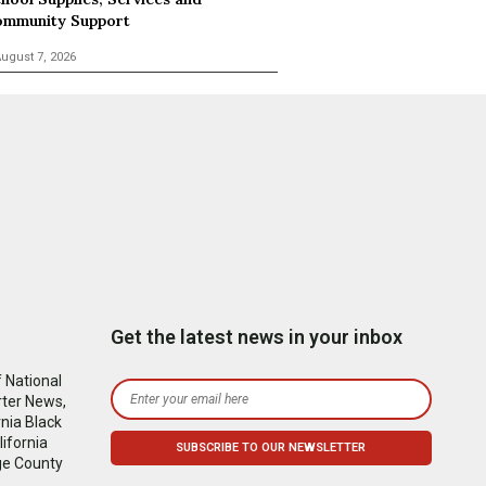
mmunity Support
ugust 7, 2026
Get the latest news in your inbox
 National
rter News,
nia Black
ifornia
ge County