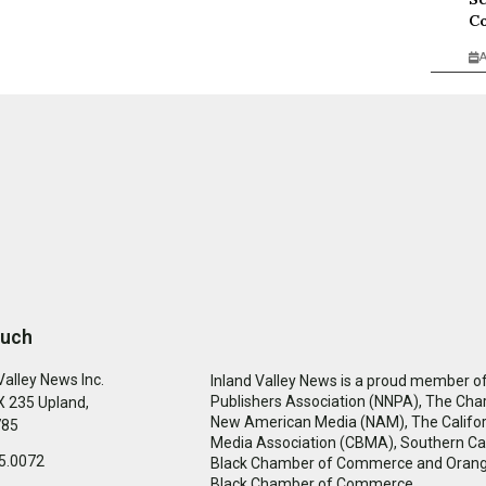
Co
A
ouch
Valley News Inc.
Inland Valley News is a proud member of
Publishers Association (NNPA), The Cha
 235 Upland,
New American Media (NAM), The Califor
785
Media Association (CBMA), Southern Cal
5.0072
Black Chamber of Commerce and Oran
Black Chamber of Commerce