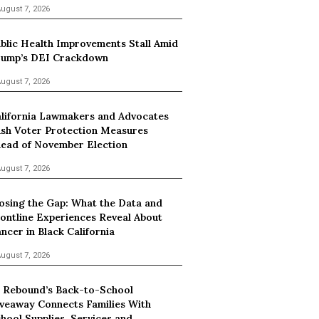
ugust 7, 2026
blic Health Improvements Stall Amid
ump’s DEI Crackdown
ugust 7, 2026
lifornia Lawmakers and Advocates
sh Voter Protection Measures
ead of November Election
ugust 7, 2026
osing the Gap: What the Data and
ontline Experiences Reveal About
ncer in Black California
ugust 7, 2026
 Rebound’s Back-to-School
veaway Connects Families With
hool Supplies, Services and