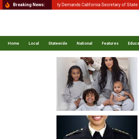
ment of Homeland Security Demands California Secretary of State Shir
Breaking News:
Home
Local
Statewide
National
Features
Educa