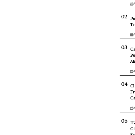
A
Pu
Tr
A
Ca
Pu
Ah
A
Cl
Fr
Ca
A
IE
Gi
Sc