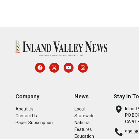
Company
News
Stay In T
Inland 
About Us
Local
PO BOX
Contact Us
Statewide
CA 91
Paper Subscription
National
Features
909.98
Education