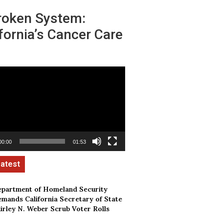
roken System:
fornia’s Cancer Care
00:00
01:53
partment of Homeland Security
mands California Secretary of State
irley N. Weber Scrub Voter Rolls