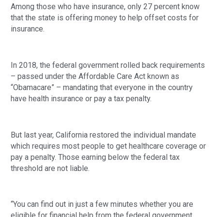
Among those who have insurance, only 27 percent know 
that the state is offering money to help offset costs for 
insurance.
In 2018, the federal government rolled back requirements 
– passed under the Affordable Care Act known as 
“Obamacare” – mandating that everyone in the country 
have health insurance or pay a tax penalty.
But last year, California restored the individual mandate 
which requires most people to get healthcare coverage or 
pay a penalty. Those earning below the federal tax 
threshold are not liable.
“You can find out in just a few minutes whether you are 
eligible for financial help from the federal government, 