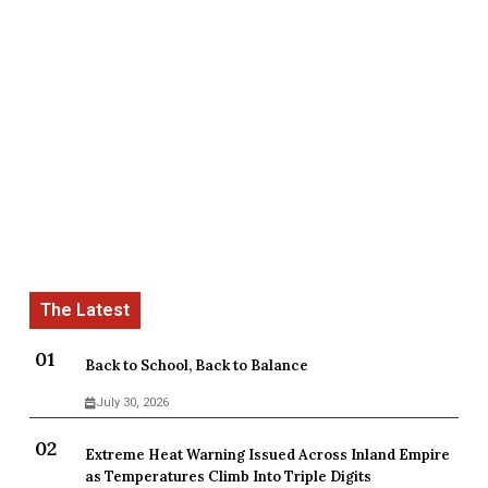
Back to School, Back to Balance
July 30, 2026
Extreme Heat Warning Issued Across Inland Empire
as Temperatures Climb Into Triple Digits