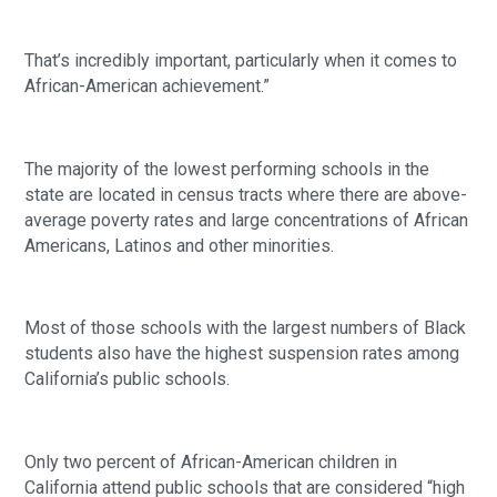
That’s incredibly important, particularly when it comes to 
African-American achievement.” 
The majority of the lowest performing schools in the 
state are located in census tracts where there are above-
average poverty rates and large concentrations of African 
Americans, Latinos and other minorities.
Most of those schools with the largest numbers of Black 
students also have the highest suspension rates among 
California’s public schools.
Only two percent of African-American children in 
California attend public schools that are considered “high 