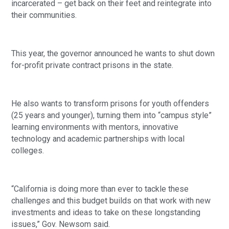
incarcerated – get back on their feet and reintegrate into 
their communities. 
This year, the governor announced he wants to shut down 
for-profit private contract prisons in the state.
He also wants to transform prisons for youth offenders 
(25 years and younger), turning them into “campus style” 
learning environments with mentors, innovative 
technology and academic partnerships with local 
colleges.
“California is doing more than ever to tackle these 
challenges and this budget builds on that work with new 
investments and ideas to take on these longstanding 
issues,” Gov. Newsom said.