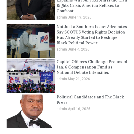
Explains Why Jury Reform is the Civil
Rights Crisis America Refuses to
Confront
admin
June 19, 2026
Not Just a Southern Issue: Advocates
Say SCOTUS Voting Rights Decision
Has Already Started to Reshape
Black Political Power
admin
June 4, 2026
Capitol Officers Challenge Proposed
Jan. 6 Compensation Fund as
National Debate Intensifies
admin
May 21, 2026
Political Candidates and The Black
Press
admin
April 16, 2026