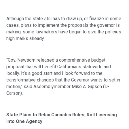
Although the state still has to draw up, or finalize in some 
cases, plans to implement the proposals the governor is 
making, some lawmakers have begun to give the policies 
high marks already.
“Gov. Newsom released a comprehensive budget 
proposal that will benefit Californians statewide and 
locally. It’s a good start and I look forward to the 
transformative changes that the Governor wants to set in 
motion,” said Assemblymember Mike A. Gipson (D-
Carson). 
State Plans to Relax Cannabis Rules, Roll Licensing 
into One Agency