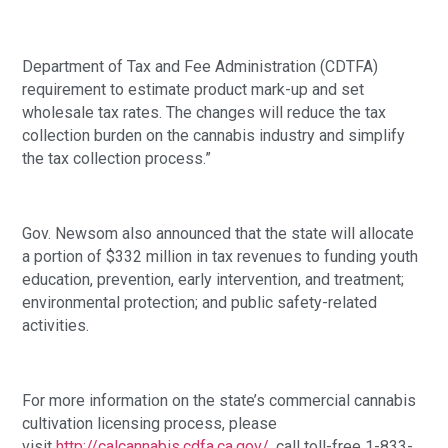
Department of Tax and Fee Administration (CDTFA) 
requirement to estimate product mark-up and set 
wholesale tax rates. The changes will reduce the tax 
collection burden on the cannabis industry and simplify 
the tax collection process.” 
Gov. Newsom also announced that the state will allocate 
a portion of $332 million in tax revenues to funding youth 
education, prevention, early intervention, and treatment; 
environmental protection; and public safety-related 
activities. 
For more information on the state’s commercial cannabis 
cultivation licensing process, please 
visit 
http://calcannabis.cdfa.ca.gov/
, call toll-free 1-833-