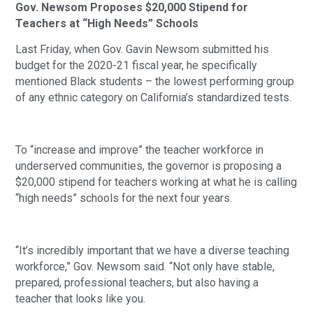
Gov. Newsom Proposes $20,000 Stipend for 
Teachers at “High Needs” Schools
Last Friday, when Gov. Gavin Newsom submitted his 
budget for the 2020-21 fiscal year, he specifically 
mentioned Black students – the lowest performing group 
of any ethnic category on California’s standardized tests.
To “increase and improve” the teacher workforce in 
underserved communities, the governor is proposing a 
$20,000 stipend for teachers working at what he is calling 
“high needs” schools for the next four years.
“It’s incredibly important that we have a diverse teaching 
workforce,” Gov. Newsom said. “Not only have stable, 
prepared, professional teachers, but also having a 
teacher that looks like you.