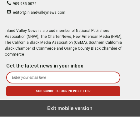
909.985.0072
editor@inlandvalleynews.com
Inland Valley News is a proud member of National Publishers
Association (NNPA), The Charter News, New American Media (NAM),
The California Black Media Association (CBMA), Southern California
Black Chamber of Commerce and Orange County Black Chamber of
Commerce
Get the latest news in your inbox
Exit mobile version