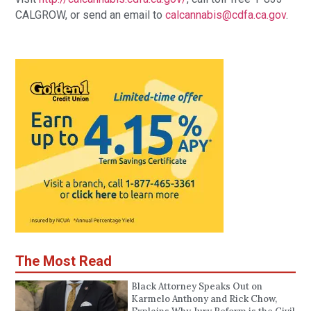
CALGROW, or send an email to 
calcannabis@cdfa.ca.gov
.
The Most Read
Black Attorney Speaks Out on
Karmelo Anthony and Rick Chow,