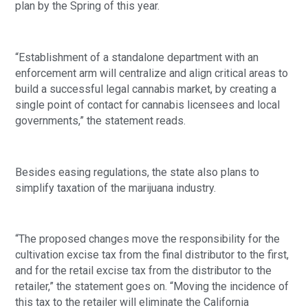
plan by the Spring of this year.
“Establishment of a standalone department with an 
enforcement arm will centralize and align critical areas to 
build a successful legal cannabis market, by creating a 
single point of contact for cannabis licensees and local 
governments,” the statement reads. 
Besides easing regulations, the state also plans to 
simplify taxation of the marijuana industry.
“The proposed changes move the responsibility for the 
cultivation excise tax from the final distributor to the first, 
and for the retail excise tax from the distributor to the 
retailer,” the statement goes on. “Moving the incidence of 
this tax to the retailer will eliminate the California