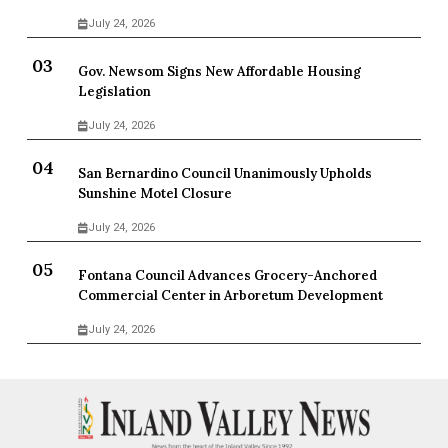
July 24, 2026
Gov. Newsom Signs New Affordable Housing
Legislation
July 24, 2026
San Bernardino Council Unanimously Upholds
Sunshine Motel Closure
July 24, 2026
Fontana Council Advances Grocery-Anchored
Commercial Center in Arboretum Development
July 24, 2026