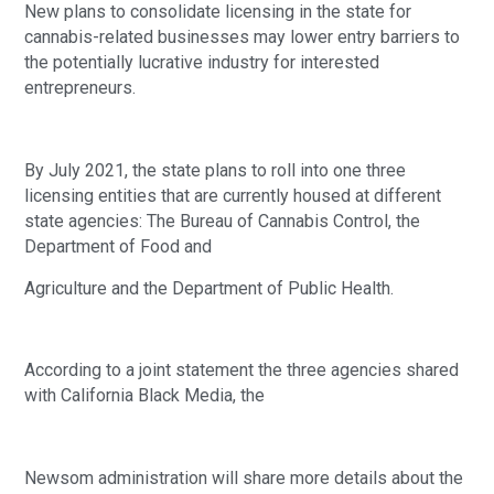
New plans to consolidate licensing in the state for 
cannabis-related businesses may lower entry barriers to 
the potentially lucrative industry for interested 
entrepreneurs.
By July 2021, the state plans to roll into one three 
licensing entities that are currently housed at different 
state agencies: The Bureau of Cannabis Control, the 
Department of Food and
Agriculture and the Department of Public Health. 
According to a joint statement the three agencies shared 
with California Black Media, the
Newsom administration will share more details about the 