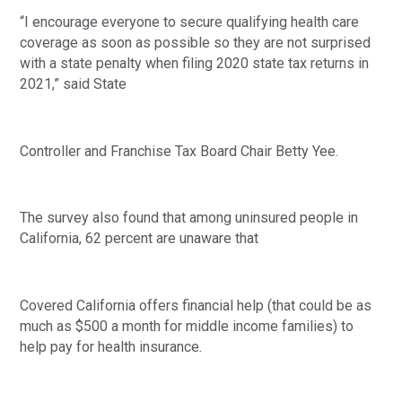
“I encourage everyone to secure qualifying health care 
coverage as soon as possible so they are not surprised 
with a state penalty when filing 2020 state tax returns in 
2021,” said State
Controller and Franchise Tax Board Chair Betty Yee. 
The survey also found that among uninsured people in 
California, 62 percent are unaware that
Covered California offers financial help (that could be as 
much as $500 a month for middle income families) to 
help pay for health insurance. 