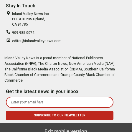
Stay In Touch
Inland Valley News Inc.
PO BOX 235 Upland,
CA 91785
909.985.0072
editor@inlandvalleynews.com
Inland Valley News is a proud member of National Publishers
Association (NNPA), The Charter News, New American Media (NAM),
The California Black Media Association (CBMA), Southern California
Black Chamber of Commerce and Orange County Black Chamber of
Commerce
Get the latest news in your inbox
Exit mobile version