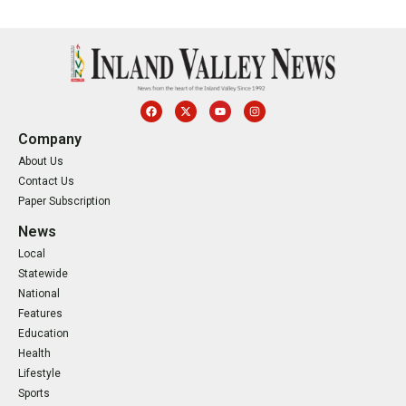
Company
About Us
Contact Us
Paper Subscription
News
Local
Statewide
National
Features
Education
Health
Lifestyle
Sports