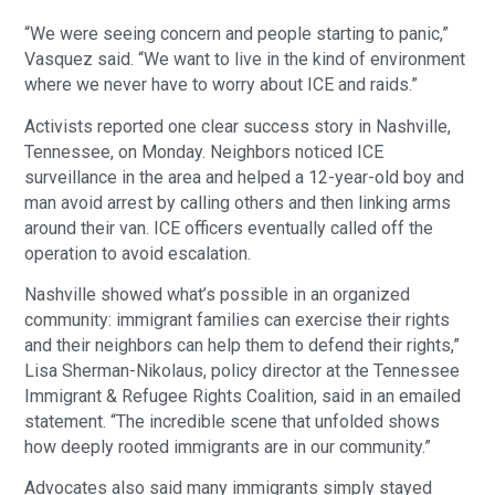
“We were seeing concern and people starting to panic,” 
Vasquez said. “We want to live in the kind of environment 
where we never have to worry about ICE and raids.”
Activists reported one clear success story in Nashville, 
Tennessee, on Monday. Neighbors noticed ICE 
surveillance in the area and helped a 12-year-old boy and 
man avoid arrest by calling others and then linking arms 
around their van. ICE officers eventually called off the 
operation to avoid escalation.
Nashville showed what’s possible in an organized 
community: immigrant families can exercise their rights 
and their neighbors can help them to defend their rights,” 
Lisa Sherman-Nikolaus, policy director at the Tennessee 
Immigrant & Refugee Rights Coalition, said in an emailed 
statement. “The incredible scene that unfolded shows 
how deeply rooted immigrants are in our community.”
Advocates also said many immigrants simply stayed 