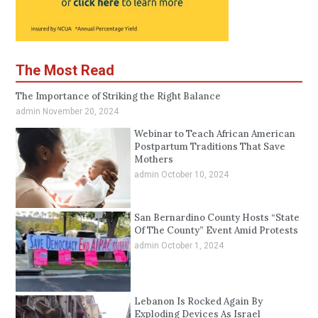
The Most Read
The Importance of Striking the Right Balance
admin
November 20, 2024
Webinar to Teach African American
Postpartum Traditions That Save
Mothers
admin
October 10, 2024
San Bernardino County Hosts “State
Of The County” Event Amid Protests
admin
October 1, 2024
Lebanon Is Rocked Again By
Exploding Devices As Israel