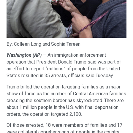
By: Colleen Long and Sophia Tareen
Washington (AP) —
 An immigration enforcement 
operation that President Donald Trump said was part of 
an effort to deport “millions” of people from the United 
States resulted in 35 arrests, officials said Tuesday. 
Trump billed the operation targeting families as a major 
show of force as the number of Central American families 
crossing the southern border has skyrocketed. There are 
about 1 million people in the U.S. with final deportation 
orders, the operation targeted 2,100.
Of those arrested, 18 were members of families and 17 
were collateral apprehensions of people in the country 