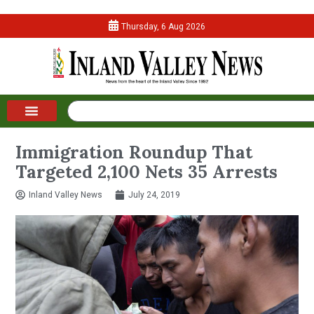
Thursday, 6 Aug 2026
Immigration Roundup That
Targeted 2,100 Nets 35 Arrests
Inland Valley News
July 24, 2019