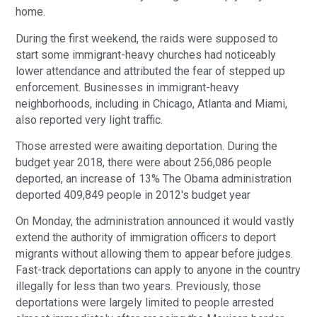
home.
During the first weekend, the raids were supposed to 
start some immigrant-heavy churches had noticeably 
lower attendance and attributed the fear of stepped up 
enforcement. Businesses in immigrant-heavy 
neighborhoods, including in Chicago, Atlanta and Miami, 
also reported very light traffic.
Those arrested were awaiting deportation. During the 
budget year 2018, there were about 256,086 people 
deported, an increase of 13% The Obama administration 
deported 409,849 people in 2012′s budget year
On Monday, the administration announced it would vastly 
extend the authority of immigration officers to deport 
migrants without allowing them to appear before judges. 
Fast-track deportations can apply to anyone in the country 
illegally for less than two years. Previously, those 
deportations were largely limited to people arrested 