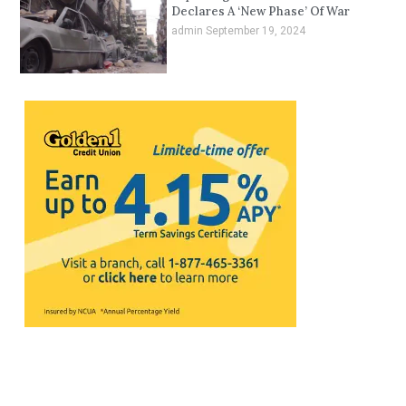
Declares A ‘New Phase’ Of War
admin
September 19, 2024