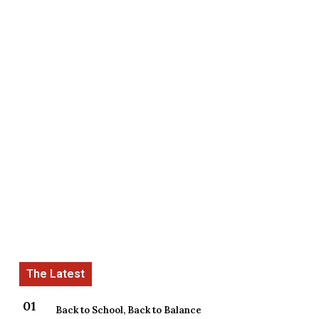
Back to School, Back to Balance