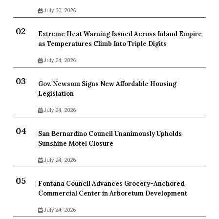
July 30, 2026
Extreme Heat Warning Issued Across Inland Empire
as Temperatures Climb Into Triple Digits
July 24, 2026
Gov. Newsom Signs New Affordable Housing
Legislation
July 24, 2026
San Bernardino Council Unanimously Upholds
Sunshine Motel Closure
July 24, 2026
Fontana Council Advances Grocery-Anchored
Commercial Center in Arboretum Development
July 24, 2026