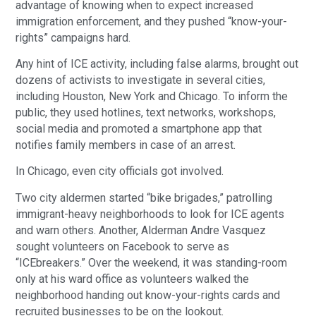
advantage of knowing when to expect increased 
immigration enforcement, and they pushed “know-your-
rights” campaigns hard.
Any hint of ICE activity, including false alarms, brought out 
dozens of activists to investigate in several cities, 
including Houston, New York and Chicago. To inform the 
public, they used hotlines, text networks, workshops, 
social media and promoted a smartphone app that 
notifies family members in case of an arrest.
In Chicago, even city officials got involved.
Two city aldermen started “bike brigades,” patrolling 
immigrant-heavy neighborhoods to look for ICE agents 
and warn others. Another, Alderman Andre Vasquez 
sought volunteers on Facebook to serve as 
“ICEbreakers.” Over the weekend, it was standing-room 
only at his ward office as volunteers walked the 
neighborhood handing out know-your-rights cards and 
recruited businesses to be on the lookout.