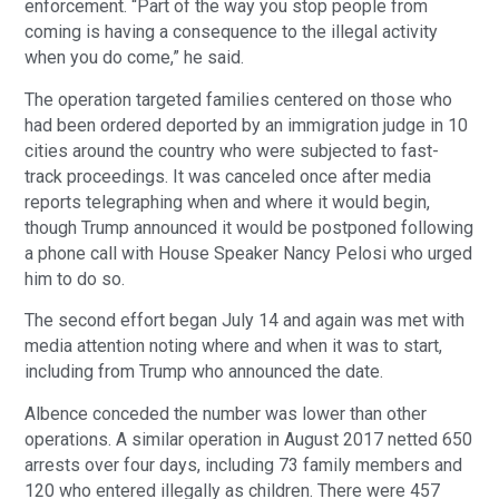
enforcement. “Part of the way you stop people from 
coming is having a consequence to the illegal activity 
when you do come,” he said.
The operation targeted families centered on those who 
had been ordered deported by an immigration judge in 10 
cities around the country who were subjected to fast-
track proceedings. It was canceled once after media 
reports telegraphing when and where it would begin, 
though Trump announced it would be postponed following 
a phone call with House Speaker Nancy Pelosi who urged 
him to do so.
The second effort began July 14 and again was met with 
media attention noting where and when it was to start, 
including from Trump who announced the date.
Albence conceded the number was lower than other 
operations. A similar operation in August 2017 netted 650 
arrests over four days, including 73 family members and 
120 who entered illegally as children. There were 457 