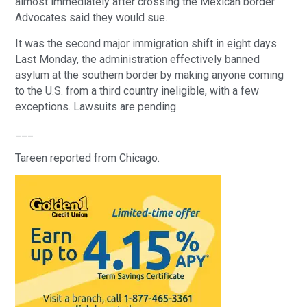
almost immediately after crossing the Mexican border. 
Advocates said they would sue.
It was the second major immigration shift in eight days. 
Last Monday, the administration effectively banned 
asylum at the southern border by making anyone coming 
to the U.S. from a third country ineligible, with a few 
exceptions. Lawsuits are pending.
___
Tareen reported from Chicago.