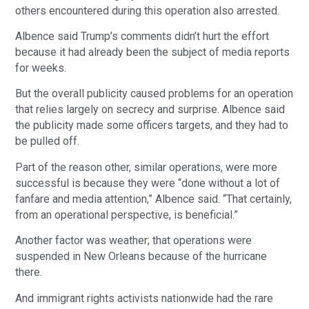
others encountered during this operation also arrested.
Albence said Trump’s comments didn’t hurt the effort 
because it had already been the subject of media reports 
for weeks.
But the overall publicity caused problems for an operation 
that relies largely on secrecy and surprise. Albence said 
the publicity made some officers targets, and they had to 
be pulled off.
Part of the reason other, similar operations, were more 
successful is because they were “done without a lot of 
fanfare and media attention,” Albence said. “That certainly, 
from an operational perspective, is beneficial.”
Another factor was weather; that operations were 
suspended in New Orleans because of the hurricane 
there.
And immigrant rights activists nationwide had the rare 