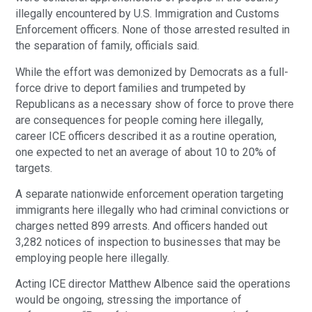
illegally encountered by U.S. Immigration and Customs 
Enforcement officers. None of those arrested resulted in 
the separation of family, officials said.
While the effort was demonized by Democrats as a full-
force drive to deport families and trumpeted by 
Republicans as a necessary show of force to prove there 
are consequences for people coming here illegally, 
career ICE officers described it as a routine operation, 
one expected to net an average of about 10 to 20% of 
targets.
A separate nationwide enforcement operation targeting 
immigrants here illegally who had criminal convictions or 
charges netted 899 arrests. And officers handed out 
3,282 notices of inspection to businesses that may be 
employing people here illegally.
Acting ICE director Matthew Albence said the operations 
would be ongoing, stressing the importance of 