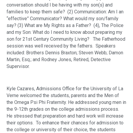
conversation should I be having with my son(s) and 
families to keep them safe?  (2) Communication: Am I an 
“effective” Communicator? What would my son/family 
say? (3) What are My Rights as a Father?  (4), The Police 
and my Son: What do I need to know about preparing my 
son for 21st Century Community Living?   The Fatherhood 
session was well received by the fathers.  Speakers 
included: Brothers Dennis Braxton; Steven Webb; Damon 
Martin, Esq.; and Rodney Jones, Retired, Detective 
Supervisor.
Kyle Cazares, Admissions Office for the University of La 
Verne welcomed the students, parents and the Men of 
the Omega Psi Phi Fraternity. He addressed young men in 
the 9-12th grades on the college admissions process.  
He stressed that preparation and hard work will increase 
their options.  To enhance their chances for admission to 
the college or university of their choice, the students 