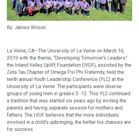
By: James Wilson
La Verne, CA—The University of La Verne on March 16, 
2019 with the theme, “Developing Tomorrow’s Leaders” 
the Inland Valley Uplift Foundation (IVUF), assisted by the 
Zeta Tau Chapter of Omega Psi Phi Fraternity, held the 
tenth annual Youth Leadership Conference (YLC) at the 
University of La Verne. The participants were diverse 
groups of young men in grades 5 -12. This YLC continued 
a tradition that was started six years ago by inviting the 
parents and having separate session for mothers and 
fathers. The IVUF believes that the more individuals 
involved in a child’s upbringing, the better his chances are 
for success.