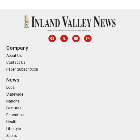
Company
About Us
Contact Us
Paper Subscription
News
Local
Statewide
National
Features
Education
Health
Lifestyle
Sports