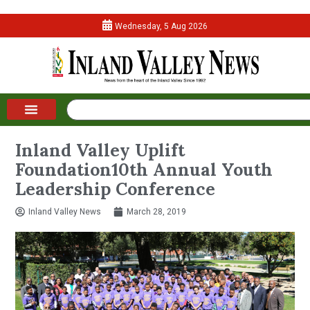
Wednesday, 5 Aug 2026
Inland Valley Uplift
Foundation10th Annual Youth
Leadership Conference
Inland Valley News
March 28, 2019