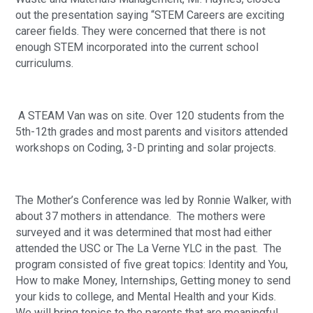
out the presentation saying “STEM Careers are exciting 
career fields. They were concerned that there is not 
enough STEM incorporated into the current school 
curriculums.
 A STEAM Van was on site. Over 120 students from the 
5th-12th grades and most parents and visitors attended 
workshops on Coding, 3-D printing and solar projects.
The Mother’s Conference was led by Ronnie Walker, with 
about 37 mothers in attendance.  The mothers were 
surveyed and it was determined that most had either 
attended the USC or The La Verne YLC in the past.  The 
program consisted of five great topics: Identity and You, 
How to make Money, Internships, Getting money to send 
your kids to college, and Mental Health and your Kids.  
We will bring topics to the parents that are meaningful 