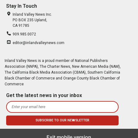
Stay In Touch
Inland Valley News Inc.
PO BOX 235 Upland,
CA 91785
909.985.0072
editor@inlandvalleynews.com
Inland Valley News is a proud member of National Publishers
Association (NNPA), The Charter News, New American Media (NAM),
The California Black Media Association (CBMA), Southern California
Black Chamber of Commerce and Orange County Black Chamber of
Commerce
Get the latest news in your inbox
Exit mobile version