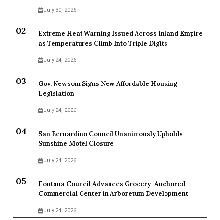
July 30, 2026
Extreme Heat Warning Issued Across Inland Empire
as Temperatures Climb Into Triple Digits
July 24, 2026
Gov. Newsom Signs New Affordable Housing
Legislation
July 24, 2026
San Bernardino Council Unanimously Upholds
Sunshine Motel Closure
July 24, 2026
Fontana Council Advances Grocery-Anchored
Commercial Center in Arboretum Development
July 24, 2026