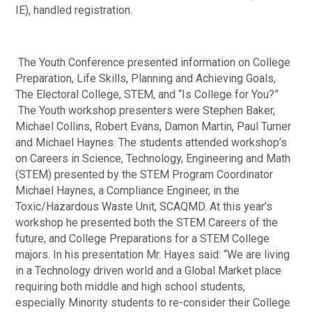
IE), handled registration. 
 The Youth Conference presented information on College 
Preparation, Life Skills, Planning and Achieving Goals, 
The Electoral College, STEM, and “Is College for You?” 
 The Youth workshop presenters were Stephen Baker, 
Michael Collins, Robert Evans, Damon Martin, Paul Turner 
and Michael Haynes. The students attended workshop’s 
on Careers in Science, Technology, Engineering and Math 
(STEM) presented by the STEM Program Coordinator 
Michael Haynes, a Compliance Engineer, in the 
Toxic/Hazardous Waste Unit, SCAQMD. At this year’s 
workshop he presented both the STEM Careers of the 
future, and College Preparations for a STEM College 
majors. In his presentation Mr. Hayes said: “We are living 
in a Technology driven world and a Global Market place 
requiring both middle and high school students, 
especially Minority students to re-consider their College 