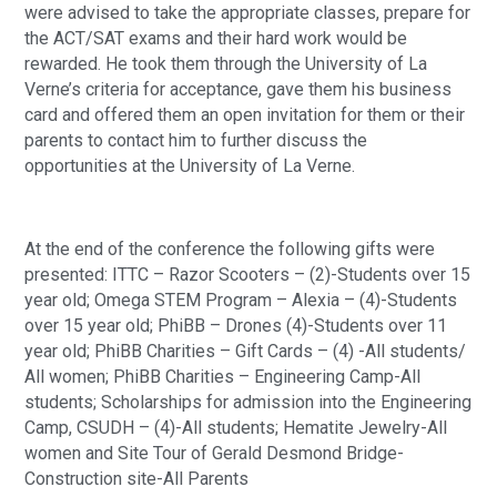
were advised to take the appropriate classes, prepare for 
the ACT/SAT exams and their hard work would be 
rewarded. He took them through the University of La 
Verne’s criteria for acceptance, gave them his business 
card and offered them an open invitation for them or their 
parents to contact him to further discuss the 
opportunities at the University of La Verne.
At the end of the conference the following gifts were 
presented: ITTC – Razor Scooters – (2)-Students over 15 
year old; Omega STEM Program – Alexia – (4)-Students 
over 15 year old; PhiBB – Drones (4)-Students over 11 
year old; PhiBB Charities – Gift Cards – (4) -All students/ 
All women; PhiBB Charities – Engineering Camp-All 
students; Scholarships for admission into the Engineering 
Camp, CSUDH – (4)-All students; Hematite Jewelry-All 
women and Site Tour of Gerald Desmond Bridge-
Construction site-All Parents