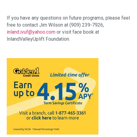
If you have any questions on future programs, please feel 
free to contact Jim Wilson at (909) 239-7926, 
inland.ivuf@yahoo.com
 or visit face book at 
InlandValleyUplift Foundation.