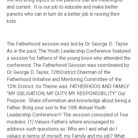
and current.  It is our job to educate and make better 
parents who can in turn do a better job in raising their 
kids.
The Fatherhood session was led by Dr. George D.  Taylor. 
As in the past, The Youth Leadership Conference featured 
a session for fathers of the young boys who attended the 
conference. The Fatherhood Session was coordinated by 
Dr. George D. Taylor, 12thDistrict Chairman of the 
Fatherhood Initiative and Mentoring Committee of the 
12th District. Its Theme was: FATHERHOOD AND FAMILY: 
“MY OBLIGATION, MY DUTY, MY RESPONSIBILITY.” Our 
Purpose:  Share information and knowledge about being a 
Father. Bring your son to the 10th Annual Youth 
Leadership Conference!!! The session consisted of four 
modules: (1) Values-Fathers where encouraged to 
address such questions as: Who am I and what do I 
values in terms of myself, my Family and my job? What 