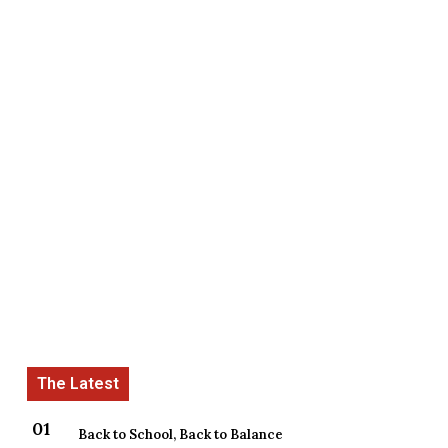
Back to School, Back to Balance