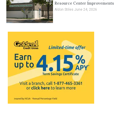
Resource Center Improvements
Aldon Stiles
June 24, 2026