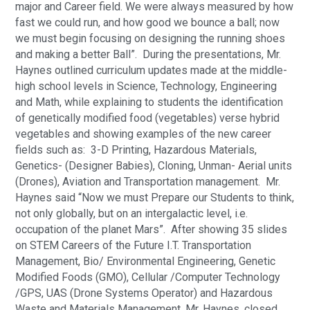
major and Career field. We were always measured by how 
fast we could run, and how good we bounce a ball; now 
we must begin focusing on designing the running shoes 
and making a better Ball”.  During the presentations, Mr. 
Haynes outlined curriculum updates made at the middle-
high school levels in Science, Technology, Engineering 
and Math, while explaining to students the identification 
of genetically modified food (vegetables) verse hybrid 
vegetables and showing examples of the new career 
fields such as:  3-D Printing, Hazardous Materials, 
Genetics- (Designer Babies), Cloning, Unman- Aerial units 
(Drones), Aviation and Transportation management.  Mr. 
Haynes said “Now we must Prepare our Students to think, 
not only globally, but on an intergalactic level, i.e. 
occupation of the planet Mars”.  After showing 35 slides 
on STEM Careers of the Future I.T. Transportation 
Management, Bio/ Environmental Engineering, Genetic 
Modified Foods (GMO), Cellular /Computer Technology 
/GPS, UAS (Drone Systems Operator) and Hazardous 
Waste and Materials Management, Mr. Haynes, closed 