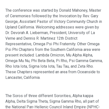
The conference was started by Donald Mahoney, Master 
of Ceremonies followed by the Invocation by Rev. Gary 
George, Assistant Pastor of Victory Community Church in 
Upland California. Welcoming addresses were given by 
Dr. Devorah A. Lieberman, President, University of La 
Verne and Dennis R. Martinez 12th District 
Representative, Omega Psi Phi Fraternity. Other Omega 
Psi Phi Chapters from the Southern California area were 
present included: Lambda Omicron, Mu Alpha Alpha, 
Omega Mu Nu, Phi Beta Beta, Pi Rho, Psi Gamma Gamma, 
Rho Iota Iota, Sigma Iota Iota, Tau Tau, and Zeta Rho. 
These Chapters represented an area from Oceanside to 
Lancaster, California.  
The Soros of three different Sororities, Alpha kappa 
Alpha, Delta Sigma Theta, Sigma Gamma Rho, all part of 
the National Pan-Hellenic Council Inland Empire (NPHC-