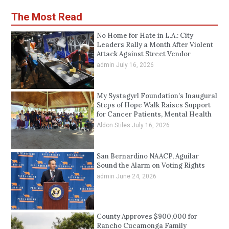
The Most Read
No Home for Hate in L.A.: City
Leaders Rally a Month After Violent
Attack Against Street Vendor
admin
July 16, 2026
My Systagyrl Foundation’s Inaugural
Steps of Hope Walk Raises Support
for Cancer Patients, Mental Health
Aldon Stiles
July 16, 2026
San Bernardino NAACP, Aguilar
Sound the Alarm on Voting Rights
admin
June 24, 2026
County Approves $900,000 for
Rancho Cucamonga Family