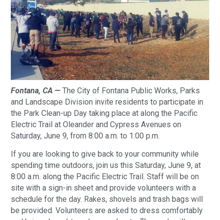
Fontana, CA —
The City of Fontana Public Works, Parks
and Landscape Division invite residents to participate in
the Park Clean-up Day taking place at along the Pacific
Electric Trail at Oleander and Cypress Avenues on
Saturday, June 9, from 8:00 a.m. to 1:00 p.m.
If you are looking to give back to your community while
spending time outdoors, join us this Saturday, June 9, at
8:00 a.m. along the Pacific Electric Trail. Staff will be on
site with a sign-in sheet and provide volunteers with a
schedule for the day. Rakes, shovels and trash bags will
be provided. Volunteers are asked to dress comfortably