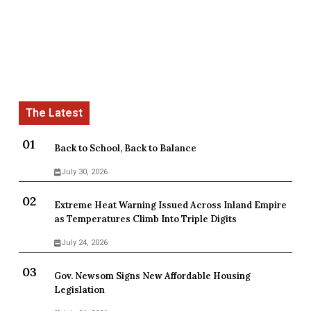
Back to School, Back to Balance
July 30, 2026
Extreme Heat Warning Issued Across Inland Empire
as Temperatures Climb Into Triple Digits
July 24, 2026
Gov. Newsom Signs New Affordable Housing
Legislation