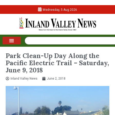
Wednesday, 5 Aug 2026
Park Clean-Up Day Along the
Pacific Electric Trail – Saturday,
June 9, 2018
Inland Valley News
June 2, 2018