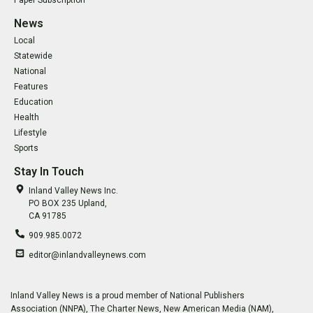
Paper Subscription
News
Local
Statewide
National
Features
Education
Health
Lifestyle
Sports
Stay In Touch
Inland Valley News Inc.
PO BOX 235 Upland,
CA 91785
909.985.0072
editor@inlandvalleynews.com
Inland Valley News is a proud member of National Publishers
Association (NNPA), The Charter News, New American Media (NAM),