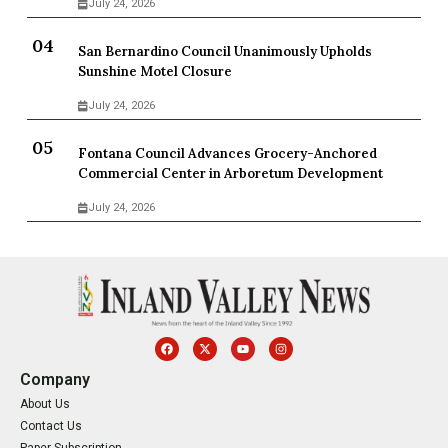
July 24, 2026
San Bernardino Council Unanimously Upholds
Sunshine Motel Closure
July 24, 2026
Fontana Council Advances Grocery-Anchored
Commercial Center in Arboretum Development
July 24, 2026
Company
About Us
Contact Us