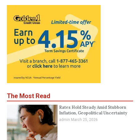
The Most Read
Rates Hold Steady Amid Stubborn
Inflation, Geopolitical Uncertainty
admin
March 25, 2026