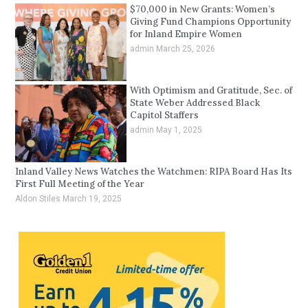
$70,000 in New Grants: Women’s
Giving Fund Champions Opportunity
for Inland Empire Women
admin
March 25, 2026
With Optimism and Gratitude, Sec. of
State Weber Addressed Black
Capitol Staffers
admin
May 1, 2025
Inland Valley News Watches the Watchmen: RIPA Board Has Its
First Full Meeting of the Year
Aldon Stiles
March 19, 2025