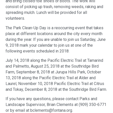
and bring closed-toe shoes or boots. The work will
consist of picking up trash, removing weeds, raking and
spreading mulch. Lunch will be provided for all
volunteers.
The Park Clean-Up Day is a reoccurring event that takes
place at different locations around the city every month
during the year. If you are unable to join us Saturday, June
9, 2018 mark your calendar to join us at one of the
following events scheduled in 2018:
July 14, 2018 along the Pacific Electric Trail at Tamarind
and Palmetto, August 25, 2018 at the Southridge Bird
Farm, September 8, 2018 at Jurupa Hills Park, October
13, 2018 along the Pacific Electric Trail at Alder and
Laurel, November 10, 2018 Pacific Electric Trail at Citrus
and Tokay, December 8, 2018 at the Southridge Bird Farm.
If you have any questions, please contact Parks and
Landscape Supervisor, Brian Clements at (909) 350-6771
or by email at bclements@fontana.org.