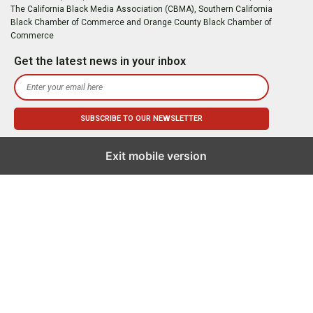
The California Black Media Association (CBMA), Southern California
Black Chamber of Commerce and Orange County Black Chamber of
Commerce
Get the latest news in your inbox
Exit mobile version