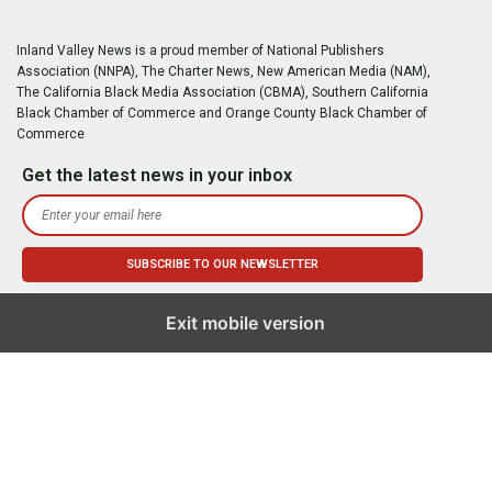
Inland Valley News is a proud member of National Publishers
Association (NNPA), The Charter News, New American Media (NAM),
The California Black Media Association (CBMA), Southern California
Black Chamber of Commerce and Orange County Black Chamber of
Commerce
Get the latest news in your inbox
Exit mobile version