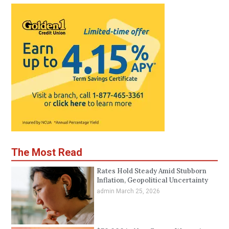
The Most Read
Rates Hold Steady Amid Stubborn
Inflation, Geopolitical Uncertainty
admin
March 25, 2026