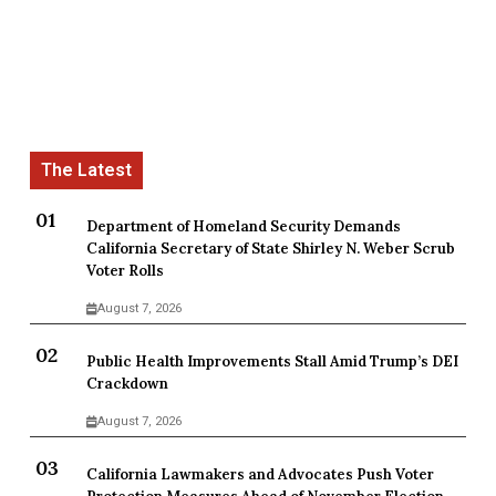
Department of Homeland Security Demands
California Secretary of State Shirley N. Weber Scrub
Voter Rolls
August 7, 2026
Public Health Improvements Stall Amid Trump’s DEI
Crackdown
August 7, 2026
California Lawmakers and Advocates Push Voter