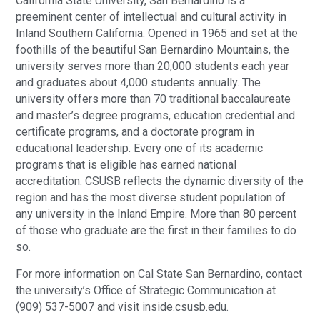
California State University, San Bernardino is a
preeminent center of intellectual and cultural activity in
Inland Southern California. Opened in 1965 and set at the
foothills of the beautiful San Bernardino Mountains, the
university serves more than 20,000 students each year
and graduates about 4,000 students annually. The
university offers more than 70 traditional baccalaureate
and master’s degree programs, education credential and
certificate programs, and a doctorate program in
educational leadership. Every one of its academic
programs that is eligible has earned national
accreditation. CSUSB reflects the dynamic diversity of the
region and has the most diverse student population of
any university in the Inland Empire. More than 80 percent
of those who graduate are the first in their families to do
so.
For more information on Cal State San Bernardino, contact
the university’s Office of Strategic Communication at
(909) 537-5007 and visit inside.csusb.edu.