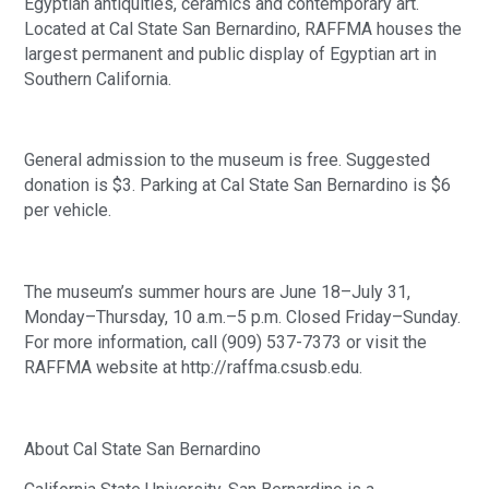
Egyptian antiquities, ceramics and contemporary art.
Located at Cal State San Bernardino, RAFFMA houses the
largest permanent and public display of Egyptian art in
Southern California.
General admission to the museum is free. Suggested
donation is $3. Parking at Cal State San Bernardino is $6
per vehicle.
The museum’s summer hours are June 18–July 31,
Monday–Thursday, 10 a.m.–5 p.m. Closed Friday–Sunday.
For more information, call (909) 537-7373 or visit the
RAFFMA website at http://raffma.csusb.edu.
About Cal State San Bernardino