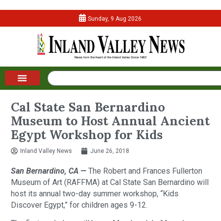
Sunday, 9 Aug 2026
Cal State San Bernardino
Museum to Host Annual Ancient
Egypt Workshop for Kids
Inland Valley News
June 26, 2018
San Bernardino, CA —
The Robert and Frances Fullerton
Museum of Art (RAFFMA) at Cal State San Bernardino will
host its annual two-day summer workshop, “Kids
Discover Egypt,” for children ages 9-12.