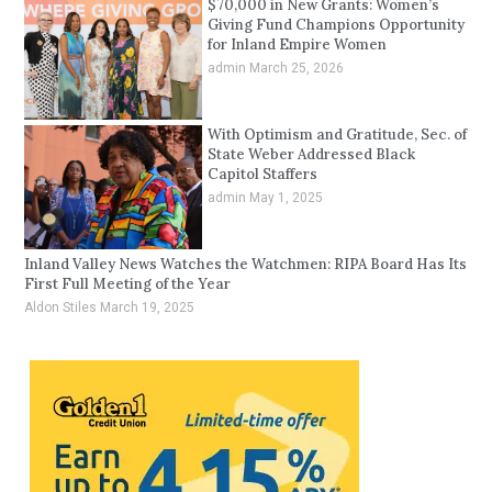
$70,000 in New Grants: Women’s
Giving Fund Champions Opportunity
for Inland Empire Women
admin
March 25, 2026
With Optimism and Gratitude, Sec. of
State Weber Addressed Black
Capitol Staffers
admin
May 1, 2025
Inland Valley News Watches the Watchmen: RIPA Board Has Its
First Full Meeting of the Year
Aldon Stiles
March 19, 2025