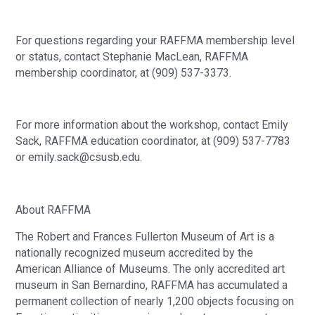
For questions regarding your RAFFMA membership level
or status, contact Stephanie MacLean, RAFFMA
membership coordinator, at (909) 537-3373.
For more information about the workshop, contact Emily
Sack, RAFFMA education coordinator, at (909) 537-7783
or emily.sack@csusb.edu.
About RAFFMA
The Robert and Frances Fullerton Museum of Art is a
nationally recognized museum accredited by the
American Alliance of Museums. The only accredited art
museum in San Bernardino, RAFFMA has accumulated a
permanent collection of nearly 1,200 objects focusing on