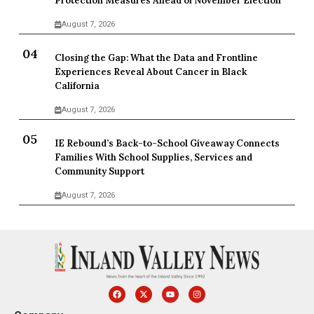
Protection Measures Ahead of November Election
August 7, 2026
Closing the Gap: What the Data and Frontline
Experiences Reveal About Cancer in Black
California
August 7, 2026
IE Rebound’s Back-to-School Giveaway Connects
Families With School Supplies, Services and
Community Support
August 7, 2026