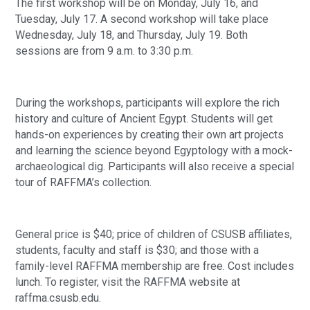
The first workshop will be on Monday, July 16, and
Tuesday, July 17. A second workshop will take place
Wednesday, July 18, and Thursday, July 19. Both
sessions are from 9 a.m. to 3:30 p.m.
During the workshops, participants will explore the rich
history and culture of Ancient Egypt. Students will get
hands-on experiences by creating their own art projects
and learning the science beyond Egyptology with a mock-
archaeological dig. Participants will also receive a special
tour of RAFFMA’s collection.
General price is $40; price of children of CSUSB affiliates,
students, faculty and staff is $30; and those with a
family-level RAFFMA membership are free. Cost includes
lunch. To register, visit the RAFFMA website at
raffma.csusb.edu.