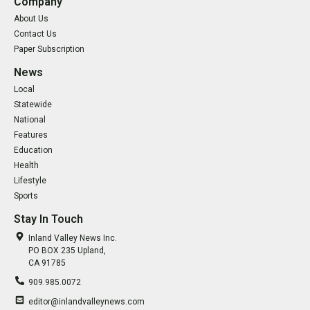
Company
About Us
Contact Us
Paper Subscription
News
Local
Statewide
National
Features
Education
Health
Lifestyle
Sports
Stay In Touch
Inland Valley News Inc.
PO BOX 235 Upland,
CA 91785
909.985.0072
editor@inlandvalleynews.com