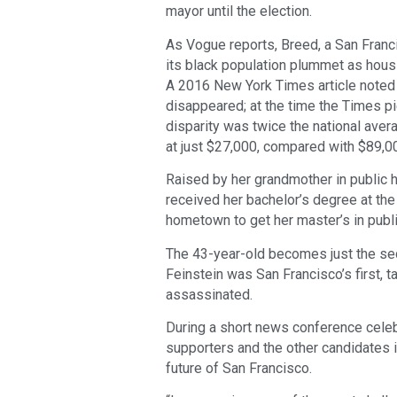
mayor until the election.
As Vogue reports, Breed, a San Franci
its black population plummet as hous
A 2016 New York Times article noted t
disappeared; at the time the Times p
disparity was twice the national aver
at just $27,000, compared with $89,0
Raised by her grandmother in public h
received her bachelor’s degree at the 
hometown to get her master’s in publi
The 43-year-old becomes just the s
Feinstein was San Francisco’s first,
assassinated.
During a short news conference celebr
supporters and the other candidates i
future of San Francisco.