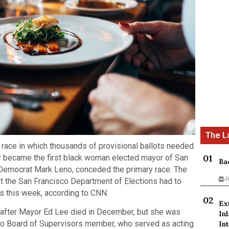
race in which thousands of provisional ballots needed
ly became the first black woman elected mayor of San
Ba
 Democrat Mark Leno, conceded the primary race. The
J
hat the San Francisco Department of Elections had to
ts this week, according to CNN.
Ex
 after Mayor Ed Lee died in December, but she was
In
sco Board of Supervisors member, who served as acting
Int