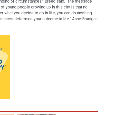
enging of circumstances,” Breed said. “The message
 of young people growing up in this city is that no
 what you decide to do in life, you can do anything
stances determine your outcome in life.” Anne Branigan