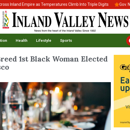
 Inland Empire as Temperatures Climb Into Triple Digits
Gov. New
tion
Health
Lifestyle
Sports
 Breed 1st Black Woman Elected
sco