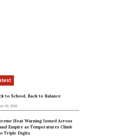
ck to School, Back to Balance
uly 30, 2026
treme Heat Warning Issued Across
land Empire as Temperatures Climb
o Triple Digits