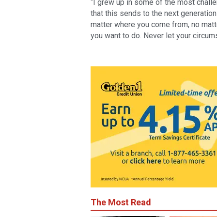
“I grew up in some of the most chall
that this sends to the next generation
matter where you come from, no matter
you want to do. Never let your circum
The Most Read