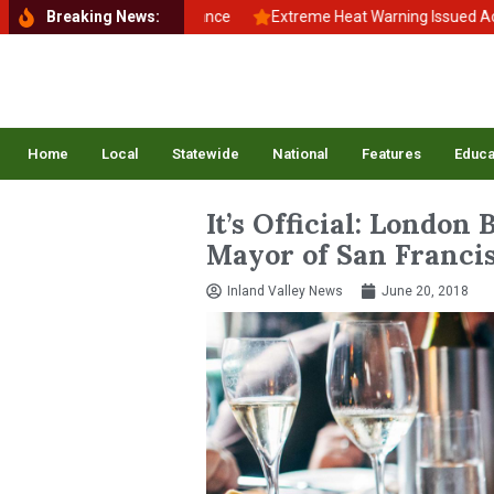
ck to School, Back to Balance
Breaking News:
Extreme Heat Warning Issued Across
Home
Local
Statewide
National
Features
Educa
It’s Official: London
Mayor of San Franci
Inland Valley News
June 20, 2018