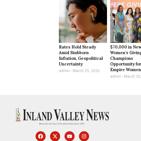
Rates Hold Steady
$70,000 in New
Amid Stubborn
Women’s Givin
Inflation, Geopolitical
Champions
Uncertainty
Opportunity for
Empire Wome
admin
March 25, 2026
admin
March 25