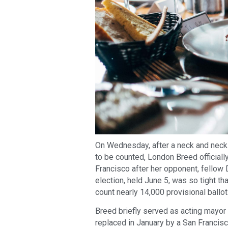
On Wednesday, after a neck and neck 
to be counted, London Breed official
Francisco after her opponent, fellow
election, held June 5, was so tight t
count nearly 14,000 provisional ballo
Breed briefly served as acting mayor
replaced in January by a San Franci