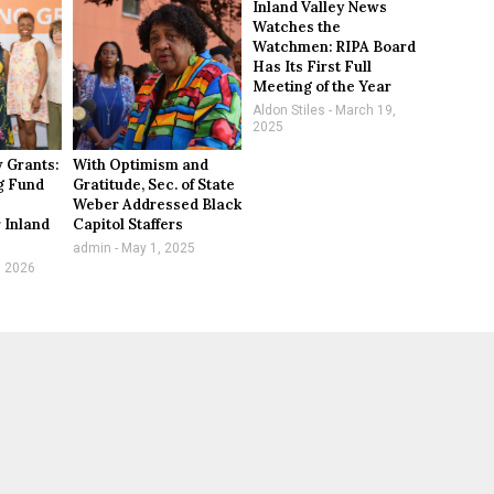
Inland Valley News
Watches the
Watchmen: RIPA Board
Has Its First Full
Meeting of the Year
Aldon Stiles
March 19,
2025
 Grants:
With Optimism and
g Fund
Gratitude, Sec. of State
Weber Addressed Black
 Inland
Capitol Staffers
n
admin
May 1, 2025
, 2026