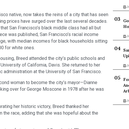
J
sco native, now takes the reins of a city that has seen
Go
ing prices have surged over the last several decades.
Ho
hat San Francisco’s black middle class had all but
iece was published, San Francisco’s racial income
J
age, with median incomes for black households sitting
00 for white ones.
Sa
Up
ousing, Breed attended the city’s public schools and
University of California, Davis. She returned to her
J
c administration at the University of San Francisco.
Fo
econd woman to become the city’s mayor—Dianne
An
 taking over for George Moscone in 1978 after he was
Ar
J
ating her historic victory, Breed thanked her
n the race, adding that she was hopeful about the