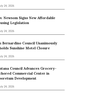
uly 24, 2026
v. Newsom Signs New Affordable
using Legislation
uly 24, 2026
n Bernardino Council Unanimously
holds Sunshine Motel Closure
uly 24, 2026
ntana Council Advances Grocery-
chored Commercial Center in
boretum Development
uly 24, 2026