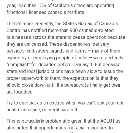
year, less than 15% of California cities are operating 
functional, licensed cannabis markets.
There’s more: Recently, the State’s Bureau of Cannabis 
Control has notified more than 900 cannabis-related 
businesses across the state to cease operation because 
they are unlicensed. These dispensaries, delivery 
services, cultivators, brands and farms – many of them 
owned by or employing people of color – were perfectly 
“compliant” for decades before January 1. But because 
state and local jurisdictions have been slow to issue the 
proper paperwork to them, the expectation is that they 
should close down until the bureaucrats finally get their 
act together.
Try to use that as an excuse when you can’t pay your rent, 
health insurance, or credit card bill.
This is particularly problematic given that the ACLU has 
also noted that opportunities for racial minorities to 