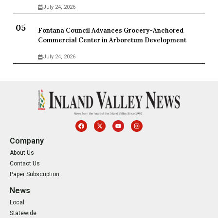
July 24, 2026
Fontana Council Advances Grocery-Anchored
Commercial Center in Arboretum Development
July 24, 2026
Company
About Us
Contact Us
Paper Subscription
News
Local
Statewide