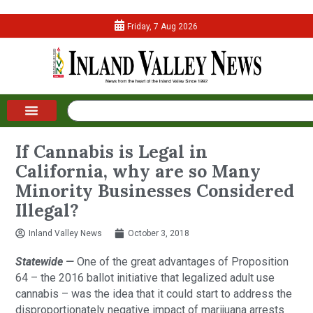
Friday, 7 Aug 2026
If Cannabis is Legal in
California, why are so Many
Minority Businesses Considered
Illegal?
Inland Valley News
October 3, 2018
Statewide — 
One of the great advantages of Proposition 
64 – the 2016 ballot initiative that legalized adult use 
cannabis – was the idea that it could start to address the 
disproportionately negative impact of marijuana arrests 