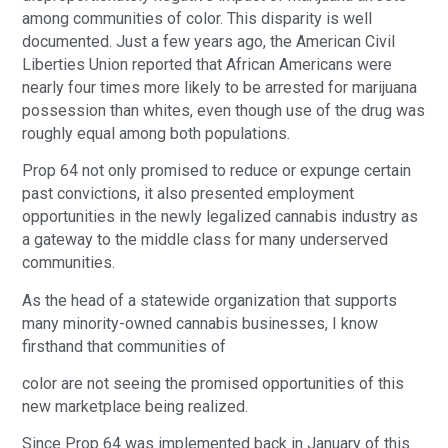
among communities of color. This disparity is well 
documented. Just a few years ago, the American Civil 
Liberties Union reported that African Americans were 
nearly four times more likely to be arrested for marijuana 
possession than whites, even though use of the drug was 
roughly equal among both populations. 
Prop 64 not only promised to reduce or expunge certain 
past convictions, it also presented employment 
opportunities in the newly legalized cannabis industry as 
a gateway to the middle class for many underserved 
communities.
As the head of a statewide organization that supports 
many minority-owned cannabis businesses, I know 
firsthand that communities of 
color are not seeing the promised opportunities of this 
new marketplace being realized.
Since Prop 64 was implemented back in January of this 