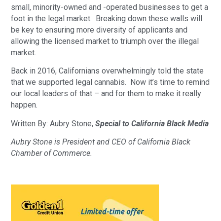
small, minority-owned and -operated businesses to get a 
foot in the legal market.  Breaking down these walls will 
be key to ensuring more diversity of applicants and 
allowing the licensed market to triumph over the illegal 
market.
Back in 2016, Californians overwhelmingly told the state 
that we supported legal cannabis.  Now it’s time to remind 
our local leaders of that – and for them to make it really 
happen.
Written By: Aubry Stone, 
Special to California Black Media 
Aubry Stone is President and CEO of California Black 
Chamber of Commerce. 