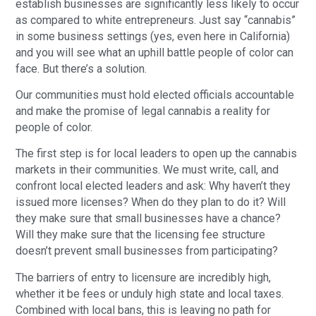
establish businesses are significantly less likely to occur 
as compared to white entrepreneurs. Just say “cannabis” 
in some business settings (yes, even here in California) 
and you will see what an uphill battle people of color can 
face. But there’s a solution.
Our communities must hold elected officials accountable 
and make the promise of legal cannabis a reality for 
people of color.
The first step is for local leaders to open up the cannabis 
markets in their communities. We must write, call, and 
confront local elected leaders and ask: Why haven’t they 
issued more licenses? When do they plan to do it? Will 
they make sure that small businesses have a chance? 
Will they make sure that the licensing fee structure 
doesn’t prevent small businesses from participating?
The barriers of entry to licensure are incredibly high, 
whether it be fees or unduly high state and local taxes. 
Combined with local bans, this is leaving no path for 