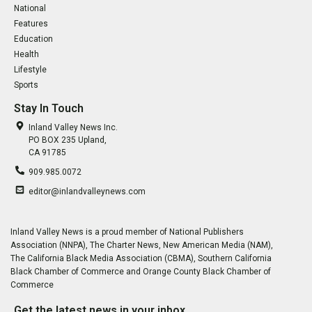
National
Features
Education
Health
Lifestyle
Sports
Stay In Touch
Inland Valley News Inc.
PO BOX 235 Upland,
CA 91785
909.985.0072
editor@inlandvalleynews.com
Inland Valley News is a proud member of National Publishers
Association (NNPA), The Charter News, New American Media (NAM),
The California Black Media Association (CBMA), Southern California
Black Chamber of Commerce and Orange County Black Chamber of
Commerce
Get the latest news in your inbox