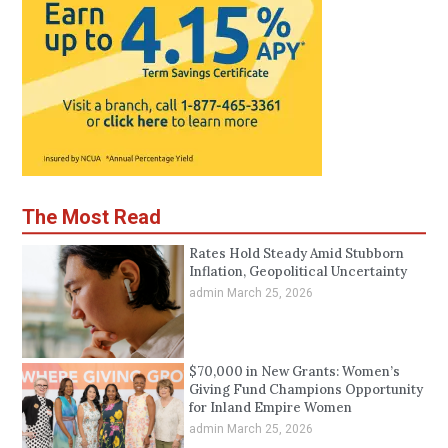
The Most Read
Rates Hold Steady Amid Stubborn
Inflation, Geopolitical Uncertainty
admin
March 25, 2026
$70,000 in New Grants: Women’s
Giving Fund Champions Opportunity
for Inland Empire Women
admin
March 25, 2026