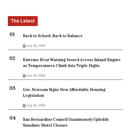
Back to School, Back to Balance
July 30, 2026
Extreme Heat Warning Issued Across Inland Empire
as Temperatures Climb Into Triple Digits
July 24, 2026
Gov. Newsom Signs New Affordable Housing
Legislation
July 24, 2026
San Bernardino Council Unanimously Upholds
Sunshine Motel Closure