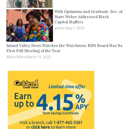
With Optimism and Gratitude, Sec. of
State Weber Addressed Black
Capitol Staffers
admin
May 1, 2025
Inland Valley News Watches the Watchmen: RIPA Board Has Its
First Full Meeting of the Year
Aldon Stiles
March 19, 2025