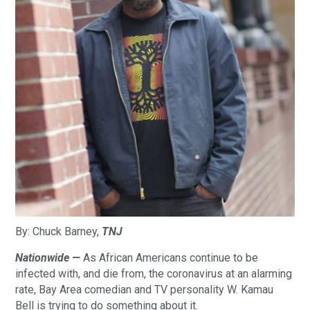
By: Chuck Barney,
TNJ
Nationwide —
As African Americans continue to be
infected with, and die from, the coronavirus at an alarming
rate, Bay Area comedian and TV personality W. Kamau
Bell is trying to do something about it.