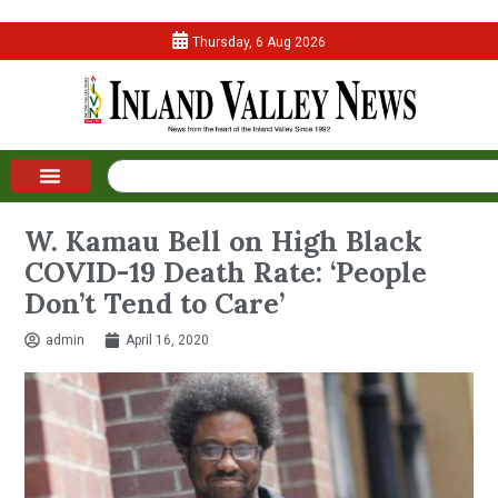
Thursday, 6 Aug 2026
W. Kamau Bell on High Black
COVID-19 Death Rate: ‘People
Don’t Tend to Care’
admin
April 16, 2020