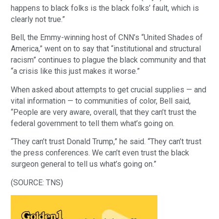
happens to black folks is the black folks’ fault, which is
clearly not true.”
Bell, the Emmy-winning host of CNN’s “United Shades of
America,” went on to say that “institutional and structural
racism” continues to plague the black community and that
“a crisis like this just makes it worse.”
When asked about attempts to get crucial supplies — and
vital information — to communities of color, Bell said,
“People are very aware, overall, that they can’t trust the
federal government to tell them what’s going on.
“They can’t trust Donald Trump,” he said. “They can’t trust
the press conferences. We can’t even trust the black
surgeon general to tell us what’s going on.”
(SOURCE: TNS)