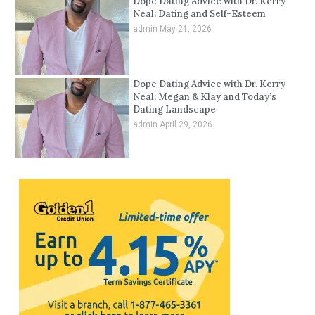
Dope Dating Advice with Dr. Kerry
Neal: Dating and Self-Esteem
admin
May 21, 2026
Dope Dating Advice with Dr. Kerry
Neal: Megan & Klay and Today’s
Dating Landscape
admin
April 29, 2026