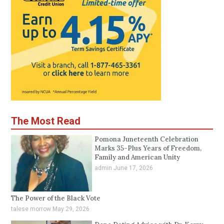
The Most Read
Pomona Juneteenth Celebration
Marks 35-Plus Years of Freedom,
Family and American Unity
admin
June 17, 2026
The Power of the Black Vote
talese morrow
May 29, 2026