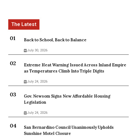
Back to School, Back to Balance
July 30, 2026
Extreme Heat Warning Issued Across Inland Empire
as Temperatures Climb Into Triple Digits
July 24, 2026
Gov. Newsom Signs New Affordable Housing
Legislation
July 24, 2026
San Bernardino Council Unanimously Upholds
Sunshine Motel Closure