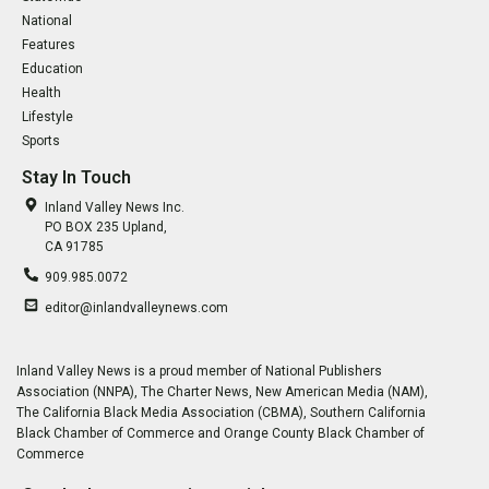
National
Features
Education
Health
Lifestyle
Sports
Stay In Touch
Inland Valley News Inc.
PO BOX 235 Upland,
CA 91785
909.985.0072
editor@inlandvalleynews.com
Inland Valley News is a proud member of National Publishers
Association (NNPA), The Charter News, New American Media (NAM),
The California Black Media Association (CBMA), Southern California
Black Chamber of Commerce and Orange County Black Chamber of
Commerce