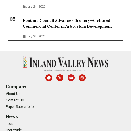
July 24, 2026
Fontana Council Advances Grocery-Anchored
Commercial Center in Arboretum Development
July 24, 2026
Company
About Us
Contact Us
Paper Subscription
News
Local
Statewide