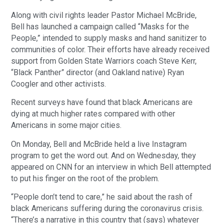
Along with civil rights leader Pastor Michael McBride,
Bell has launched a campaign called “Masks for the
People,” intended to supply masks and hand sanitizer to
communities of color. Their efforts have already received
support from Golden State Warriors coach Steve Kerr,
“Black Panther” director (and Oakland native) Ryan
Coogler and other activists.
Recent surveys have found that black Americans are
dying at much higher rates compared with other
Americans in some major cities.
On Monday, Bell and McBride held a live Instagram
program to get the word out. And on Wednesday, they
appeared on CNN for an interview in which Bell attempted
to put his finger on the root of the problem.
“People don’t tend to care,” he said about the rash of
black Americans suffering during the coronavirus crisis.
“There’s a narrative in this country that (says) whatever