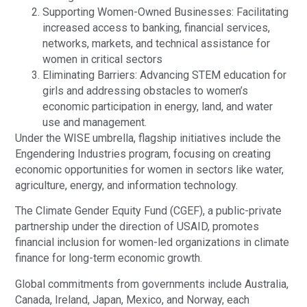
Supporting Women-Owned Businesses: Facilitating
increased access to banking, financial services,
networks, markets, and technical assistance for
women in critical sectors
Eliminating Barriers: Advancing STEM education for
girls and addressing obstacles to women’s
economic participation in energy, land, and water
use and management.
Under the WISE umbrella, flagship initiatives include the
Engendering Industries program, focusing on creating
economic opportunities for women in sectors like water,
agriculture, energy, and information technology.
The Climate Gender Equity Fund (CGEF), a public-private
partnership under the direction of USAID, promotes
financial inclusion for women-led organizations in climate
finance for long-term economic growth.
Global commitments from governments include Australia,
Canada, Ireland, Japan, Mexico, and Norway, each