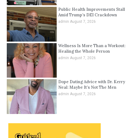
Public Health Improvements Stall
Amid Trump’s DEI Crackdown
admin
August 7, 2026
Wellness Is More Than a Workout:
Healing the Whole Person
admin
August 7, 2026
Dope Dating Advice with Dr. Kerry
Neal: Maybe It’s Not The Men
admin
August 7, 2026