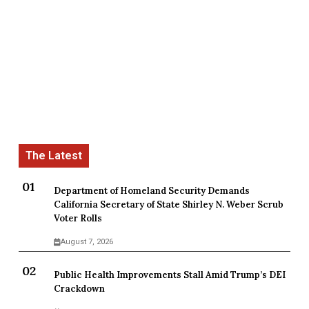
Department of Homeland Security Demands
California Secretary of State Shirley N. Weber Scrub
Voter Rolls
August 7, 2026
Public Health Improvements Stall Amid Trump’s DEI
Crackdown