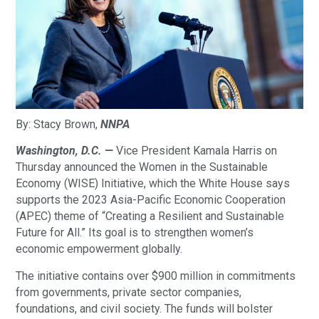
By: Stacy Brown,
NNPA
Washington, D.C. —
Vice President Kamala Harris on
Thursday announced the Women in the Sustainable
Economy (WISE) Initiative, which the White House says
supports the 2023 Asia-Pacific Economic Cooperation
(APEC) theme of “Creating a Resilient and Sustainable
Future for All.” Its goal is to strengthen women’s
economic empowerment globally.
The initiative contains over $900 million in commitments
from governments, private sector companies,
foundations, and civil society. The funds will bolster