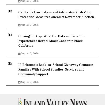
August 7, 2026
California Lawmakers and Advocates Push Voter
Protection Measures Ahead of November Election
August 7, 2026
Closing the Gap: What the Data and Frontline
Experiences Reveal About Cancer in Black
California
August 7, 2026
IE Rebound’s Back-to-School Giveaway Connects
Families With School Supplies, Services and
Community Support
August 7, 2026