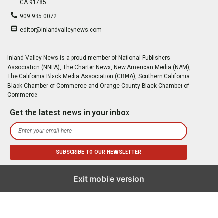
CA 91785
909.985.0072
editor@inlandvalleynews.com
Inland Valley News is a proud member of National Publishers
Association (NNPA), The Charter News, New American Media (NAM),
The California Black Media Association (CBMA), Southern California
Black Chamber of Commerce and Orange County Black Chamber of
Commerce
Get the latest news in your inbox
Exit mobile version