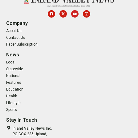
Company
About Us
Contact Us
Paper Subscription
News
Local
Statewide
National
Features
Education
Health
Lifestyle
Sports
Stay In Touch
Inland Valley News Inc.
PO BOX 235 Upland,