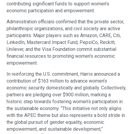
contributing significant funds to support women’s
economic participation and empowerment.
Administration officials confirmed that the private sector,
philanthropic organizations, and civil society are active
participants. Major players such as Amazon, CARE, Citi,
LinkedIn, Mastercard Impact Fund, PepsiCo, Reckitt,
Unilever, and the Visa Foundation commit substantial
financial resources to promoting women’s economic
empowerment.
In reinforcing the U.S. commitment, Harris announced a
contribution of $163 million to advance women’s
economic security domestically and globally. Collectively,
partners are pledging over $900 million, marking a
historic step towards fostering women’s participation in
the sustainable economy. “This initiative not only aligns
with the APEC theme but also represents a bold stride in
the global pursuit of gender equality, economic
empowerment, and sustainable development,”