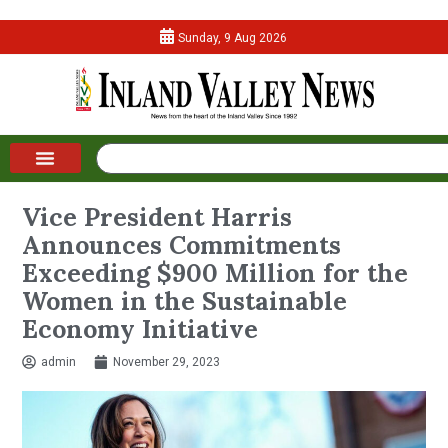
Sunday, 9 Aug 2026
Vice President Harris
Announces Commitments
Exceeding $900 Million for the
Women in the Sustainable
Economy Initiative
admin
November 29, 2023