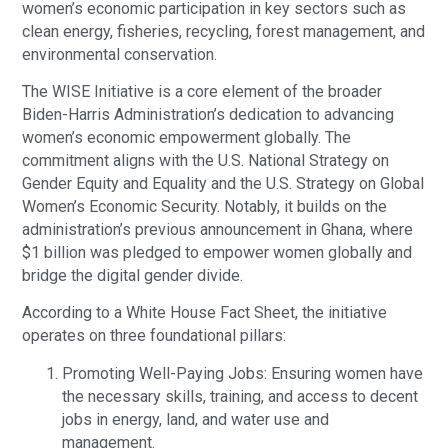
women’s economic participation in key sectors such as
clean energy, fisheries, recycling, forest management, and
environmental conservation.
The WISE Initiative is a core element of the broader
Biden-Harris Administration’s dedication to advancing
women’s economic empowerment globally. The
commitment aligns with the U.S. National Strategy on
Gender Equity and Equality and the U.S. Strategy on Global
Women’s Economic Security. Notably, it builds on the
administration’s previous announcement in Ghana, where
$1 billion was pledged to empower women globally and
bridge the digital gender divide.
According to a White House Fact Sheet, the initiative
operates on three foundational pillars:
Promoting Well-Paying Jobs: Ensuring women have
the necessary skills, training, and access to decent
jobs in energy, land, and water use and
management.