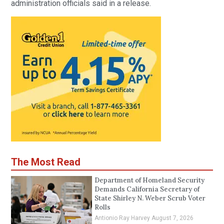
administration officials said in a release.
The Most Read
Department of Homeland Security
Demands California Secretary of
State Shirley N. Weber Scrub Voter
Rolls
Antionio Ray Harvey
August 7, 2026