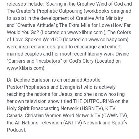
releases include: Soaring in the Creative Wind of God and
The Creator’s Prophetic Outpouring (workbooks designed
to assist in the development of Creative Arts Ministry
and “Creative Attitude”); The Extra Mile for Love (How Far
Would You Go? (Located on www.xlibris.com ); The Colors
of Love Spoken Word CD (located on www.cd.baby.com)
were inspired and designed to encourage and exhort
married couples and her most recent literary work Divine
“Carriers and “Incubators” of God’s Glory (Located on
www.Xlibris.com).
Dr. Daphne Burleson is an ordained Apostle,
Pastor/Prophetess and Evangelist who is actively
reaching the nations for Jesus, and she is now hosting
her own television show titled THE OUTPOURING on the
Holy Spirit Broadcasting Network (HSBN.TV), KiTV
Canada, Christian Women Word Network.TV (CWWN.TV),
the All Nations Television (ANT.TV) Network and Spotify
Podcast.