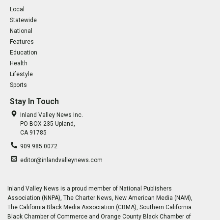
Local
Statewide
National
Features
Education
Health
Lifestyle
Sports
Stay In Touch
Inland Valley News Inc.
PO BOX 235 Upland,
CA 91785
909.985.0072
editor@inlandvalleynews.com
Inland Valley News is a proud member of National Publishers
Association (NNPA), The Charter News, New American Media (NAM),
The California Black Media Association (CBMA), Southern California
Black Chamber of Commerce and Orange County Black Chamber of