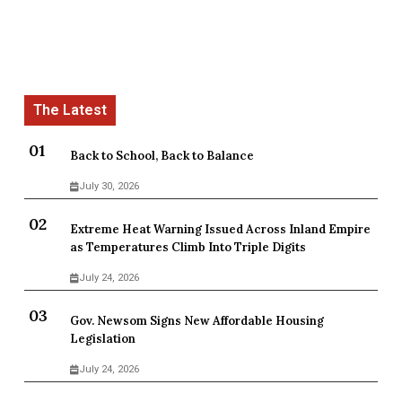
Back to School, Back to Balance
July 30, 2026
Extreme Heat Warning Issued Across Inland Empire
as Temperatures Climb Into Triple Digits
July 24, 2026
Gov. Newsom Signs New Affordable Housing
Legislation
July 24, 2026