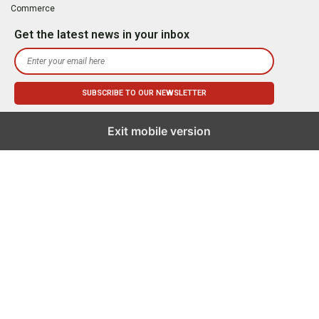
Commerce
Get the latest news in your inbox
Exit mobile version