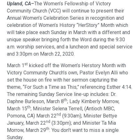
Upland, CA–
The Women’s Fellowship of Victory
Community Church (VCC) will continue to present their
Annual Women’s Celebration Series in recognition and
celebration of Women’s History “HerStory” Month which
will take place each Sunday in March with a different and
unique speaker bringing forth the Word during the 9:30
a.m. worship services, and a luncheon and special service
and 3:30pm on March 22, 2020.
st
March 1
kicked off the Women’s Herstory Month with
Victory Community Church’s own, Pastor Evelyn Alli who
set the house on fire with her sermon capturing the
theme, “For Such a Time as This,” referencing Esther 4:14.
The remaining Sunday Service line-up includes: Dr.
th
Daphne Burleson, March 8
; Lady Kimberly Morrow,
th
March 15
; Minister Selena Terrell, (Antioch MBC,
nd
Pomona, CA) March 22
(9:30am); Minister Bettye
nd
January, March 22
(3:30pm); and Minister Ta Mia
th
Morrow, March 29
. You don’t want to miss a single
Sunday.