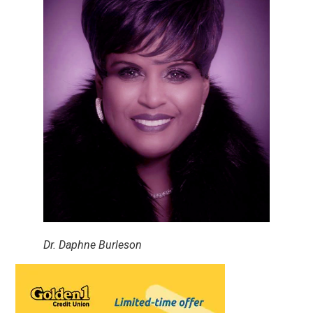
Dr. Daphne Burleson