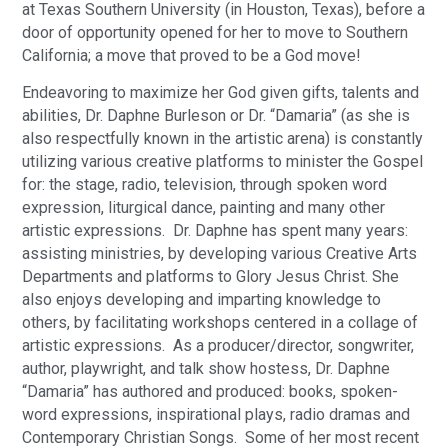
at Texas Southern University (in Houston, Texas), before a
door of opportunity opened for her to move to Southern
California; a move that proved to be a God move!
Endeavoring to maximize her God given gifts, talents and
abilities, Dr. Daphne Burleson or Dr. “Damaria” (as she is
also respectfully known in the artistic arena) is constantly
utilizing various creative platforms to minister the Gospel
for: the stage, radio, television, through spoken word
expression, liturgical dance, painting and many other
artistic expressions. Dr. Daphne has spent many years:
assisting ministries, by developing various Creative Arts
Departments and platforms to Glory Jesus Christ. She
also enjoys developing and imparting knowledge to
others, by facilitating workshops centered in a collage of
artistic expressions. As a producer/director, songwriter,
author, playwright, and talk show hostess, Dr. Daphne
“Damaria” has authored and produced: books, spoken-
word expressions, inspirational plays, radio dramas and
Contemporary Christian Songs. Some of her most recent