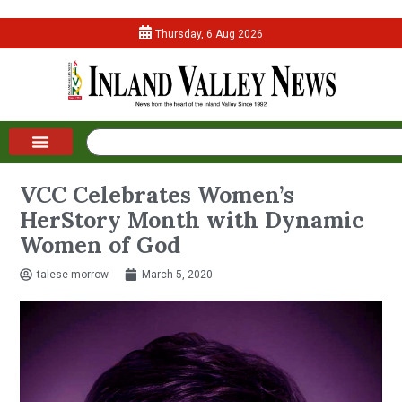
Thursday, 6 Aug 2026
VCC Celebrates Women’s
HerStory Month with Dynamic
Women of God
talese morrow
March 5, 2020