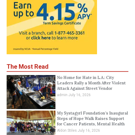
The Most Read
No Home for Hate in L.A.: City
Leaders Rally a Month After Violent
Attack Against Street Vendor
admin
July 16, 2026
My Systagyrl Foundation’s Inaugural
Steps of Hope Walk Raises Support
for Cancer Patients, Mental Health
Aldon Stiles
July 16, 2026