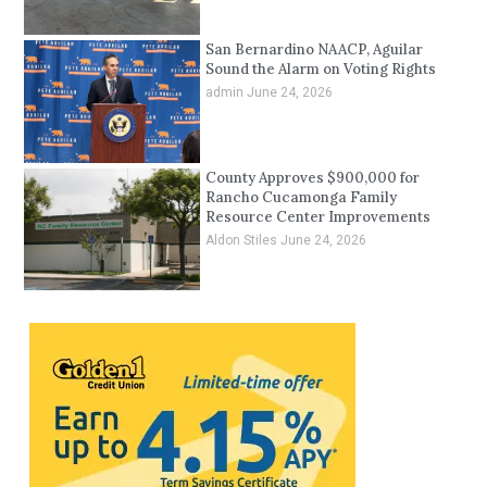
San Bernardino NAACP, Aguilar
Sound the Alarm on Voting Rights
admin
June 24, 2026
County Approves $900,000 for
Rancho Cucamonga Family
Resource Center Improvements
Aldon Stiles
June 24, 2026