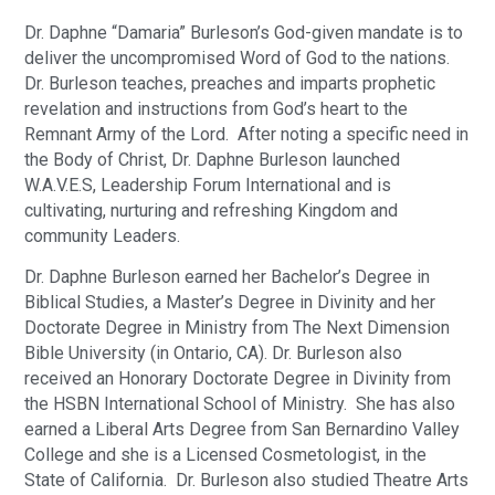
Dr. Daphne “Damaria” Burleson’s God-given mandate is to
deliver the uncompromised Word of God to the nations.
Dr. Burleson teaches, preaches and imparts prophetic
revelation and instructions from God’s heart to the
Remnant Army of the Lord. After noting a specific need in
the Body of Christ, Dr. Daphne Burleson launched
W.A.V.E.S, Leadership Forum International and is
cultivating, nurturing and refreshing Kingdom and
community Leaders.
Dr. Daphne Burleson earned her Bachelor’s Degree in
Biblical Studies, a Master’s Degree in Divinity and her
Doctorate Degree in Ministry from The Next Dimension
Bible University (in Ontario, CA). Dr. Burleson also
received an Honorary Doctorate Degree in Divinity from
the HSBN International School of Ministry. She has also
earned a Liberal Arts Degree from San Bernardino Valley
College and she is a Licensed Cosmetologist, in the
State of California. Dr. Burleson also studied Theatre Arts