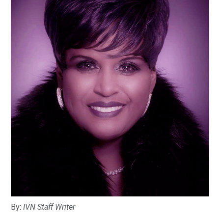
By:
IVN Staff Writer