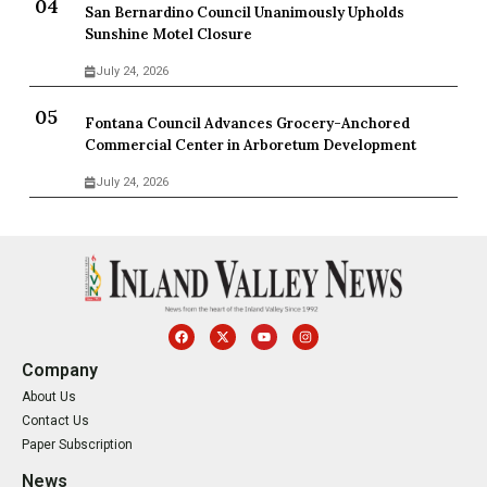
San Bernardino Council Unanimously Upholds
Sunshine Motel Closure
July 24, 2026
Fontana Council Advances Grocery-Anchored
Commercial Center in Arboretum Development
July 24, 2026
Company
About Us
Contact Us
Paper Subscription
News