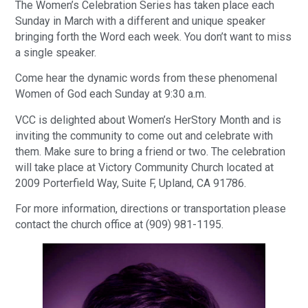
The Women’s Celebration Series has taken place each
Sunday in March with a different and unique speaker
bringing forth the Word each week. You don’t want to miss
a single speaker.
Come hear the dynamic words from these phenomenal
Women of God each Sunday at 9:30 a.m.
VCC is delighted about Women’s HerStory Month and is
inviting the community to come out and celebrate with
them. Make sure to bring a friend or two. The celebration
will take place at Victory Community Church located at
2009 Porterfield Way, Suite F, Upland, CA 91786.
For more information, directions or transportation please
contact the church office at (909) 981-1195.