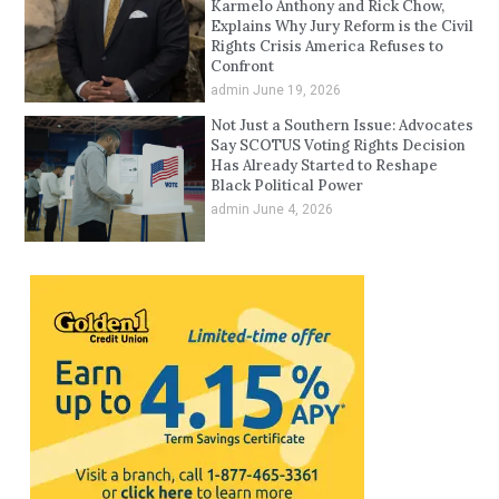
Karmelo Anthony and Rick Chow,
Explains Why Jury Reform is the Civil
Rights Crisis America Refuses to
Confront
admin
June 19, 2026
Not Just a Southern Issue: Advocates
Say SCOTUS Voting Rights Decision
Has Already Started to Reshape
Black Political Power
admin
June 4, 2026