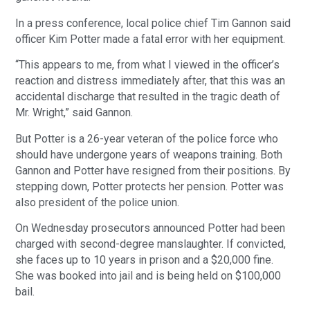
In a press conference, local police chief Tim Gannon said
officer Kim Potter made a fatal error with her equipment.
“This appears to me, from what I viewed in the officer’s
reaction and distress immediately after, that this was an
accidental discharge that resulted in the tragic death of
Mr. Wright,” said Gannon.
But Potter is a 26-year veteran of the police force who
should have undergone years of weapons training. Both
Gannon and Potter have resigned from their positions. By
stepping down, Potter protects her pension. Potter was
also president of the police union.
On Wednesday prosecutors announced Potter had been
charged with second-degree manslaughter. If convicted,
she faces up to 10 years in prison and a $20,000 fine.
She was booked into jail and is being held on $100,000
bail.