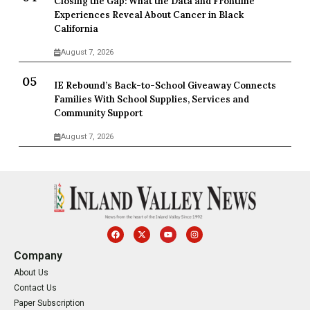
Closing the Gap: What the Data and Frontline
Experiences Reveal About Cancer in Black
California
August 7, 2026
IE Rebound’s Back-to-School Giveaway Connects
Families With School Supplies, Services and
Community Support
August 7, 2026
Company
About Us
Contact Us
Paper Subscription