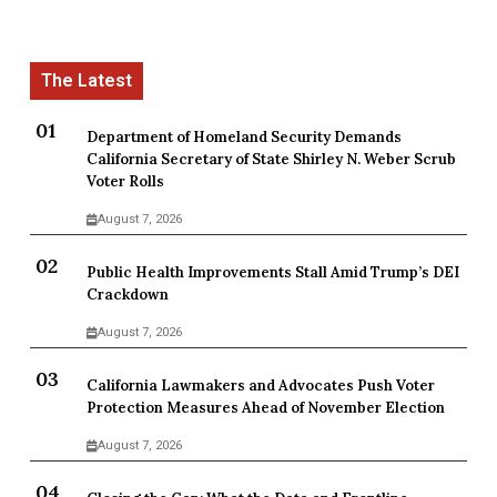
Department of Homeland Security Demands
California Secretary of State Shirley N. Weber Scrub
Voter Rolls
August 7, 2026
Public Health Improvements Stall Amid Trump’s DEI
Crackdown
August 7, 2026
California Lawmakers and Advocates Push Voter
Protection Measures Ahead of November Election
August 7, 2026