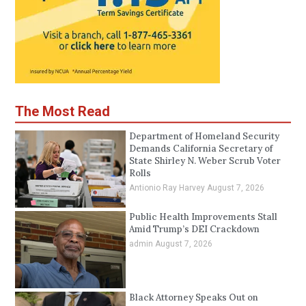
The Most Read
Department of Homeland Security
Demands California Secretary of
State Shirley N. Weber Scrub Voter
Rolls
Antionio Ray Harvey
August 7, 2026
Public Health Improvements Stall
Amid Trump’s DEI Crackdown
admin
August 7, 2026
Black Attorney Speaks Out on