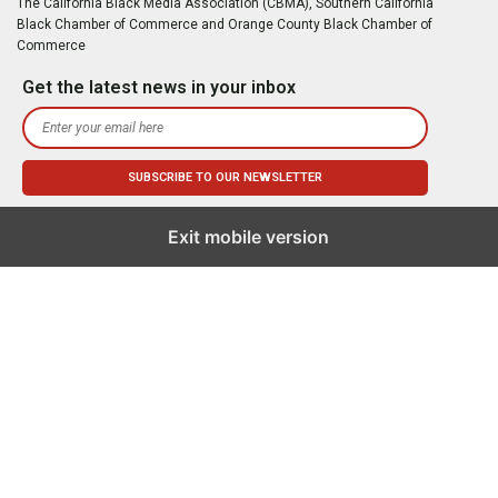
The California Black Media Association (CBMA), Southern California
Black Chamber of Commerce and Orange County Black Chamber of
Commerce
Get the latest news in your inbox
Exit mobile version