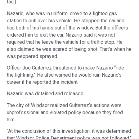
tag.)
Nazario, who was in uniform, drove to a lighted gas
station to pull over his vehicle. He stopped the car and
had both of his hands out of the window. But the officers
ordered him to exit the car. Nazario said it was not
required that he leave the vehicle for a traffic stop. He
also claimed he was scared of being shot. That’s when he
was peppered sprayed.
Officer Joe Guiterrez threatened to make Nazario “ride
the lightning.” He also warned he would ruin Nazario’s
career if he reported the incident.
Nazario was detained and released.
The city of Windsor realized Guiterrez’s actions were
unprofessional and violated policy because they fired
him.
“At the conclusion of this investigation, it was determined
that Windsor Police Department policy was not followed,”