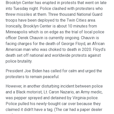
Brooklyn Center has erupted in protests that went on late
into Tuesday night. Police clashed with protesters who
threw missiles at them. Three thousand National Guard
troops have been deployed to the Twin Cities area.
Ironically, Brooklyn Center is about 10 minutes from
Minneapolis which is on edge as the trial of local police
officer Derek Chauvin is currently ongoing. Chauvin is
facing charges for the death of George Floyd, an African
American man who was choked to death in 2020. Floyd’s
death set off national and worldwide protests against
police brutality.
President Joe Biden has called for calm and urged the
protesters to remain peaceful.
However, in another disturbing incident between police
and a Black motorist, Lt. Caron Nazario, an Army medic,
was pepper sprayed and detained by Virginia police.
Police pulled his newly-bought car over because they
claimed it didn’t have a tag. (The car had a paper dealer