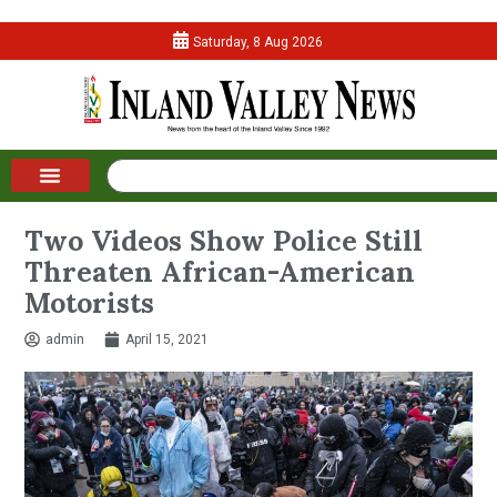
Saturday, 8 Aug 2026
Two Videos Show Police Still
Threaten African-American
Motorists
admin
April 15, 2021