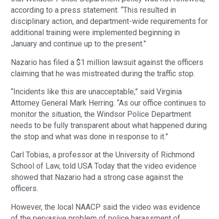
according to a press statement. “This resulted in
disciplinary action, and department-wide requirements for
additional training were implemented beginning in
January and continue up to the present.”
Nazario has filed a $1 million lawsuit against the officers
claiming that he was mistreated during the traffic stop.
“Incidents like this are unacceptable,” said Virginia
Attorney General Mark Herring. “As our office continues to
monitor the situation, the Windsor Police Department
needs to be fully transparent about what happened during
the stop and what was done in response to it.”
Carl Tobias, a professor at the University of Richmond
School of Law, told USA Today that the video evidence
showed that Nazario had a strong case against the
officers.
However, the local NAACP said the video was evidence
of the pervasive problem of police harassment of