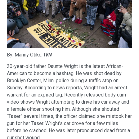
By: Manny Otiko,
IVN
20-year-old father Daunte Wright is the latest African-
American to become a hashtag. He was shot dead by
Brooklyn Center, Minn. police during a traffic stop on
Sunday. According to news reports, Wright had an arrest
warrant for an expired tag. Recently released body cam
video shows Wright attempting to drive his car away and
a female officer shooting him. Although she shouted
“Taser” several times, the officer claimed she mistook her
gun for her Taser. Wright’s car drove for a few miles
before he crashed. He was later pronounced dead from a
gunshot wound.