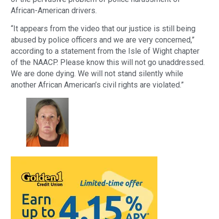
African-American drivers.
“It appears from the video that our justice is still being
abused by police officers and we are very concerned,”
according to a statement from the Isle of Wight chapter
of the NAACP. Please know this will not go unaddressed.
We are done dying. We will not stand silently while
another African American’s civil rights are violated.”