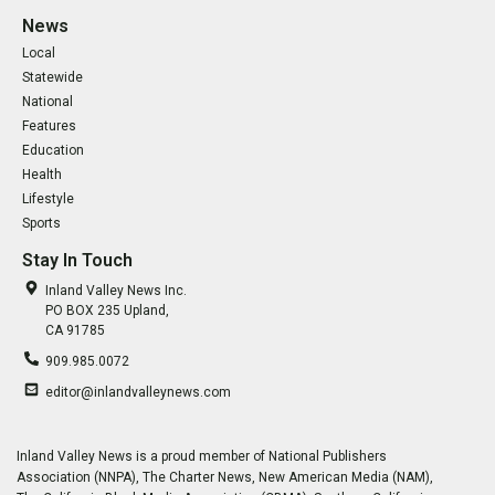
News
Local
Statewide
National
Features
Education
Health
Lifestyle
Sports
Stay In Touch
Inland Valley News Inc.
PO BOX 235 Upland,
CA 91785
909.985.0072
editor@inlandvalleynews.com
Inland Valley News is a proud member of National Publishers
Association (NNPA), The Charter News, New American Media (NAM),