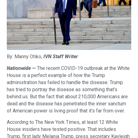
By: Manny Otiko,
IVN Staff Writer
Nationwide —
The recent COVID-19 outbreak at the White
House is a perfect example of how the Trump
administration has failed to handle the disease. Trump
has tried to portray the disease as something that’s
behind us. But the fact that about 210,000 Americans are
dead and the disease has penetrated the inner sanctum
of American power is living proof that it’s far from over.
According to The New York Times, at least 12 White
House insiders have tested positive. That includes
Trump, first lady Melania Trump, press secretary Kayleigh