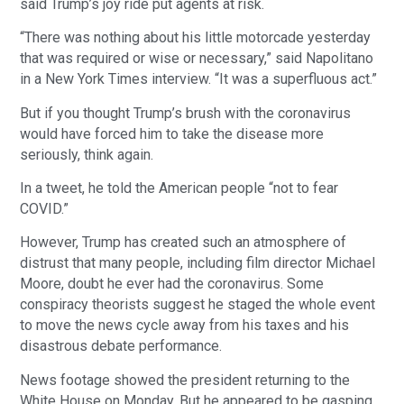
said Trump’s joy ride put agents at risk.
“There was nothing about his little motorcade yesterday
that was required or wise or necessary,” said Napolitano
in a New York Times interview. “It was a superfluous act.”
But if you thought Trump’s brush with the coronavirus
would have forced him to take the disease more
seriously, think again.
In a tweet, he told the American people “not to fear
COVID.”
However, Trump has created such an atmosphere of
distrust that many people, including film director Michael
Moore, doubt he ever had the coronavirus. Some
conspiracy theorists suggest he staged the whole event
to move the news cycle away from his taxes and his
disastrous debate performance.
News footage showed the president returning to the
White House on Monday. But he appeared to be gasping