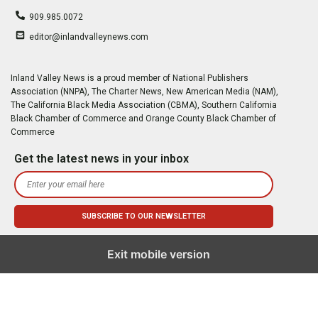
909.985.0072
editor@inlandvalleynews.com
Inland Valley News is a proud member of National Publishers
Association (NNPA), The Charter News, New American Media (NAM),
The California Black Media Association (CBMA), Southern California
Black Chamber of Commerce and Orange County Black Chamber of
Commerce
Get the latest news in your inbox
Exit mobile version