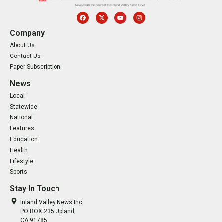
Company
About Us
Contact Us
Paper Subscription
News
Local
Statewide
National
Features
Education
Health
Lifestyle
Sports
Stay In Touch
Inland Valley News Inc.
PO BOX 235 Upland,
CA 91785