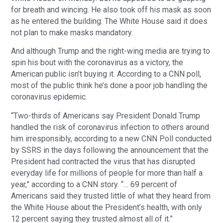
for breath and wincing. He also took off his mask as soon
as he entered the building. The White House said it does
not plan to make masks mandatory.
And although Trump and the right-wing media are trying to
spin his bout with the coronavirus as a victory, the
American public isn’t buying it. According to a CNN poll,
most of the public think he’s done a poor job handling the
coronavirus epidemic.
“Two-thirds of Americans say President Donald Trump
handled the risk of coronavirus infection to others around
him irresponsibly, according to a new CNN Poll conducted
by SSRS in the days following the announcement that the
President had contracted the virus that has disrupted
everyday life for millions of people for more than half a
year,” according to a CNN story. “… 69 percent of
Americans said they trusted little of what they heard from
the White House about the President’s health, with only
12 percent saying they trusted almost all of it.”