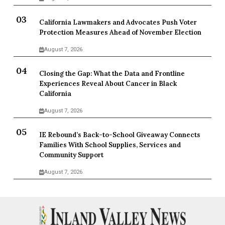
California Lawmakers and Advocates Push Voter
Protection Measures Ahead of November Election
August 7, 2026
Closing the Gap: What the Data and Frontline
Experiences Reveal About Cancer in Black
California
August 7, 2026
IE Rebound’s Back-to-School Giveaway Connects
Families With School Supplies, Services and
Community Support
August 7, 2026