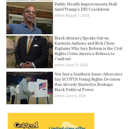
Public Health Improvements Stall
Amid Trump’s DEI Crackdown
admin
August 7, 2026
Black Attorney Speaks Out on
Karmelo Anthony and Rick Chow,
Explains Why Jury Reform is the Civil
Rights Crisis America Refuses to
Confront
admin
June 19, 2026
Not Just a Southern Issue: Advocates
Say SCOTUS Voting Rights Decision
Has Already Started to Reshape
Black Political Power
admin
June 4, 2026