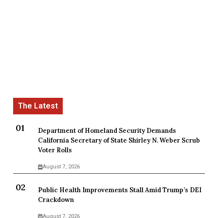
Department of Homeland Security Demands
California Secretary of State Shirley N. Weber Scrub
Voter Rolls
August 7, 2026
Public Health Improvements Stall Amid Trump’s DEI
Crackdown
August 7, 2026