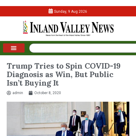
Sunday, 9 Aug 2026
Trump Tries to Spin COVID-19
Diagnosis as Win, But Public
Isn’t Buying It
admin
October 8, 2020