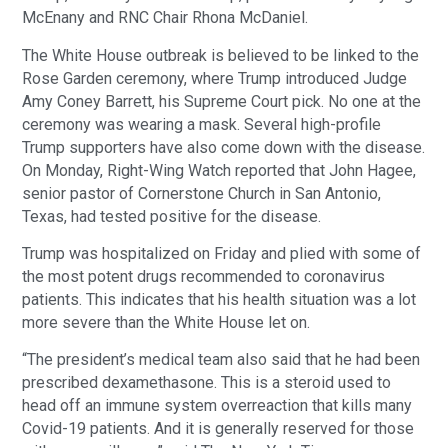
McEnany and RNC Chair Rhona McDaniel.
The White House outbreak is believed to be linked to the
Rose Garden ceremony, where Trump introduced Judge
Amy Coney Barrett, his Supreme Court pick. No one at the
ceremony was wearing a mask. Several high-profile
Trump supporters have also come down with the disease.
On Monday, Right-Wing Watch reported that John Hagee,
senior pastor of Cornerstone Church in San Antonio,
Texas, had tested positive for the disease.
Trump was hospitalized on Friday and plied with some of
the most potent drugs recommended to coronavirus
patients. This indicates that his health situation was a lot
more severe than the White House let on.
“The president’s medical team also said that he had been
prescribed dexamethasone. This is a steroid used to
head off an immune system overreaction that kills many
Covid-19 patients. And it is generally reserved for those