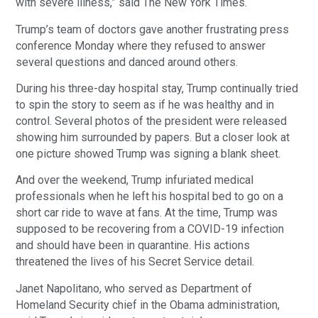
with severe illness,” said The New York Times.
Trump’s team of doctors gave another frustrating press
conference Monday where they refused to answer
several questions and danced around others.
During his three-day hospital stay, Trump continually tried
to spin the story to seem as if he was healthy and in
control. Several photos of the president were released
showing him surrounded by papers. But a closer look at
one picture showed Trump was signing a blank sheet.
And over the weekend, Trump infuriated medical
professionals when he left his hospital bed to go on a
short car ride to wave at fans. At the time, Trump was
supposed to be recovering from a COVID-19 infection
and should have been in quarantine. His actions
threatened the lives of his Secret Service detail.
Janet Napolitano, who served as Department of
Homeland Security chief in the Obama administration,