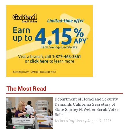
The Most Read
Department of Homeland Security
Demands California Secretary of
State Shirley N. Weber Scrub Voter
Rolls
Antionio Ray Harvey
August 7, 2026