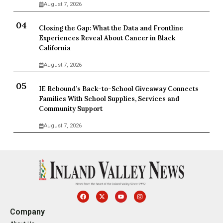
August 7, 2026
Closing the Gap: What the Data and Frontline
Experiences Reveal About Cancer in Black
California
August 7, 2026
IE Rebound’s Back-to-School Giveaway Connects
Families With School Supplies, Services and
Community Support
August 7, 2026
Company