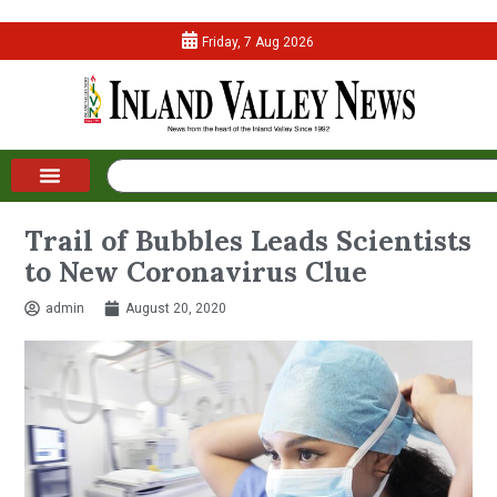
Friday, 7 Aug 2026
Trail of Bubbles Leads Scientists
to New Coronavirus Clue
admin
August 20, 2020