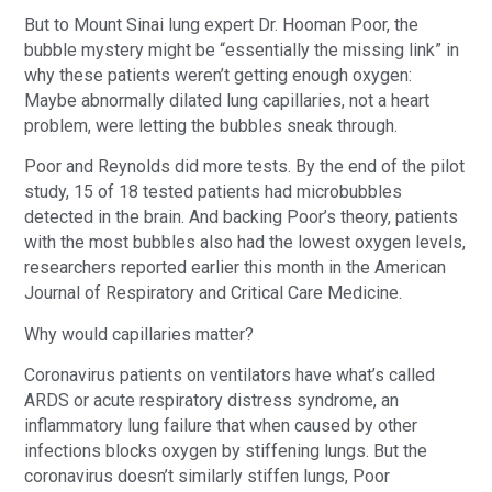
But to Mount Sinai lung expert Dr. Hooman Poor, the
bubble mystery might be “essentially the missing link” in
why these patients weren’t getting enough oxygen:
Maybe abnormally dilated lung capillaries, not a heart
problem, were letting the bubbles sneak through.
Poor and Reynolds did more tests. By the end of the pilot
study, 15 of 18 tested patients had microbubbles
detected in the brain. And backing Poor’s theory, patients
with the most bubbles also had the lowest oxygen levels,
researchers reported earlier this month in the American
Journal of Respiratory and Critical Care Medicine.
Why would capillaries matter?
Coronavirus patients on ventilators have what’s called
ARDS or acute respiratory distress syndrome, an
inflammatory lung failure that when caused by other
infections blocks oxygen by stiffening lungs. But the
coronavirus doesn’t similarly stiffen lungs, Poor