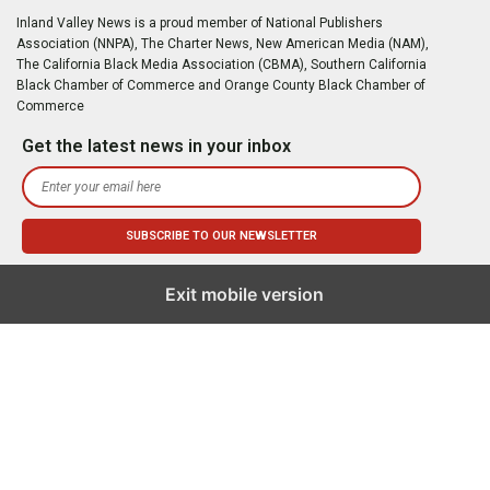
Inland Valley News is a proud member of National Publishers
Association (NNPA), The Charter News, New American Media (NAM),
The California Black Media Association (CBMA), Southern California
Black Chamber of Commerce and Orange County Black Chamber of
Commerce
Get the latest news in your inbox
Exit mobile version