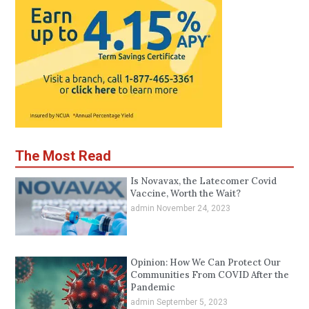
The Most Read
Is Novavax, the Latecomer Covid
Vaccine, Worth the Wait?
admin
November 24, 2023
Opinion: How We Can Protect Our
Communities From COVID After the
Pandemic
admin
September 5, 2023