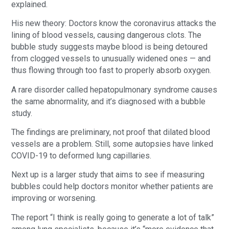
explained.
His new theory: Doctors know the coronavirus attacks the
lining of blood vessels, causing dangerous clots. The
bubble study suggests maybe blood is being detoured
from clogged vessels to unusually widened ones — and
thus flowing through too fast to properly absorb oxygen.
A rare disorder called hepatopulmonary syndrome causes
the same abnormality, and it’s diagnosed with a bubble
study.
The findings are preliminary, not proof that dilated blood
vessels are a problem. Still, some autopsies have linked
COVID-19 to deformed lung capillaries.
Next up is a larger study that aims to see if measuring
bubbles could help doctors monitor whether patients are
improving or worsening.
The report “I think is really going to generate a lot of talk”