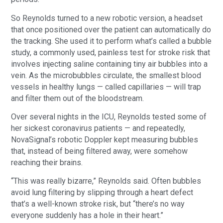
So Reynolds turned to a new robotic version, a headset
that once positioned over the patient can automatically do
the tracking. She used it to perform what’s called a bubble
study, a commonly used, painless test for stroke risk that
involves injecting saline containing tiny air bubbles into a
vein. As the microbubbles circulate, the smallest blood
vessels in healthy lungs — called capillaries — will trap
and filter them out of the bloodstream.
Over several nights in the ICU, Reynolds tested some of
her sickest coronavirus patients — and repeatedly,
NovaSignal’s robotic Doppler kept measuring bubbles
that, instead of being filtered away, were somehow
reaching their brains.
“This was really bizarre,” Reynolds said. Often bubbles
avoid lung filtering by slipping through a heart defect
that’s a well-known stroke risk, but “there’s no way
everyone suddenly has a hole in their heart.”