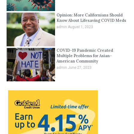
Opinion: More Californians Should
Know About Lifesaving COVID Meds
admin
August 1, 2023
COVID-19 Pandemic Created
Multiple Problems for Asian-
American Community
admin
June 27, 2023