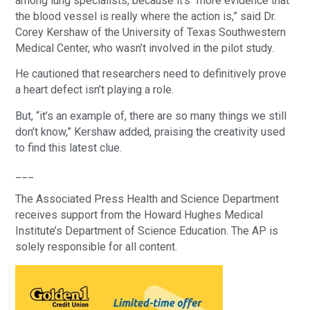
among lung specialists, because it’s “more evidence that
the blood vessel is really where the action is,” said Dr.
Corey Kershaw of the University of Texas Southwestern
Medical Center, who wasn’t involved in the pilot study.
He cautioned that researchers need to definitively prove
a heart defect isn’t playing a role.
But, “it’s an example of, there are so many things we still
don’t know,” Kershaw added, praising the creativity used
to find this latest clue.
___
The Associated Press Health and Science Department
receives support from the Howard Hughes Medical
Institute’s Department of Science Education. The AP is
solely responsible for all content.