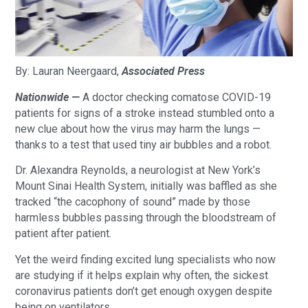
By: Lauran Neergaard,
Associated Press
Nationwide —
A doctor checking comatose COVID-19
patients for signs of a stroke instead stumbled onto a
new clue about how the virus may harm the lungs —
thanks to a test that used tiny air bubbles and a robot.
Dr. Alexandra Reynolds, a neurologist at New York’s
Mount Sinai Health System, initially was baffled as she
tracked “the cacophony of sound” made by those
harmless bubbles passing through the bloodstream of
patient after patient.
Yet the weird finding excited lung specialists who now
are studying if it helps explain why often, the sickest
coronavirus patients don’t get enough oxygen despite
being on ventilators.