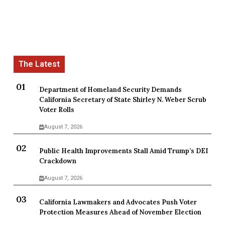
Department of Homeland Security Demands
California Secretary of State Shirley N. Weber Scrub
Voter Rolls
August 7, 2026
Public Health Improvements Stall Amid Trump’s DEI
Crackdown
August 7, 2026
California Lawmakers and Advocates Push Voter
Protection Measures Ahead of November Election