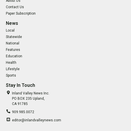
About Us
Contact Us
Paper Subscription
News
Local
Statewide
National
Features
Education
Health
Lifestyle
Sports
Stay In Touch
Inland Valley News Inc.
PO BOX 235 Upland,
CA 91785
909.985.0072
editor@inlandvalleynews.com