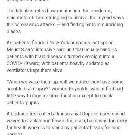
The tale illustrates how months into the pandemic,
scientists still are struggling to unravel the myriad ways
the coronavirus attacks — and finding hints in surprising
places.
As patients flooded New York hospitals last spring,
Mount Sinai’s intensive care unit that usually handles
patients with brain diseases turned overnight into a
COVID-19 ward, with patients heavily sedated as
ventilators kept them alive.
“When we wake them up, will we notice they have some
horrible brain injury?” worried Reynolds, who at first had
little way to monitor brain function except to check
patients’ pupils.
A bedside test called a transcranial Doppler uses sound
waves to track blood flow in the brain, but it was too risky
for health workers to stand by patients’ heads for long
periods.