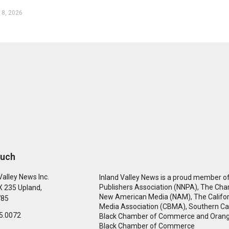
 8, 2026
ouch
Valley News Inc.
Inland Valley News is a proud member of
Publishers Association (NNPA), The Cha
 235 Upland,
New American Media (NAM), The Califor
785
Media Association (CBMA), Southern Cal
5.0072
Black Chamber of Commerce and Oran
Black Chamber of Commerce