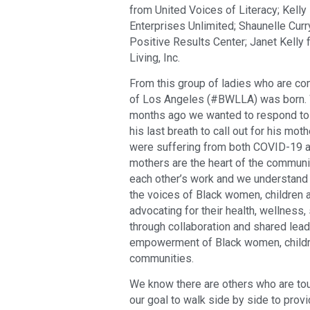
from United Voices of Literacy; Kel
Enterprises Unlimited; Shaunelle Cu
Positive Results Center; Janet Kelly
Living, Inc.
From this group of ladies who are c
of Los Angeles (#BWLLA) was born. W
months ago we wanted to respond to 
his last breath to call out for his m
were suffering from both COVID-19 
mothers are the heart of the communit
each other’s work and we understand
the voices of Black women, children a
advocating for their health, wellness,
through collaboration and shared lea
empowerment of Black women, childre
communities.
We know there are others who are tou
our goal to walk side by side to prov