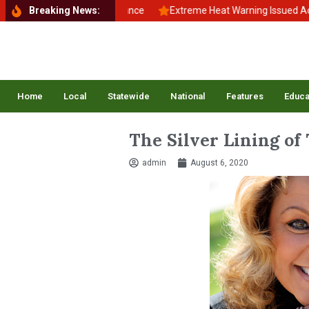
ck to School, Back to Balance
Breaking News:
Extreme Heat Warning Issued Across 
Home
Local
Statewide
National
Features
Educa
The Silver Lining of
admin
August 6, 2020