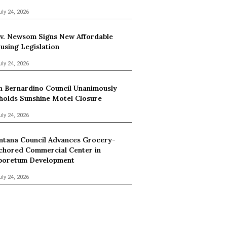
uly 24, 2026
v. Newsom Signs New Affordable
using Legislation
uly 24, 2026
n Bernardino Council Unanimously
holds Sunshine Motel Closure
uly 24, 2026
ntana Council Advances Grocery-
chored Commercial Center in
boretum Development
uly 24, 2026