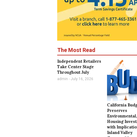
The Most Read
Independent Retailers
Take Center Stage
Throughout July
admin
July 16, 2026
California Bud
Preserves
Environmental
Housing Inves
with Implicatio
Inland Valley