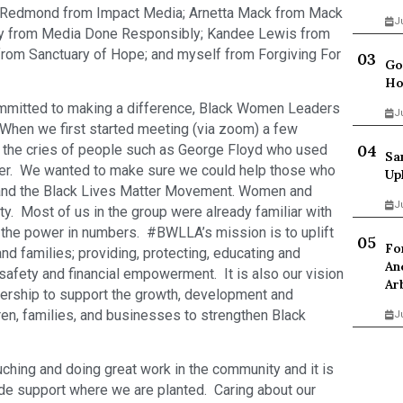
ly Redmond from Impact Media; Arnetta Mack from Mack
J
rry from Media Done Responsibly; Kandee Lewis from
 from Sanctuary of Hope; and myself from Forgiving For
Go
Ho
ommitted to making a difference, Black Women Leaders
J
hen we first started meeting (via zoom) a few
the cries of people such as George Floyd who used
Sa
other. We wanted to make sure we could help those who
Up
and the Black Lives Matter Movement. Women and
J
y. Most of us in the group were already familiar with
 the power in numbers. #BWLLA’s mission is to uplift
Fo
nd families; providing, protecting, educating and
An
 safety and financial empowerment. It is also our vision
Ar
dership to support the growth, development and
n, families, and businesses to strengthen Black
J
ching and doing great work in the community and it is
ide support where we are planted. Caring about our