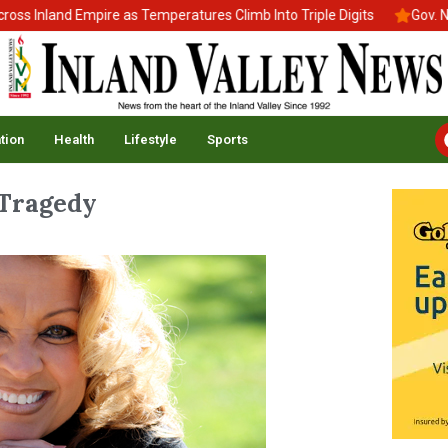
Inland Empire as Temperatures Climb Into Triple Digits
Gov. News
tion
Health
Lifestyle
Sports
 Tragedy