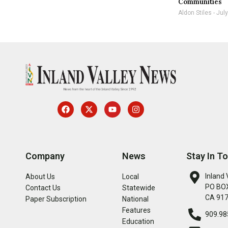
Communities
Aldon Stiles
July
Company
News
Stay In T
Inland 
About Us
Local
PO BOX
Contact Us
Statewide
CA 91
Paper Subscription
National
Features
909.98
Education