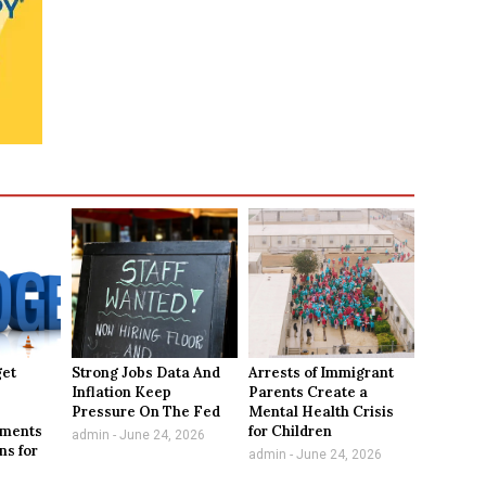
get
Strong Jobs Data And
Arrests of Immigrant
Inflation Keep
Parents Create a
,
Pressure On The Fed
Mental Health Crisis
tments
for Children
admin
June 24, 2026
ns for
admin
June 24, 2026