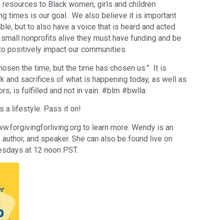
 resources to Black women, girls and children
ng times is our goal. We also believe it is important
able, but to also have a voice that is heard and acted
mall nonprofits alive they must have funding and be
to positively impact our communities.
osen the time, but the time has chosen us.” It is
 and sacrifices of what is happening today, as well as
rs, is fulfilled and not in vain. #blm #bwlla
s a lifestyle. Pass it on!
forgivingforliving.org to learn more. Wendy is an
r, author, and speaker. She can also be found live on
sdays at 12 noon PST.