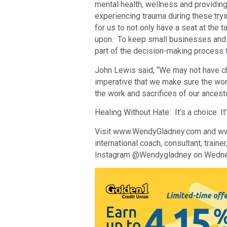
mental health, wellness and providing
experiencing trauma during these tryi
for us to not only have a seat at the t
upon. To keep small businesses and s
part of the decision-making process 
John Lewis said, “We may not have ch
imperative that we make sure the work
the work and sacrifices of our ancesto
Healing Without Hate: It’s a choice. It’
Visit www.WendyGladney.com and www.
international coach, consultant, traine
Instagram @Wendygladney on Wedne