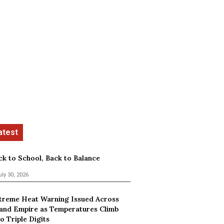
ck to School, Back to Balance
uly 30, 2026
treme Heat Warning Issued Across
land Empire as Temperatures Climb
o Triple Digits