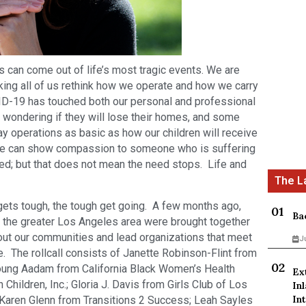
 can come out of life’s most tragic events. We are
king all of us rethink how we operate and how we carry
OVID-19 has touched both our personal and professional
 wondering if they will lose their homes, and some
y operations as basic as how our children will receive
 we can show compassion to someone who is suffering
ged; but that does not mean the need stops. Life and
 gets tough, the tough get going. A few months ago,
Ba
 the greater Los Angeles area were brought together
ut our communities and lead organizations that meet
J
. The rollcall consists of Janette Robinson-Flint from
ung Aadam from California Black Women’s Health
Ex
n Children, Inc.; Gloria J. Davis from Girls Club of Los
In
Int
; Karen Glenn from Transitions 2 Success; Leah Sayles