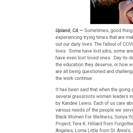
Upland, CA —
Sometimes, good things
experiencing trying times that are ma
out our daily lives. The fallout of C
lives. Some have lost jobs, some are
have even lost loved ones. Day-to-da
the education they deserve, or how
are all being questioned and challen
the work continue.
It has been said that when the going
several grassroots women leaders in
by Kandee Lewis. Each of us care abo
various needs of the people we serve
Black Women For Wellness; Sonya Yo
Project; Tera K. Hilliard from Forgotte
Angeles; Lorna Little from St. Anne’s