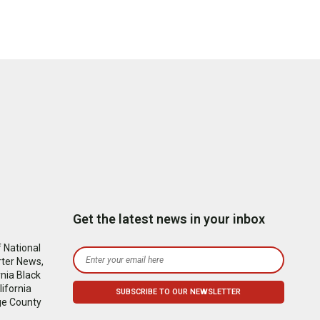
Get the latest news in your inbox
 National
rter News,
nia Black
ifornia
ge County