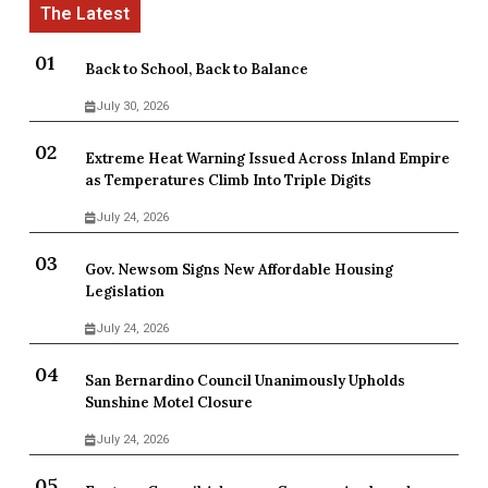
Back to School, Back to Balance
July 30, 2026
Extreme Heat Warning Issued Across Inland Empire
as Temperatures Climb Into Triple Digits
July 24, 2026
Gov. Newsom Signs New Affordable Housing
Legislation
July 24, 2026
San Bernardino Council Unanimously Upholds
Sunshine Motel Closure
July 24, 2026