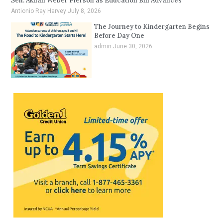
Sen. Akilah Weber Pierson as Education Bill Advances
Antionio Ray Harvey
July 8, 2026
The Journey to Kindergarten Begins
Before Day One
admin
June 30, 2026