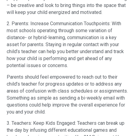
– be creative and look to bring things into the space that
will keep your child energized and motivated.
2. Parents: Increase Communication Touchpoints: With
most schools operating through some variation of
distance- or hybrid-learning, communication is a key
asset for parents. Staying in regular contact with your
child’s teacher can help you better understand and track
how your child is performing and get ahead of any
potential issues or concerns.
Parents should feel empowered to reach out to their
child’s teacher for progress updates or to address any
areas of confusion with class schedules or assignments.
Something as simple as sending a bi-weekly email with
questions could help improve the overall experience for
you and your child.
3. Teachers: Keep Kids Engaged: Teachers can break up
the day by infusing different educational games and