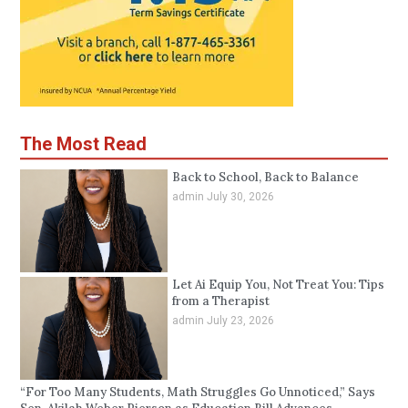
The Most Read
Back to School, Back to Balance
admin
July 30, 2026
Let Ai Equip You, Not Treat You: Tips
from a Therapist
admin
July 23, 2026
“For Too Many Students, Math Struggles Go Unnoticed,” Says