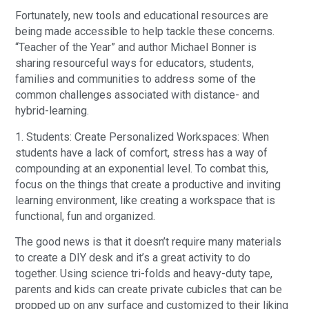
Fortunately, new tools and educational resources are
being made accessible to help tackle these concerns.
“Teacher of the Year” and author Michael Bonner is
sharing resourceful ways for educators, students,
families and communities to address some of the
common challenges associated with distance- and
hybrid-learning.
1. Students: Create Personalized Workspaces: When
students have a lack of comfort, stress has a way of
compounding at an exponential level. To combat this,
focus on the things that create a productive and inviting
learning environment, like creating a workspace that is
functional, fun and organized.
The good news is that it doesn’t require many materials
to create a DIY desk and it’s a great activity to do
together. Using science tri-folds and heavy-duty tape,
parents and kids can create private cubicles that can be
propped up on any surface and customized to their liking