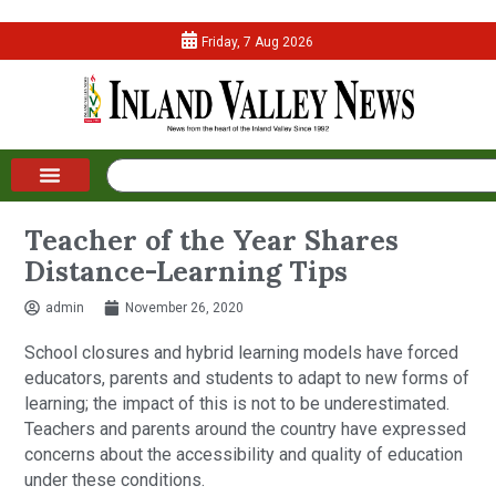
Friday, 7 Aug 2026
Teacher of the Year Shares
Distance-Learning Tips
admin
November 26, 2020
School closures and hybrid learning models have forced
educators, parents and students to adapt to new forms of
learning; the impact of this is not to be underestimated.
Teachers and parents around the country have expressed
concerns about the accessibility and quality of education
under these conditions.