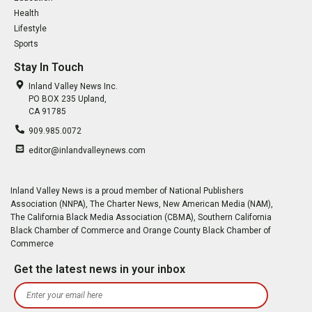
Health
Lifestyle
Sports
Stay In Touch
Inland Valley News Inc.
PO BOX 235 Upland,
CA 91785
909.985.0072
editor@inlandvalleynews.com
Inland Valley News is a proud member of National Publishers
Association (NNPA), The Charter News, New American Media (NAM),
The California Black Media Association (CBMA), Southern California
Black Chamber of Commerce and Orange County Black Chamber of
Commerce
Get the latest news in your inbox