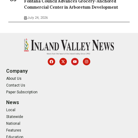
Fontana Council Advances Grocery-Anchored
Commercial Center in Arboretum Development
July 24, 2026
Company
About Us
Contact Us
Paper Subscription
News
Local
Statewide
National
Features
Education