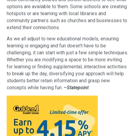
options are available to them. Some schools are creating
hotspots or are teaming with local libraries and
community partners such as churches and businesses to
extend their connections.
As we all adjust to new educational models, ensuring
learning is engaging and fun doesn’t have to be
challenging, it can start with just a few simple techniques.
Whether you are modifying a space to be more inviting
for learning or finding supplemental, interactive activities
to break up the day, diversifying your approach will help
students better retain information and grasp new
concepts while having fun.
–Statepoint