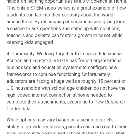
hands-on learning opportunities like 3M Science at Home.
This online STEM video series is a great example of how
students can tap into their curiosity about the world
around them. By discussing observations and giving kids
a chance to ask questions and come up with solutions,
teachers and parents can foster a growth mindset while
keeping kids engaged.
4. Community: Working Together to Improve Educational
Access and Equity: COVID-19 has forced organizations,
businesses and education systems to configure new
frameworks to continue functioning. Unfortunately,
educators are facing a huge wall as roughly 15 percent of
U.S. households with school-age children do not have the
high-speed internet connection at home needed to
complete their assignments, according to Pew Research
Center data.
While options may vary based on a school district’s
ability to provide resources, parents can reach out to their
local community boards and school districts to see what