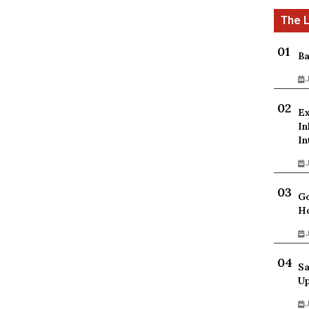
Ba
J
Ex
In
In
J
Go
Ho
J
Sa
Up
J