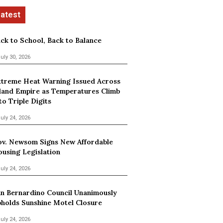
ck to School, Back to Balance
uly 30, 2026
treme Heat Warning Issued Across
land Empire as Temperatures Climb
to Triple Digits
uly 24, 2026
v. Newsom Signs New Affordable
using Legislation
uly 24, 2026
n Bernardino Council Unanimously
holds Sunshine Motel Closure
uly 24, 2026