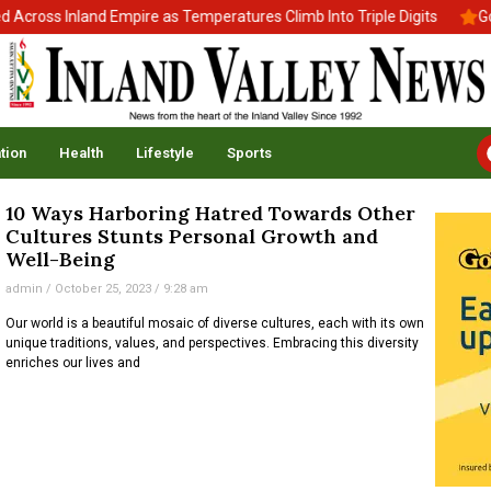
cross Inland Empire as Temperatures Climb Into Triple Digits
Gov
tion
Health
Lifestyle
Sports
10 Ways Harboring Hatred Towards Other
Cultures Stunts Personal Growth and
Well-Being
admin
October 25, 2023
9:28 am
Our world is a beautiful mosaic of diverse cultures, each with its own
unique traditions, values, and perspectives. Embracing this diversity
enriches our lives and