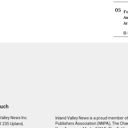
Fo
An
Ar
J
ouch
Valley News Inc.
Inland Valley News is a proud member of
Publishers Association (NNPA), The Cha
 235 Upland,