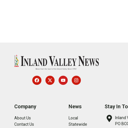
Company
News
Stay In T
Inland 
About Us
Local
PO BOX
Contact Us
Statewide