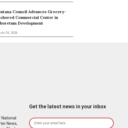
ntana Council Advances Grocery-
chored Commercial Center in
boretum Development
uly 24, 2026
Get the latest news in your inbox
 National
rter News,