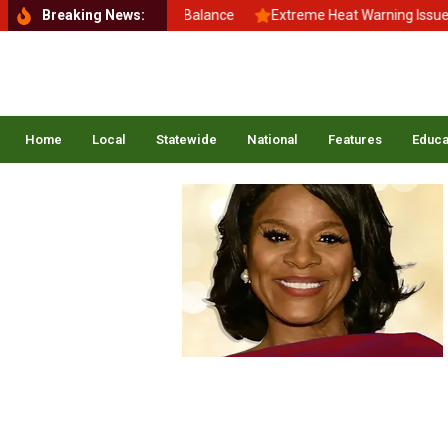
Back to School, Back to Balance
Breaking News:
Extreme Heat Warning Issued A
Home
Local
Statewide
National
Features
Educa