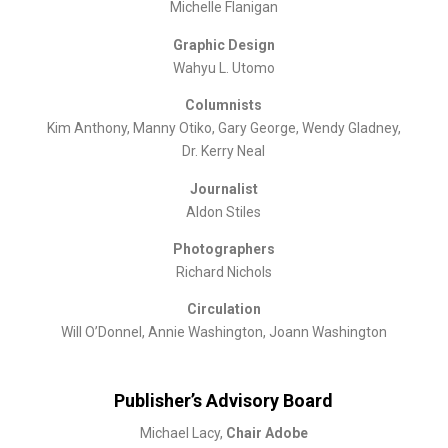
Michelle Flanigan
Graphic Design
Wahyu L. Utomo
Columnists
Kim Anthony, Manny Otiko, Gary George, Wendy Gladney,
Dr. Kerry Neal
Journalist
Aldon Stiles
Photographers
Richard Nichols
Circulation
Will O’Donnel, Annie Washington, Joann Washington
Publisher’s Advisory Board
Michael Lacy,
Chair Adobe