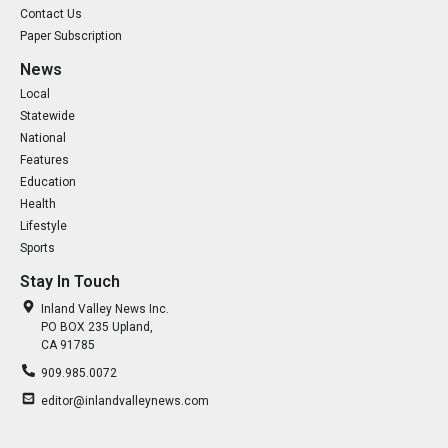
Contact Us
Paper Subscription
News
Local
Statewide
National
Features
Education
Health
Lifestyle
Sports
Stay In Touch
Inland Valley News Inc.
PO BOX 235 Upland,
CA 91785
909.985.0072
editor@inlandvalleynews.com