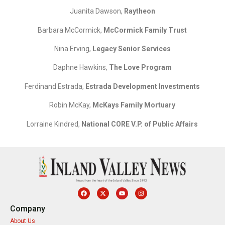
Juanita Dawson,
Raytheon
Barbara McCormick,
McCormick Family Trust
Nina Erving,
Legacy Senior Services
Daphne Hawkins,
The Love Program
Ferdinand Estrada,
Estrada Development Investments
Robin McKay,
McKays Family Mortuary
Lorraine Kindred,
National CORE V.P. of Public Affairs
Company
About Us