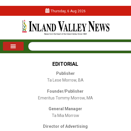
Thursday, 6 Aug 2026
EDITORIAL
Publisher
Ta Lese Morrow, BA
Founder/Publisher
Emeritus Tommy Morrow, MA
General Manager
Ta Mia Morrow
Director of Advertising