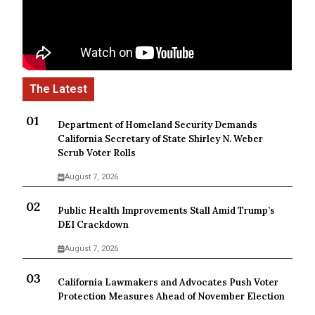
Department of Homeland Security Demands
California Secretary of State Shirley N. Weber
Scrub Voter Rolls
August 7, 2026
Public Health Improvements Stall Amid Trump’s
DEI Crackdown
August 7, 2026
California Lawmakers and Advocates Push Voter
Protection Measures Ahead of November Election