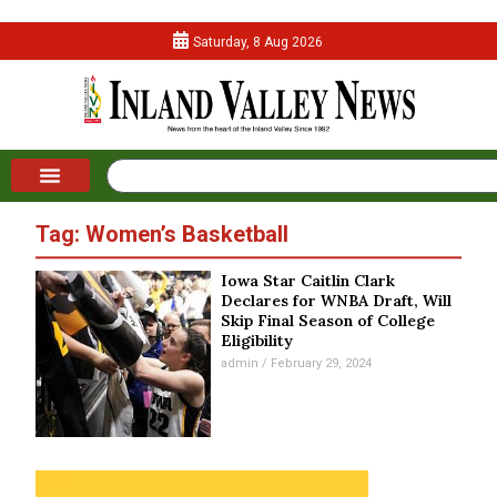
Saturday, 8 Aug 2026
Tag: Women’s Basketball
Iowa Star Caitlin Clark
Declares for WNBA Draft, Will
Skip Final Season of College
Eligibility
admin
February 29, 2024