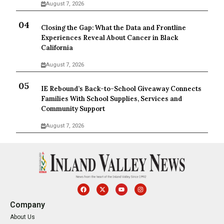
August 7, 2026
Closing the Gap: What the Data and Frontline
Experiences Reveal About Cancer in Black
California
August 7, 2026
IE Rebound’s Back-to-School Giveaway Connects
Families With School Supplies, Services and
Community Support
August 7, 2026
Company
About Us