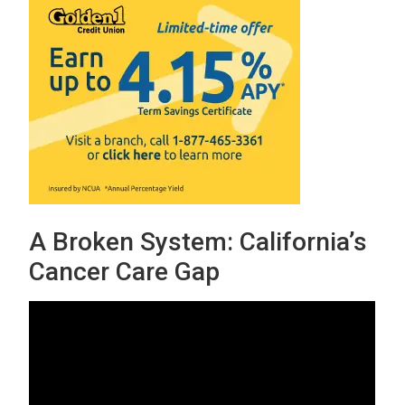
A Broken System: California’s
Cancer Care Gap