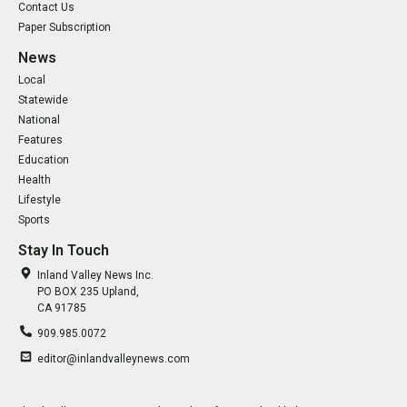
Contact Us
Paper Subscription
News
Local
Statewide
National
Features
Education
Health
Lifestyle
Sports
Stay In Touch
Inland Valley News Inc.
PO BOX 235 Upland,
CA 91785
909.985.0072
editor@inlandvalleynews.com