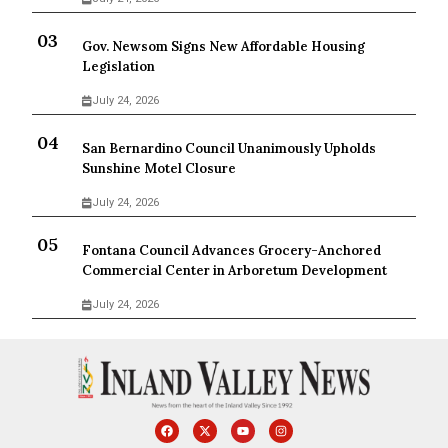
Gov. Newsom Signs New Affordable Housing
Legislation
July 24, 2026
San Bernardino Council Unanimously Upholds
Sunshine Motel Closure
July 24, 2026
Fontana Council Advances Grocery-Anchored
Commercial Center in Arboretum Development
July 24, 2026