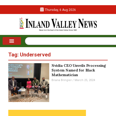
Thursday, 6 Aug 2026
Tag: Underserved
Nvidia CEO Unveils Processing
System Named for Black
Mathematician
Briana Bringier
March 25, 2024