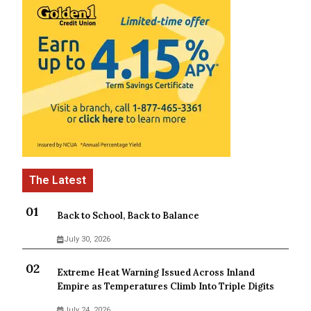
Back to School, Back to Balance
July 30, 2026
Extreme Heat Warning Issued Across Inland
Empire as Temperatures Climb Into Triple Digits
July 24, 2026