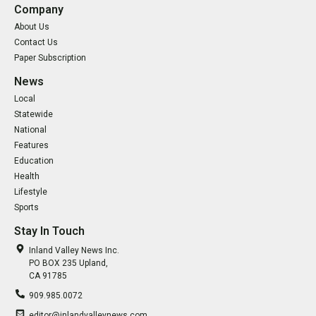
Company
About Us
Contact Us
Paper Subscription
News
Local
Statewide
National
Features
Education
Health
Lifestyle
Sports
Stay In Touch
Inland Valley News Inc.
PO BOX 235 Upland,
CA 91785
909.985.0072
editor@inlandvalleynews.com