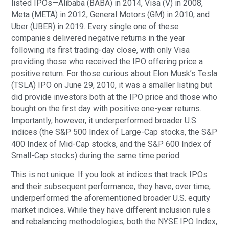
listed IPOs—Alibaba (BABA) in 2014, Visa (V) in 2008,
Meta (META) in 2012, General Motors (GM) in 2010, and
Uber (UBER) in 2019. Every single one of these
companies delivered negative returns in the year
following its first trading-day close, with only Visa
providing those who received the IPO offering price a
positive return. For those curious about Elon Musk’s Tesla
(TSLA) IPO on June 29, 2010, it was a smaller listing but
did provide investors both at the IPO price and those who
bought on the first day with positive one-year returns.
Importantly, however, it underperformed broader U.S.
indices (the S&P 500 Index of Large-Cap stocks, the S&P
400 Index of Mid-Cap stocks, and the S&P 600 Index of
Small-Cap stocks) during the same time period.
This is not unique. If you look at indices that track IPOs
and their subsequent performance, they have, over time,
underperformed the aforementioned broader U.S. equity
market indices. While they have different inclusion rules
and rebalancing methodologies, both the NYSE IPO Index,