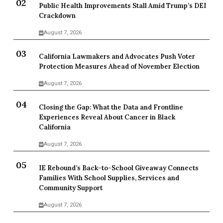
Public Health Improvements Stall Amid Trump’s DEI
Crackdown
August 7, 2026
California Lawmakers and Advocates Push Voter
Protection Measures Ahead of November Election
August 7, 2026
Closing the Gap: What the Data and Frontline
Experiences Reveal About Cancer in Black
California
August 7, 2026
IE Rebound’s Back-to-School Giveaway Connects
Families With School Supplies, Services and
Community Support
August 7, 2026