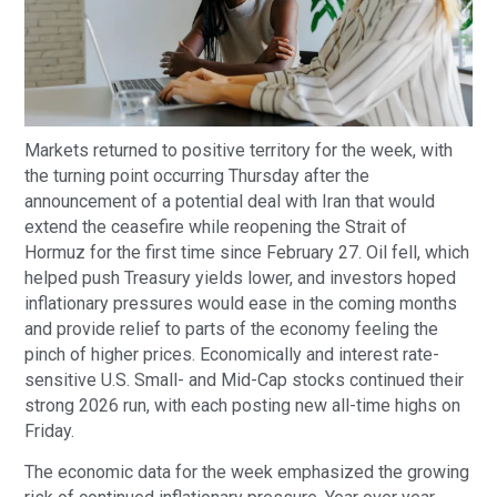
Markets returned to positive territory for the week, with
the turning point occurring Thursday after the
announcement of a potential deal with Iran that would
extend the ceasefire while reopening the Strait of
Hormuz for the first time since February 27. Oil fell, which
helped push Treasury yields lower, and investors hoped
inflationary pressures would ease in the coming months
and provide relief to parts of the economy feeling the
pinch of higher prices. Economically and interest rate-
sensitive U.S. Small- and Mid-Cap stocks continued their
strong 2026 run, with each posting new all-time highs on
Friday.
The economic data for the week emphasized the growing