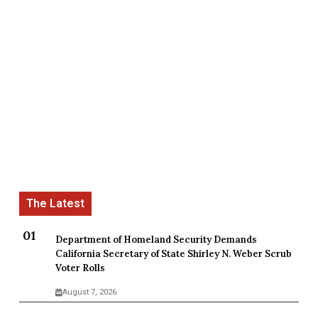
Department of Homeland Security Demands
California Secretary of State Shirley N. Weber Scrub
Voter Rolls
August 7, 2026