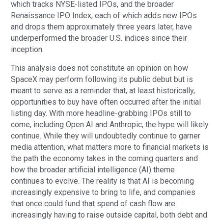
which tracks NYSE-listed IPOs, and the broader
Renaissance IPO Index, each of which adds new IPOs
and drops them approximately three years later, have
underperformed the broader U.S. indices since their
inception.
This analysis does not constitute an opinion on how
SpaceX may perform following its public debut but is
meant to serve as a reminder that, at least historically,
opportunities to buy have often occurred after the initial
listing day. With more headline-grabbing IPOs still to
come, including Open AI and Anthropic, the hype will likely
continue. While they will undoubtedly continue to garner
media attention, what matters more to financial markets is
the path the economy takes in the coming quarters and
how the broader artificial intelligence (AI) theme
continues to evolve. The reality is that AI is becoming
increasingly expensive to bring to life, and companies
that once could fund that spend of cash flow are
increasingly having to raise outside capital, both debt and