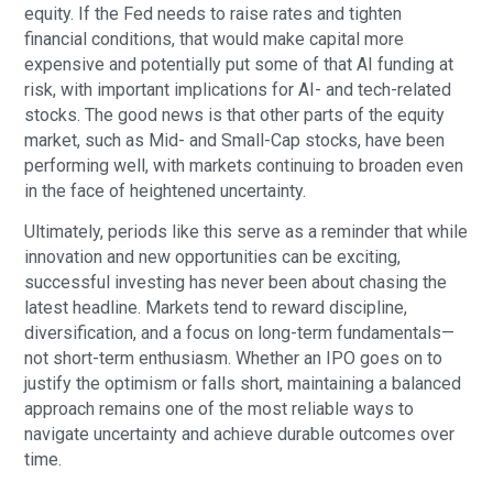
equity. If the Fed needs to raise rates and tighten
financial conditions, that would make capital more
expensive and potentially put some of that AI funding at
risk, with important implications for AI- and tech-related
stocks. The good news is that other parts of the equity
market, such as Mid- and Small-Cap stocks, have been
performing well, with markets continuing to broaden even
in the face of heightened uncertainty.
Ultimately, periods like this serve as a reminder that while
innovation and new opportunities can be exciting,
successful investing has never been about chasing the
latest headline. Markets tend to reward discipline,
diversification, and a focus on long-term fundamentals—
not short-term enthusiasm. Whether an IPO goes on to
justify the optimism or falls short, maintaining a balanced
approach remains one of the most reliable ways to
navigate uncertainty and achieve durable outcomes over
time.