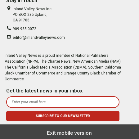
Stay In Touch
Inland Valley News Inc.
PO BOX 235 Upland,
CA 91785
909.985.0072
editor@inlandvalleynews.com
Inland Valley News is a proud member of National Publishers
Association (NNPA), The Charter News, New American Media (NAM),
The California Black Media Association (CBMA), Southern California
Black Chamber of Commerce and Orange County Black Chamber of
Commerce
Get the latest news in your inbox
Exit mobile version