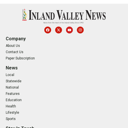
Company
About Us
Contact Us
Paper Subscription
News
Local
Statewide
National
Features
Education
Health
Lifestyle
Sports