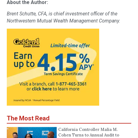
About the Author:
Brent Schutte, CFA, is chief investment officer of the
Northwestern Mutual Wealth Management Company.
The Most Read
California Controller Malia M.
Cohen Turns to Annual Audit to