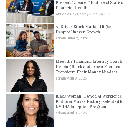
Present “Clearer” Picture of State’s
Financial Health
Antionio Ray Harvey
June 24, 2026
AI Drives Stock Market Higher
Despite Uneven Growth
admin
June 2, 2026
Meet the Financial Literacy Coach
Helping Black and Brown Families
Transform Their Money Mindset
admin
April 8, 2026
Black Woman-Owned AI Workforce
Platform Makes History, Selected for
NVIDIA Inception Program
admin
April 8, 2026