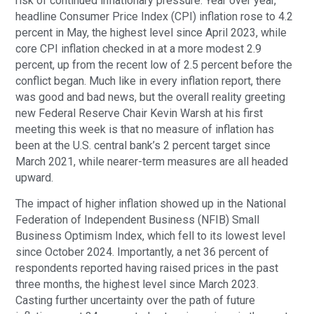
risk of continued inflationary pressure. Year over year,
headline Consumer Price Index (CPI) inflation rose to 4.2
percent in May, the highest level since April 2023, while
core CPI inflation checked in at a more modest 2.9
percent, up from the recent low of 2.5 percent before the
conflict began. Much like in every inflation report, there
was good and bad news, but the overall reality greeting
new Federal Reserve Chair Kevin Warsh at his first
meeting this week is that no measure of inflation has
been at the U.S. central bank’s 2 percent target since
March 2021, while nearer-term measures are all headed
upward.
The impact of higher inflation showed up in the National
Federation of Independent Business (NFIB) Small
Business Optimism Index, which fell to its lowest level
since October 2024. Importantly, a net 36 percent of
respondents reported having raised prices in the past
three months, the highest level since March 2023.
Casting further uncertainty over the path of future