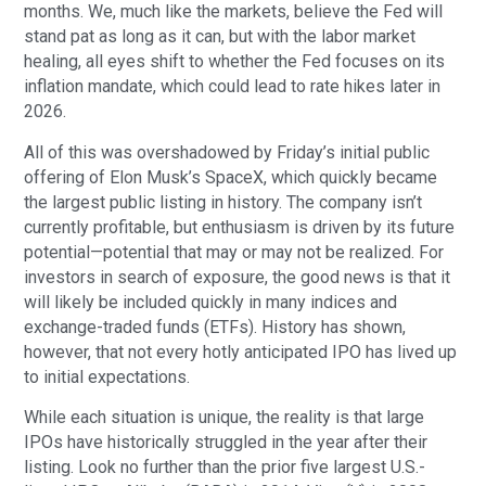
months. We, much like the markets, believe the Fed will
stand pat as long as it can, but with the labor market
healing, all eyes shift to whether the Fed focuses on its
inflation mandate, which could lead to rate hikes later in
2026.
All of this was overshadowed by Friday’s initial public
offering of Elon Musk’s SpaceX, which quickly became
the largest public listing in history. The company isn’t
currently profitable, but enthusiasm is driven by its future
potential—potential that may or may not be realized. For
investors in search of exposure, the good news is that it
will likely be included quickly in many indices and
exchange-traded funds (ETFs). History has shown,
however, that not every hotly anticipated IPO has lived up
to initial expectations.
While each situation is unique, the reality is that large
IPOs have historically struggled in the year after their
listing. Look no further than the prior five largest U.S.-