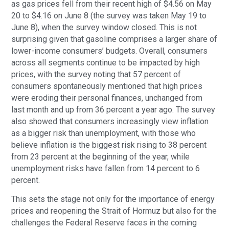
as gas prices fell from their recent high of $4.56 on May
20 to $4.16 on June 8 (the survey was taken May 19 to
June 8), when the survey window closed. This is not
surprising given that gasoline comprises a larger share of
lower-income consumers’ budgets. Overall, consumers
across all segments continue to be impacted by high
prices, with the survey noting that 57 percent of
consumers spontaneously mentioned that high prices
were eroding their personal finances, unchanged from
last month and up from 36 percent a year ago. The survey
also showed that consumers increasingly view inflation
as a bigger risk than unemployment, with those who
believe inflation is the biggest risk rising to 38 percent
from 23 percent at the beginning of the year, while
unemployment risks have fallen from 14 percent to 6
percent.
This sets the stage not only for the importance of energy
prices and reopening the Strait of Hormuz but also for the
challenges the Federal Reserve faces in the coming