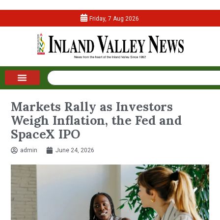
Friday, 7 Aug 2026
Markets Rally as Investors
Weigh Inflation, the Fed and
SpaceX IPO
admin
June 24, 2026