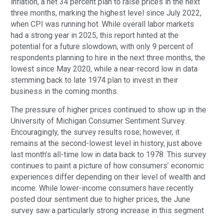
inflation, a net 34 percent plan to raise prices in the next
three months, marking the highest level since July 2022,
when CPI was running hot. While overall labor markets
had a strong year in 2025, this report hinted at the
potential for a future slowdown, with only 9 percent of
respondents planning to hire in the next three months, the
lowest since May 2020, while a near-record low in data
stemming back to late 1974 plan to invest in their
business in the coming months.
The pressure of higher prices continued to show up in the
University of Michigan Consumer Sentiment Survey.
Encouragingly, the survey results rose; however, it
remains at the second-lowest level in history, just above
last month’s all-time low in data back to 1978. This survey
continues to paint a picture of how consumers’ economic
experiences differ depending on their level of wealth and
income. While lower-income consumers have recently
posted dour sentiment due to higher prices, the June
survey saw a particularly strong increase in this segment