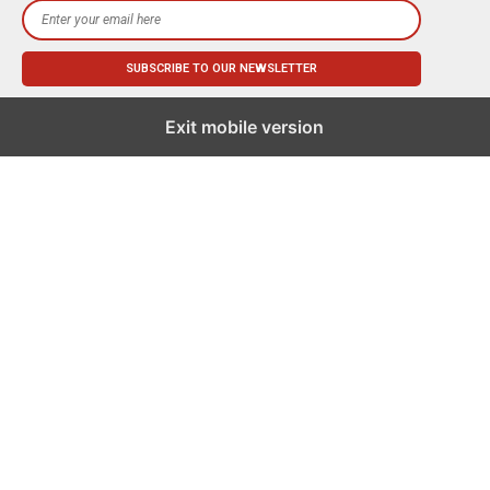
Exit mobile version