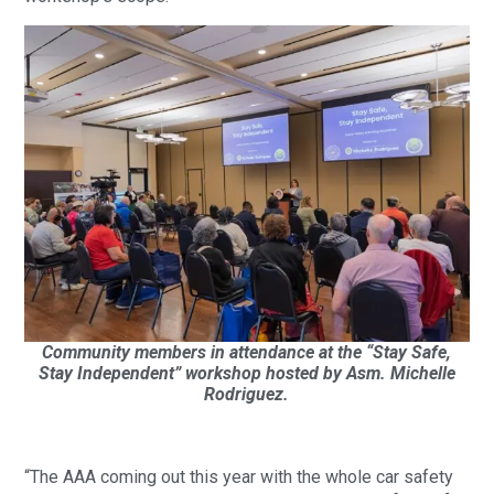
Community members in attendance at the “Stay Safe,
Stay Independent” workshop hosted by Asm. Michelle
Rodriguez.
“The AAA coming out this year with the whole car safety