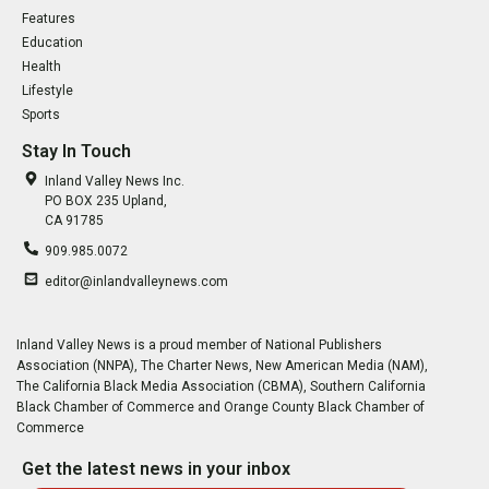
Features
Education
Health
Lifestyle
Sports
Stay In Touch
Inland Valley News Inc.
PO BOX 235 Upland,
CA 91785
909.985.0072
editor@inlandvalleynews.com
Inland Valley News is a proud member of National Publishers
Association (NNPA), The Charter News, New American Media (NAM),
The California Black Media Association (CBMA), Southern California
Black Chamber of Commerce and Orange County Black Chamber of
Commerce
Get the latest news in your inbox