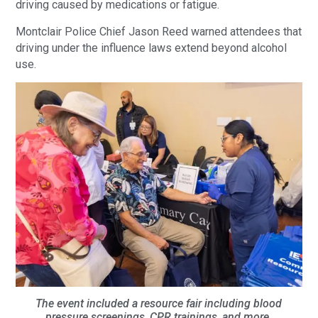
driving caused by medications or fatigue.
Montclair Police Chief Jason Reed warned attendees that
driving under the influence laws extend beyond alcohol
use.
The event included a resource fair including blood
pressure screenings, CPR trainings, and more.