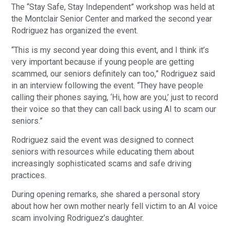
The “Stay Safe, Stay Independent” workshop was held at
the Montclair Senior Center and marked the second year
Rodriguez has organized the event.
“This is my second year doing this event, and I think it’s
very important because if young people are getting
scammed, our seniors definitely can too,” Rodriguez said
in an interview following the event. “They have people
calling their phones saying, ‘Hi, how are you,’ just to record
their voice so that they can call back using AI to scam our
seniors.”
Rodriguez said the event was designed to connect
seniors with resources while educating them about
increasingly sophisticated scams and safe driving
practices.
During opening remarks, she shared a personal story
about how her own mother nearly fell victim to an AI voice
scam involving Rodriguez’s daughter.