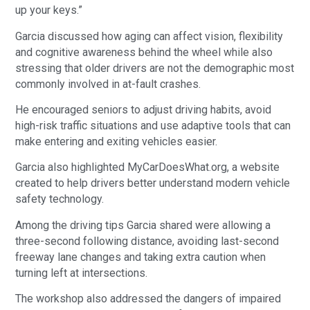
up your keys.”
Garcia discussed how aging can affect vision, flexibility
and cognitive awareness behind the wheel while also
stressing that older drivers are not the demographic most
commonly involved in at-fault crashes.
He encouraged seniors to adjust driving habits, avoid
high-risk traffic situations and use adaptive tools that can
make entering and exiting vehicles easier.
Garcia also highlighted MyCarDoesWhat.org, a website
created to help drivers better understand modern vehicle
safety technology.
Among the driving tips Garcia shared were allowing a
three-second following distance, avoiding last-second
freeway lane changes and taking extra caution when
turning left at intersections.
The workshop also addressed the dangers of impaired