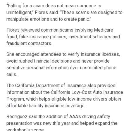
“Falling for a scam does not mean someone is
unintelligent,” Flores said. “These scams are designed to
manipulate emotions and to create panic.”
Flores reviewed common scams involving Medicare
fraud, fake insurance policies, investment schemes and
fraudulent contractors.
She encouraged attendees to verify insurance licenses,
avoid rushed financial decisions and never provide
sensitive personal information over unsolicited phone
calls.
The California Department of Insurance also provided
information about the California Low-Cost Auto Insurance
Program, which helps eligible low-income drivers obtain
affordable liability insurance coverage.
Rodriguez said the addition of AAA’s driving safety
presentation was new this year and helped expand the
workshop’s scope.