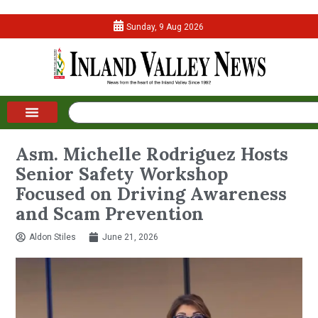
Sunday, 9 Aug 2026
Asm. Michelle Rodriguez Hosts
Senior Safety Workshop
Focused on Driving Awareness
and Scam Prevention
Aldon Stiles
June 21, 2026