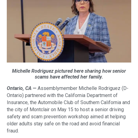
Michelle Rodriguez pictured here sharing how senior
scams have affected her family.
Ontario, CA —
Assemblymember Michelle Rodriguez (D-
Ontario) partnered with the California Department of
Insurance, the Automobile Club of Southern California and
the city of Montclair on May 15 to host a senior driving
safety and scam prevention workshop aimed at helping
older adults stay safe on the road and avoid financial
fraud.