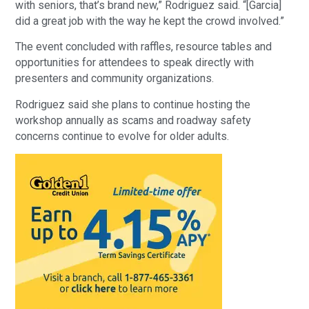
with seniors, that’s brand new,” Rodriguez said. “[Garcia]
did a great job with the way he kept the crowd involved.”
The event concluded with raffles, resource tables and
opportunities for attendees to speak directly with
presenters and community organizations.
Rodriguez said she plans to continue hosting the
workshop annually as scams and roadway safety
concerns continue to evolve for older adults.