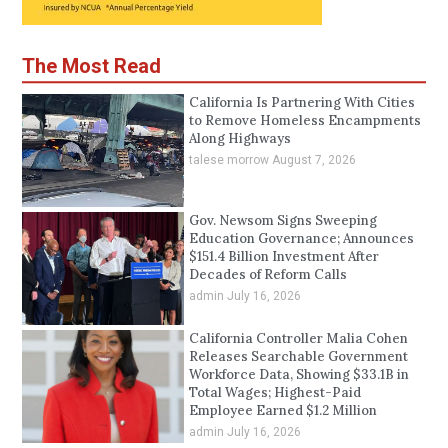
The Most Read
California Is Partnering With Cities
to Remove Homeless Encampments
Along Highways
talese morrow
August 7, 2026
Gov. Newsom Signs Sweeping
Education Governance; Announces
$151.4 Billion Investment After
Decades of Reform Calls
admin
July 16, 2026
California Controller Malia Cohen
Releases Searchable Government
Workforce Data, Showing $33.1B in
Total Wages; Highest-Paid
Employee Earned $1.2 Million
admin
July 16, 2026