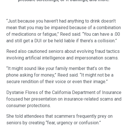
“Just because you haven’t had anything to drink doesn’t
mean that you may be impaired because of a combination
of medications or fatigue,” Reed said. “You can have a .00
and still get a DUI or be held liable if there’s a collision.”
Reed also cautioned seniors about evolving fraud tactics
involving artificial intelligence and impersonation scams.
“It might sound like your family member that’s on the
phone asking for money,” Reed said. “It might not be a
secure rendition of their voice or even their image.”
Dystanie Flores of the California Department of Insurance
focused her presentation on insurance-related scams and
consumer protections.
She told attendees that scammers frequently prey on
seniors by creating “fear, urgency or confusion.”