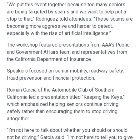
“We put this event together because too many seniors
are being targeted by scams and we want to help put a
stop to that,” Rodriguez told attendees. “These scams are
becoming more aggressive and harder to detect,
especially with the rise of artificial intelligence.”
The workshop featured presentations from AAA’s Public
and Government Affairs team and representatives from
the California Department of Insurance.
Speakers focused on senior mobility, roadway safety,
fraud prevention and financial protection.
Román Garcia of the Automobile Club of Southern
California led a presentation titled “Keeping the Keys,”
which emphasized helping seniors continue driving
safely rather than encouraging them to stop driving
altogether.
“I’m not here to talk about whether you should or should
not be driving,” Garcia said. “I’m not here to tell you to give