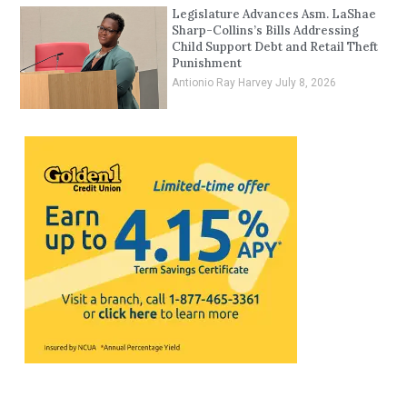
Legislature Advances Asm. LaShae
Sharp-Collins’s Bills Addressing
Child Support Debt and Retail Theft
Punishment
Antionio Ray Harvey
July 8, 2026