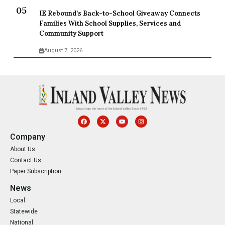
IE Rebound’s Back-to-School Giveaway Connects
Families With School Supplies, Services and
Community Support
August 7, 2026
Company
About Us
Contact Us
Paper Subscription
News
Local
Statewide
National