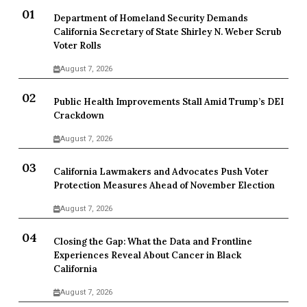
Department of Homeland Security Demands
California Secretary of State Shirley N. Weber Scrub
Voter Rolls
August 7, 2026
Public Health Improvements Stall Amid Trump’s DEI
Crackdown
August 7, 2026
California Lawmakers and Advocates Push Voter
Protection Measures Ahead of November Election
August 7, 2026
Closing the Gap: What the Data and Frontline
Experiences Reveal About Cancer in Black
California
August 7, 2026