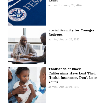
Relief
admin
February 28, 2024
Social Security for Younger
Retirees
admin
August 23, 2023
Thousands of Black
Californians Have Lost Their
Health Insurance. Don’t Lose
Yours.
admin
August 21, 2023