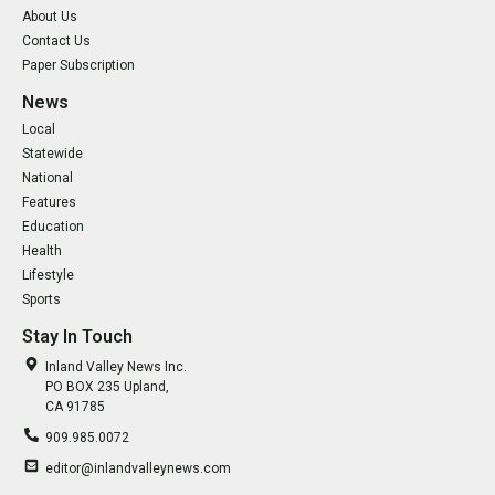
About Us
Contact Us
Paper Subscription
News
Local
Statewide
National
Features
Education
Health
Lifestyle
Sports
Stay In Touch
Inland Valley News Inc.
PO BOX 235 Upland,
CA 91785
909.985.0072
editor@inlandvalleynews.com