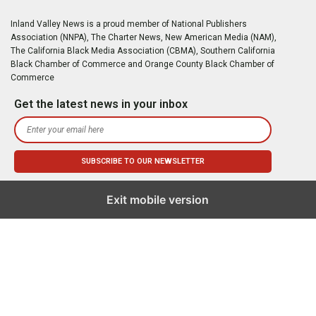
Inland Valley News is a proud member of National Publishers
Association (NNPA), The Charter News, New American Media (NAM),
The California Black Media Association (CBMA), Southern California
Black Chamber of Commerce and Orange County Black Chamber of
Commerce
Get the latest news in your inbox
Exit mobile version