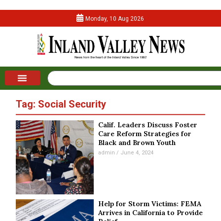
Monday, 10 Aug 2026
Tag: Social Security
Calif. Leaders Discuss Foster
Care Reform Strategies for
Black and Brown Youth
admin
June 4, 2024
Help for Storm Victims: FEMA
Arrives in California to Provide