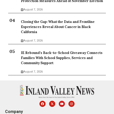
Protection Measures Ahead of November Election
August 7, 2026
Closing the Gap: What the Data and Frontline
Experiences Reveal About Cancer in Black
California
August 7, 2026
IE Rebound’s Back-to-School Giveaway Connects
Families With School Supplies, Services and
Community Support
August 7, 2026
Company