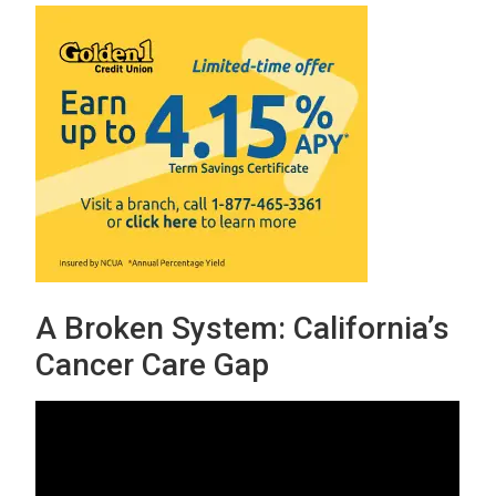
A Broken System: California’s
Cancer Care Gap