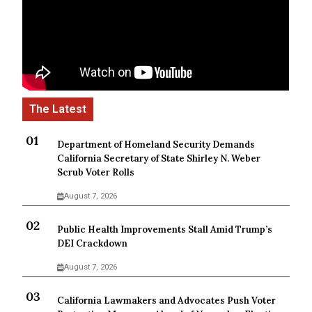
Department of Homeland Security Demands
California Secretary of State Shirley N. Weber
Scrub Voter Rolls
August 7, 2026
Public Health Improvements Stall Amid Trump’s
DEI Crackdown
August 7, 2026
California Lawmakers and Advocates Push Voter