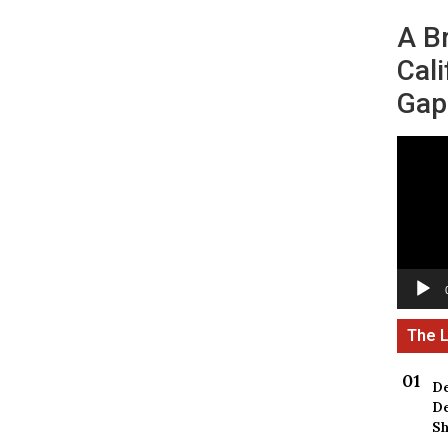
A B
Cali
Gap
Video
Player
De
De
Sh