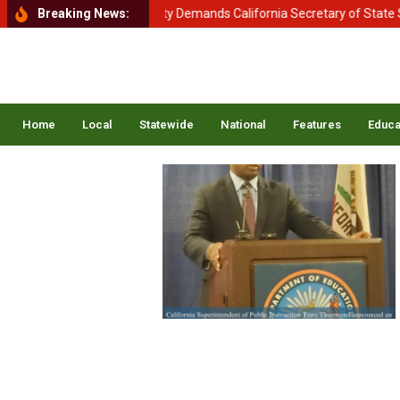
ment of Homeland Security Demands California Secretary of State Shir
Breaking News:
Home
Local
Statewide
National
Features
Educa