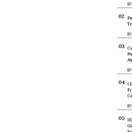
A
Pu
Tr
A
Ca
Pu
Ah
A
Cl
Fr
Ca
A
IE
Gi
Sc