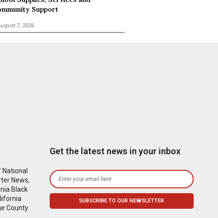
mmunity Support
ugust 7, 2026
Get the latest news in your inbox
 National
rter News,
nia Black
ifornia
ge County