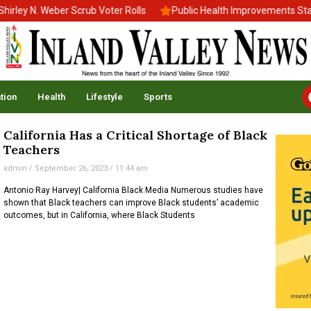
ley N. Weber Scrub Voter Rolls
Public Health Improvements Stall
tion
Health
Lifestyle
Sports
California Has a Critical Shortage of Black
Teachers
admin
September 26, 2023
11:44 am
Antonio Ray Harvey| California Black Media Numerous studies have
shown that Black teachers can improve Black students’ academic
outcomes, but in California, where Black Students