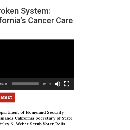
roken System:
fornia’s Cancer Care
00:00
01:53
partment of Homeland Security
mands California Secretary of State
irley N. Weber Scrub Voter Rolls