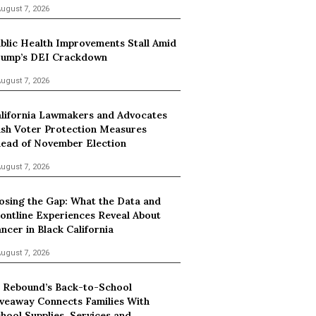
ugust 7, 2026
blic Health Improvements Stall Amid
ump’s DEI Crackdown
ugust 7, 2026
lifornia Lawmakers and Advocates
sh Voter Protection Measures
ead of November Election
ugust 7, 2026
osing the Gap: What the Data and
ontline Experiences Reveal About
ncer in Black California
ugust 7, 2026
 Rebound’s Back-to-School
veaway Connects Families With
hool Supplies, Services and