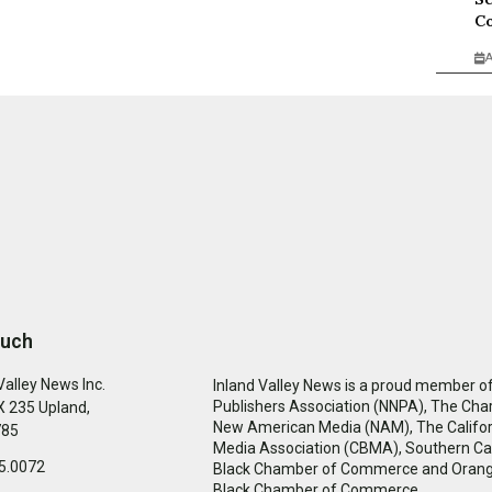
Co
A
ouch
Valley News Inc.
Inland Valley News is a proud member of
Publishers Association (NNPA), The Cha
 235 Upland,
New American Media (NAM), The Califor
785
Media Association (CBMA), Southern Cal
5.0072
Black Chamber of Commerce and Oran
Black Chamber of Commerce