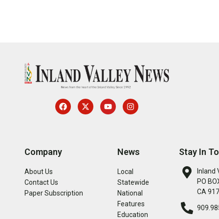
Company
News
Stay In T
Inland 
About Us
Local
PO BOX
Contact Us
Statewide
CA 91
Paper Subscription
National
Features
909.98
Education