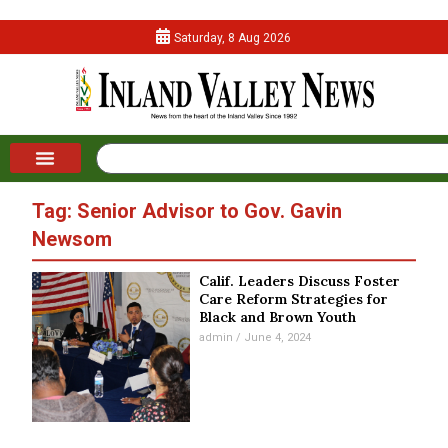
Saturday, 8 Aug 2026
Tag: Senior Advisor to Gov. Gavin
Newsom
Calif. Leaders Discuss Foster
Care Reform Strategies for
Black and Brown Youth
admin
June 4, 2024