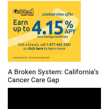
A Broken System: California’s
Cancer Care Gap