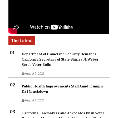
Department of Homeland Security Demands
California Secretary of State Shirley N. Weber
Scrub Voter Rolls
August 7, 2026
Public Health Improvements Stall Amid Trump’s
DEI Crackdown
August 7, 2026
California Lawmakers and Advocates Push Voter