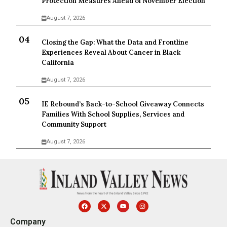
Protection Measures Ahead of November Election
August 7, 2026
Closing the Gap: What the Data and Frontline
Experiences Reveal About Cancer in Black
California
August 7, 2026
IE Rebound’s Back-to-School Giveaway Connects
Families With School Supplies, Services and
Community Support
August 7, 2026
Company