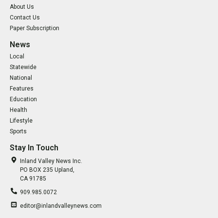
About Us
Contact Us
Paper Subscription
News
Local
Statewide
National
Features
Education
Health
Lifestyle
Sports
Stay In Touch
Inland Valley News Inc.
PO BOX 235 Upland,
CA 91785
909.985.0072
editor@inlandvalleynews.com