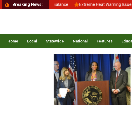
Back to School, Back to Balance
Breaking News:
Extreme Heat Warning Issued Ac
Home
Local
Statewide
National
Features
Educa