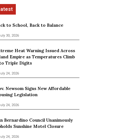
ck to School, Back to Balance
uly 30, 2026
treme Heat Warning Issued Across
land Empire as Temperatures Climb
to Triple Digits
uly 24, 2026
v. Newsom Signs New Affordable
using Legislation
uly 24, 2026
n Bernardino Council Unanimously
holds Sunshine Motel Closure
uly 24, 2026