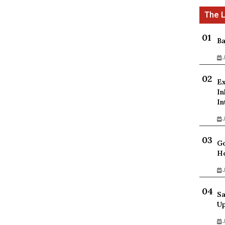
Ba
J
Ex
In
In
J
Go
Ho
J
Sa
Up
J