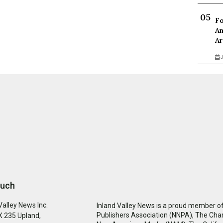
Fo
An
Ar
J
ouch
Valley News Inc.
Inland Valley News is a proud member of
Publishers Association (NNPA), The Cha
 235 Upland,