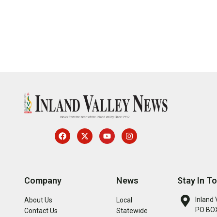
Company
News
Stay In T
Inland 
About Us
Local
PO BOX
Contact Us
Statewide