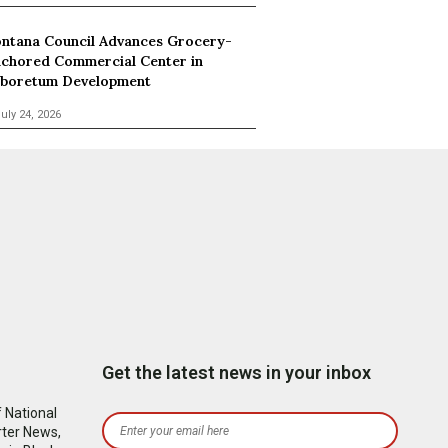
ntana Council Advances Grocery-
chored Commercial Center in
boretum Development
uly 24, 2026
Get the latest news in your inbox
 National
rter News,