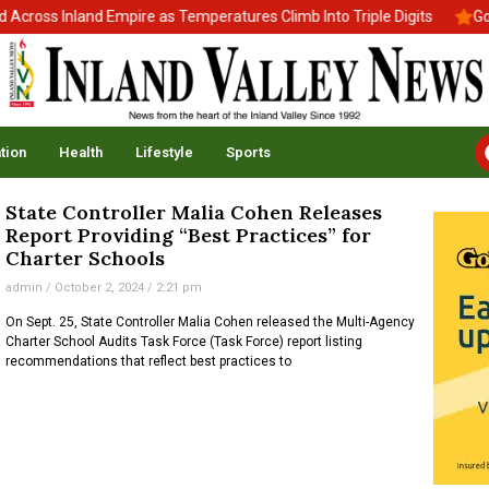
ross Inland Empire as Temperatures Climb Into Triple Digits
Gov.
tion
Health
Lifestyle
Sports
State Controller Malia Cohen Releases
Report Providing “Best Practices” for
Charter Schools
admin
October 2, 2024
2:21 pm
On Sept. 25, State Controller Malia Cohen released the Multi-Agency
Charter School Audits Task Force (Task Force) report listing
recommendations that reflect best practices to