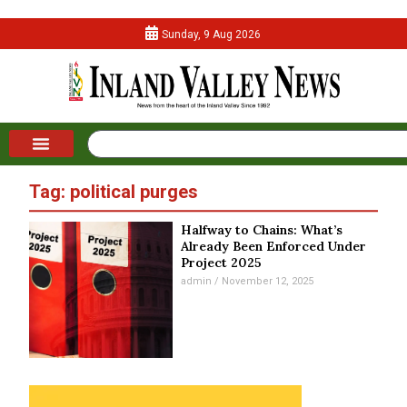
Sunday, 9 Aug 2026
Tag: political purges
Halfway to Chains: What’s
Already Been Enforced Under
Project 2025
admin
November 12, 2025