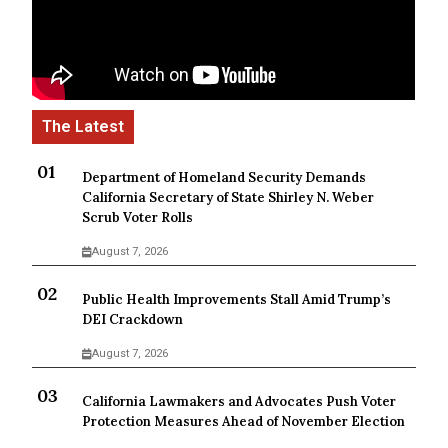
Department of Homeland Security Demands
California Secretary of State Shirley N. Weber
Scrub Voter Rolls
August 7, 2026
Public Health Improvements Stall Amid Trump’s
DEI Crackdown
August 7, 2026
California Lawmakers and Advocates Push Voter
Protection Measures Ahead of November Election