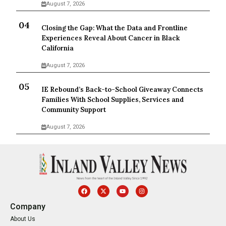
August 7, 2026
Closing the Gap: What the Data and Frontline
Experiences Reveal About Cancer in Black
California
August 7, 2026
IE Rebound’s Back-to-School Giveaway Connects
Families With School Supplies, Services and
Community Support
August 7, 2026
Company
About Us