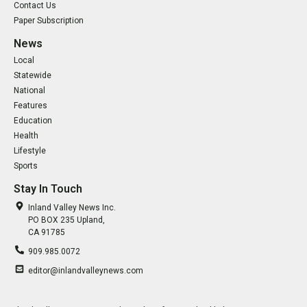
Contact Us
Paper Subscription
News
Local
Statewide
National
Features
Education
Health
Lifestyle
Sports
Stay In Touch
Inland Valley News Inc.
PO BOX 235 Upland,
CA 91785
909.985.0072
editor@inlandvalleynews.com