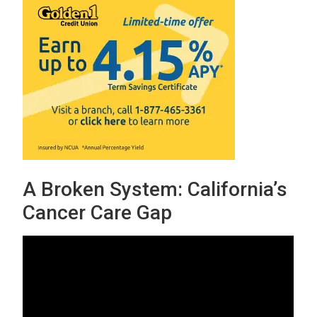
A Broken System: California’s
Cancer Care Gap