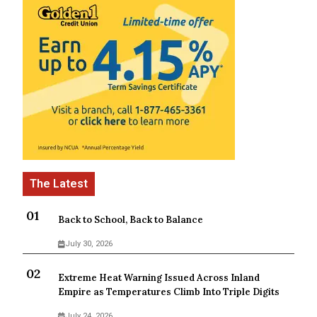
Back to School, Back to Balance
July 30, 2026
Extreme Heat Warning Issued Across Inland
Empire as Temperatures Climb Into Triple Digits
July 24, 2026