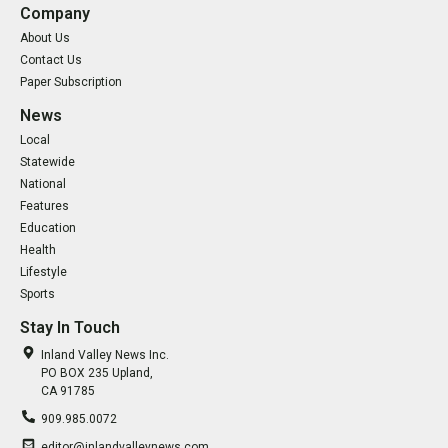
Company
About Us
Contact Us
Paper Subscription
News
Local
Statewide
National
Features
Education
Health
Lifestyle
Sports
Stay In Touch
Inland Valley News Inc.
PO BOX 235 Upland,
CA 91785
909.985.0072
editor@inlandvalleynews.com