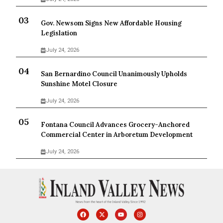
Gov. Newsom Signs New Affordable Housing
Legislation
July 24, 2026
San Bernardino Council Unanimously Upholds
Sunshine Motel Closure
July 24, 2026
Fontana Council Advances Grocery-Anchored
Commercial Center in Arboretum Development
July 24, 2026