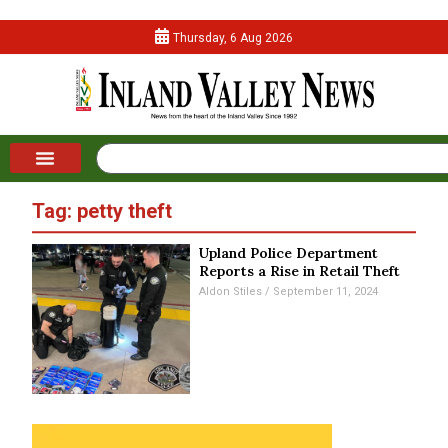
Thursday, 6 Aug 2026
Tag: petty theft
Upland Police Department
Reports a Rise in Retail Theft
Aldon Stiles
September 11, 2024